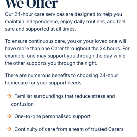
We Offer
Our 24-hour care services are designed to help you
maintain independence, enjoy daily routines, and feel
safe and supported at all times.
To ensure continuous care, you or your loved one will
have more than one Carer throughout the 24 hours. For
example, one may support you through the day while
the other supports you through the night.
There are numerous benefits to choosing 24-hour
homecare for your support needs:
Familiar surroundings that reduce stress and
confusion
One-to-one personalised support
Continuity of care from a team of trusted Carers