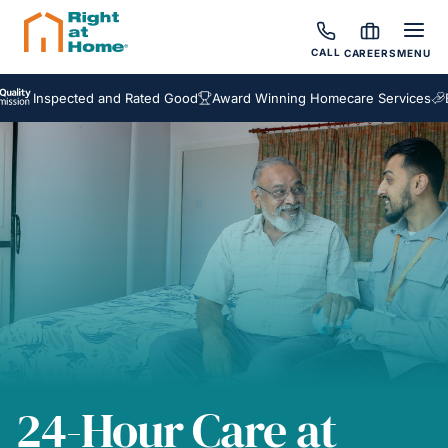
CALL
CAREERS
MENU
nspected and Rated Good
Award Winning Homecare Services
Bespok
24-Hour Care at