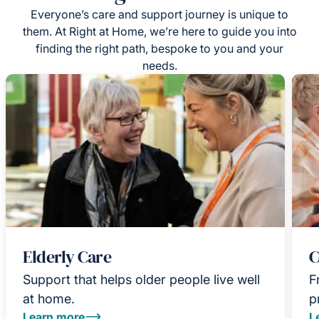
Everyone’s care and support journey is unique to
them. At Right at Home, we’re here to guide you into
finding the right path, bespoke to you and your
needs.
Elderly Care
C
Support that helps older people live well
F
at home.
p
Learn more
L