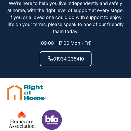
We’re here to help you live independently and safely
at home, with the right level of support at every stage.
If you or a loved one could do with support to enjoy
life on your terms, please speak to one of our friendly
team today.
(09:00 - 17:00 Mon - Fri)
01934 235410