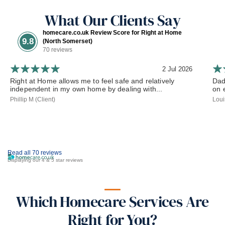
What Our Clients Say
homecare.co.uk Review Score for Right at Home
9.8
(North Somerset)
70 reviews
2 Jul 2026
Right at Home allows me to feel safe and relatively
Dad
independent in my own home by dealing with...
on 
Phillip M (Client)
Loui
Read all 70 reviews
Displaying our 4 & 5 star reviews
Which Homecare Services Are
Right for You?