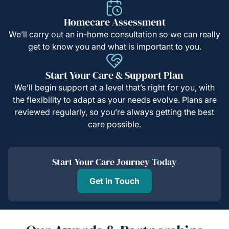
Homecare Assessment
We’ll carry out an in-home consultation so we can really
get to know you and what is important to you.
Start Your Care & Support Plan
We’ll begin support at a level that’s right for you, with
the flexibility to adapt as your needs evolve. Plans are
reviewed regularly, so you’re always getting the best
care possible.
Start Your Care Journey Today
Get in Touch