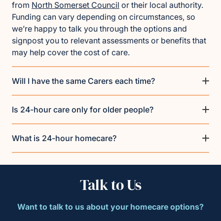
from
North Somerset Council
or their local authority.
Funding can vary depending on circumstances, so
we’re happy to talk you through the options and
signpost you to relevant assessments or benefits that
may help cover the cost of care.
Will I have the same Carers each time?
Is 24-hour care only for older people?
What is 24-hour homecare?
Talk to Us
Want to talk to us about your homecare options?