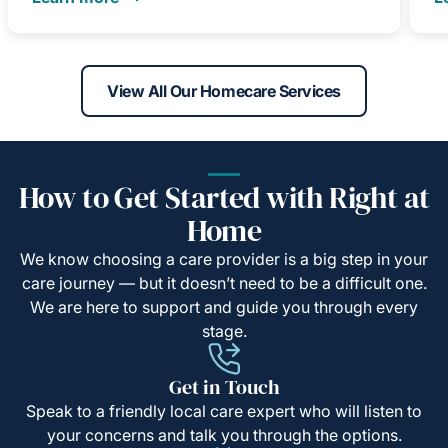
View All Our Homecare Services
How to Get Started with Right at
Home
We know choosing a care provider is a big step in your
care journey — but it doesn’t need to be a difficult one.
We are here to support and guide you through every
stage.
Get in Touch
Speak to a friendly local care expert who will listen to
your concerns and talk you through the options.