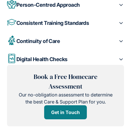
Person-Centred Approach
Consistent Training Standards
Continuity of Care
Digital Health Checks
Book a Free Homecare
Assessment
Our no-obligation assessment to determine
the best Care & Support Plan for you.
Get in Touch