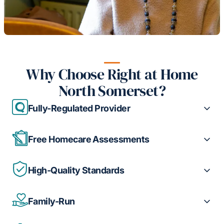
Why Choose Right at Home
North Somerset?
Fully-Regulated Provider
Free Homecare Assessments
High-Quality Standards
Family-Run