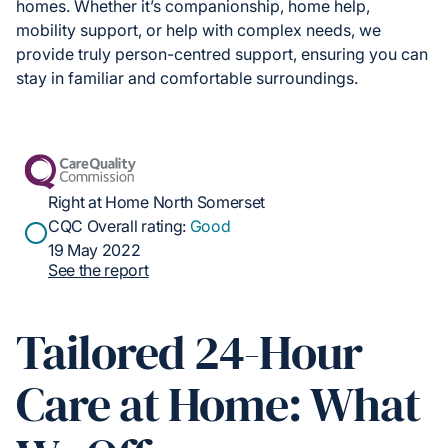
homes. Whether it’s companionship, home help,
mobility support, or help with complex needs, we
provide truly person-centred support, ensuring you can
stay in familiar and comfortable surroundings.
Right at Home North Somerset
CQC Overall rating:
Good
19 May 2022
See the report
Tailored 24-Hour
Care at Home: What