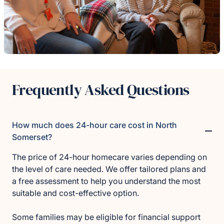
Frequently Asked Questions
How much does 24-hour care cost in North
Somerset?
The price of 24-hour homecare varies depending on
the level of care needed. We offer tailored plans and
a free assessment to help you understand the most
suitable and cost-effective option.
Some families may be eligible for financial support