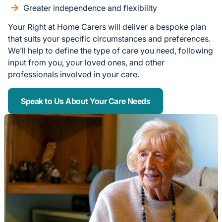
Greater independence and flexibility
Your Right at Home Carers will deliver a bespoke plan
that suits your specific circumstances and preferences.
We’ll help to define the type of care you need, following
input from you, your loved ones, and other
professionals involved in your care.
Speak to Us About Your Care Needs