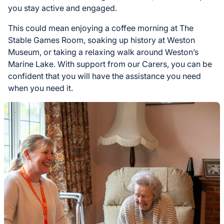
you stay active and engaged.
This could mean enjoying a coffee morning at The
Stable Games Room, soaking up history at Weston
Museum, or taking a relaxing walk around Weston’s
Marine Lake. With support from our Carers, you can be
confident that you will have the assistance you need
when you need it.