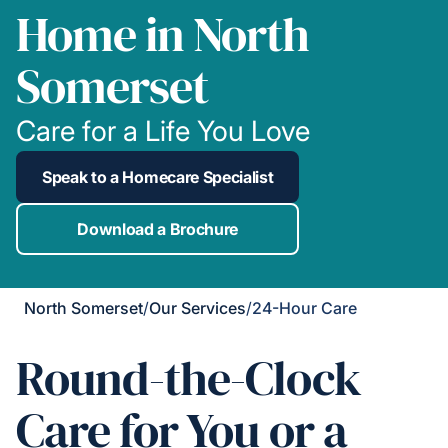
Home in North
Somerset
Care for a Life You Love
Speak to a Homecare Specialist
Download a Brochure
North Somerset
/
Our Services
/
24-Hour Care
Round-the-Clock
Care for You or a