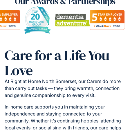
Our Awards & Partnerships
Care for a Life You
Love
At Right at Home North Somerset, our Carers do more
than carry out tasks — they bring warmth, connection
and genuine companionship to every visit.
In-home care supports you in maintaining your
independence and staying connected to your
community. Whether it’s continuing hobbies, attending
local events, or socialising with friends, our care helps