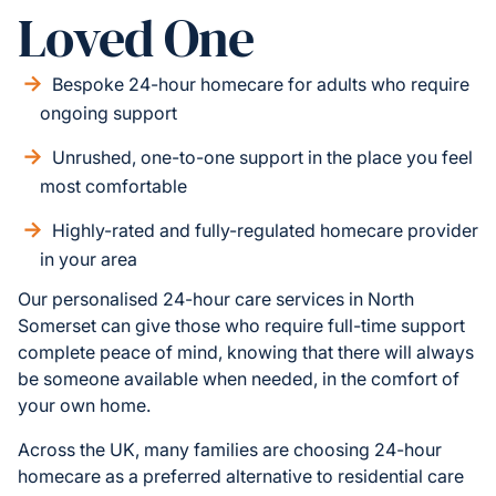
Loved One
Bespoke 24-hour homecare for adults who require
ongoing support
Unrushed, one-to-one support in the place you feel
most comfortable
Highly-rated and fully-regulated homecare provider
in your area
Our personalised 24-hour care services in North
Somerset can give those who require full-time support
complete peace of mind, knowing that there will always
be someone available when needed, in the comfort of
your own home.
Across the UK, many families are choosing 24-hour
homecare as a preferred alternative to residential care