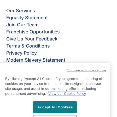
Our Services
Equality Statement
Join Our Team
Franchise Opportunities
Give Us Your Feedback
Terms & Conditions
Privacy Policy
Modern Slavery Statement
Right at Home North Somerset
Continue without accepting
Pure Offices
By clicking “Accept All Cookies”, you agree to the storing of
Pastures Avenue
cookies on your device to enhance site navigation, analyse
St Georges
site usage, and assist in our marketing efforts, including
personalised advertising.
View our Cookie Policy
Weston-super-Mare
BS22 7SB
Accept All Cookies
View on map