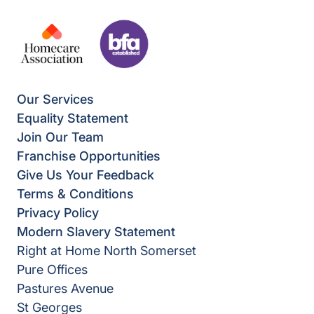
Our Services
Equality Statement
Join Our Team
Franchise Opportunities
Give Us Your Feedback
Terms & Conditions
Privacy Policy
Modern Slavery Statement
Right at Home North Somerset
Pure Offices
Pastures Avenue
St Georges