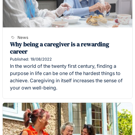
News
Why being a caregiver is a rewarding
career
Published: 19/08/2022
In the world of the twenty first century, finding a
purpose in life can be one of the hardest things to
achieve. Caregiving in itself increases the sense of
your own well-being.