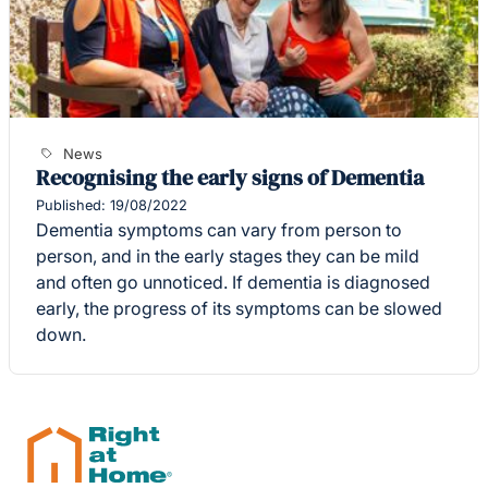
News
Recognising the early signs of Dementia
Published: 19/08/2022
Dementia symptoms can vary from person to
person, and in the early stages they can be mild
and often go unnoticed. If dementia is diagnosed
early, the progress of its symptoms can be slowed
down.