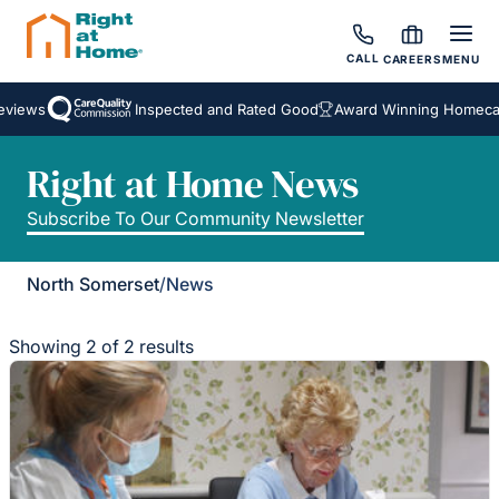
CALL
CAREERS
MENU
views
Inspected and Rated Good
Award Winning Homecare
Right at Home News
Subscribe To Our Community Newsletter
North Somerset
/
News
Showing 2 of 2 results