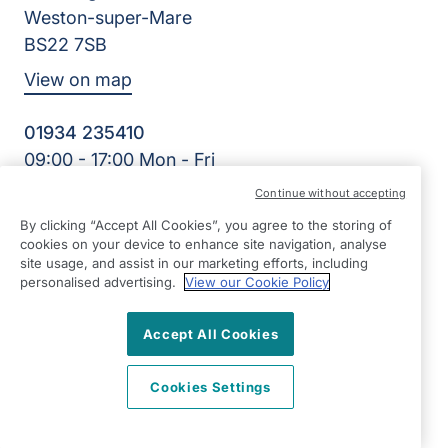
Weston-super-Mare
BS22 7SB
View on map
01934 235410
09:00 - 17:00 Mon - Fri
Facebook
Twitter
Instagram
LinkedIn
Continue without accepting
©2026 Right at Home UK, All Rights Reserved | Reg Name:
By clicking “Accept All Cookies”, you agree to the storing of
Homecare North Somerset Ltd | Reg Number: 12032483 |
cookies on your device to enhance site navigation, analyse
Reg Country: England
site usage, and assist in our marketing efforts, including
personalised advertising.
View our Cookie Policy
Accept All Cookies
Cookies Settings