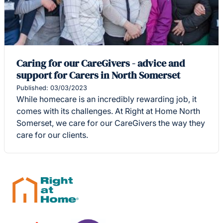
Caring for our CareGivers - advice and
support for Carers in North Somerset
Published: 03/03/2023
While homecare is an incredibly rewarding job, it
comes with its challenges. At Right at Home North
Somerset, we care for our CareGivers the way they
care for our clients.