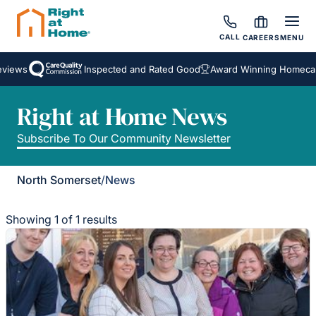
CALL
CAREERS
MENU
views
Inspected and Rated Good
Award Winning Homecare
Right at Home News
Subscribe To Our Community Newsletter
North Somerset
/
News
Showing 1 of 1 results