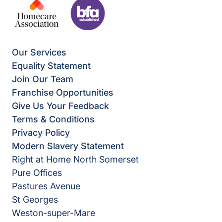
Our Services
Equality Statement
Join Our Team
Franchise Opportunities
Give Us Your Feedback
Terms & Conditions
Privacy Policy
Modern Slavery Statement
Right at Home North Somerset
Pure Offices
Pastures Avenue
St Georges
Weston-super-Mare