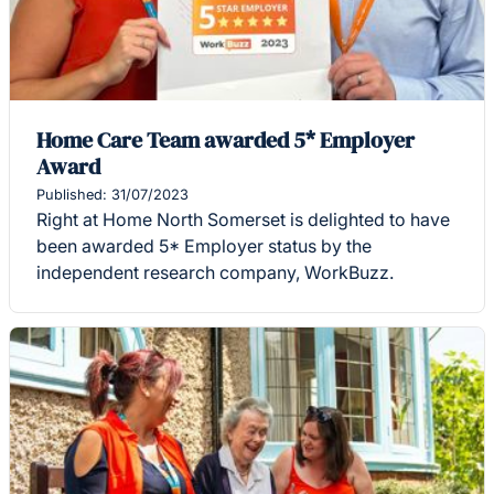
Home Care Team awarded 5* Employer
Award
Published: 31/07/2023
Right at Home North Somerset is delighted to have
been awarded 5* Employer status by the
independent research company, WorkBuzz.