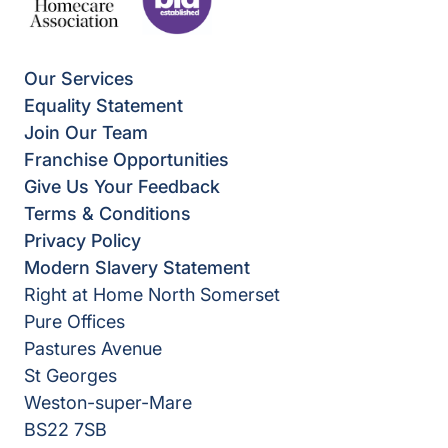
Our Services
Equality Statement
Join Our Team
Franchise Opportunities
Give Us Your Feedback
Terms & Conditions
Privacy Policy
Modern Slavery Statement
Right at Home North Somerset
Pure Offices
Pastures Avenue
St Georges
Weston-super-Mare
BS22 7SB