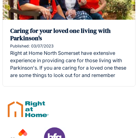
Caring for your loved one living with
Parkinson's
Published: 03/07/2023
Right at Home North Somerset have extensive
experience in providing care for those living with
Parkinson's. If you are caring for a loved one these
are some things to look out for and remember