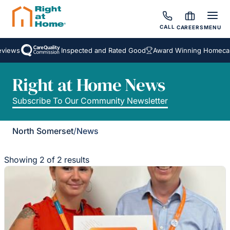
CALL
CAREERS
MENU
iews
Inspected and Rated Good
Award Winning Homecare 
Right at Home News
Subscribe To Our Community Newsletter
North Somerset
/
News
Showing 2 of 2 results