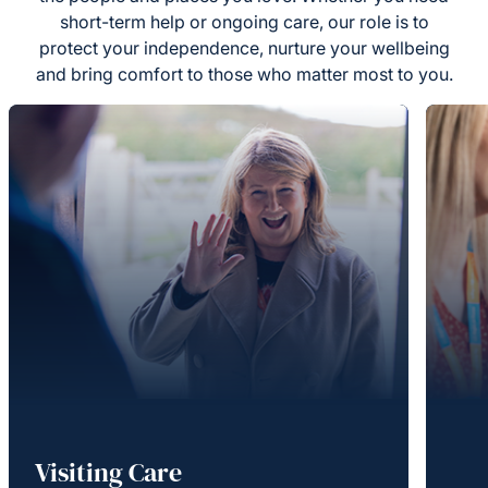
short-term help or ongoing care, our role is to
protect your independence, nurture your wellbeing
and bring comfort to those who matter most to you.
Visiting Care