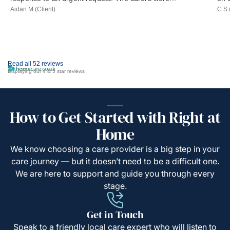
Aidan M (Client)
C S 
Read all 52 reviews
Displaying our 4 & 5 star reviews
How to Get Started with Right at
Home
We know choosing a care provider is a big step in your
care journey — but it doesn’t need to be a difficult one.
We are here to support and guide you through every
stage.
Get in Touch
Speak to a friendly local care expert who will listen to