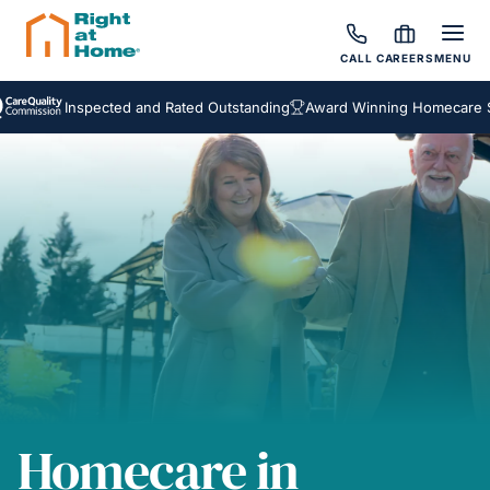
CALL
CAREERS
MENU
Inspected and Rated Outstanding
Award Winning Homecare Servic
Homecare in