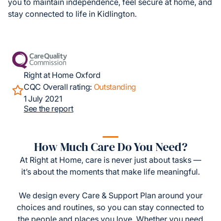
you to maintain independence, feel secure at home, and
stay connected to life in Kidlington.
Right at Home Oxford
CQC Overall rating:
Outstanding
1 July 2021
See the report
How Much Care Do You Need?
At Right at Home, care is never just about tasks —
it’s about the moments that make life meaningful.
We design every Care & Support Plan around your
choices and routines, so you can stay connected to
the people and places you love. Whether you need