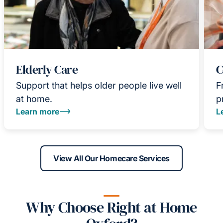
Elderly Care
C
Support that helps older people live well
F
at home.
p
Learn more
L
View All Our Homecare Services
Why Choose Right at Home