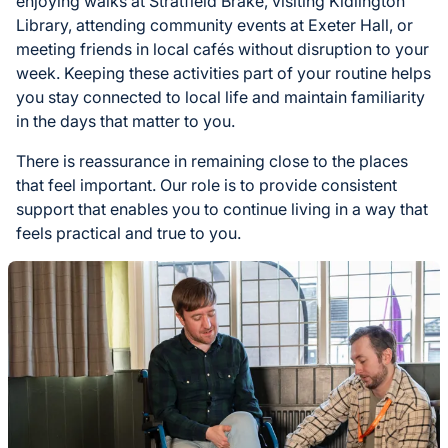
enjoying walks at Stratfield Brake, visiting Kidlington
Library, attending community events at Exeter Hall, or
meeting friends in local cafés without disruption to your
week. Keeping these activities part of your routine helps
you stay connected to local life and maintain familiarity
in the days that matter to you.
There is reassurance in remaining close to the places
that feel important. Our role is to provide consistent
support that enables you to continue living in a way that
feels practical and true to you.