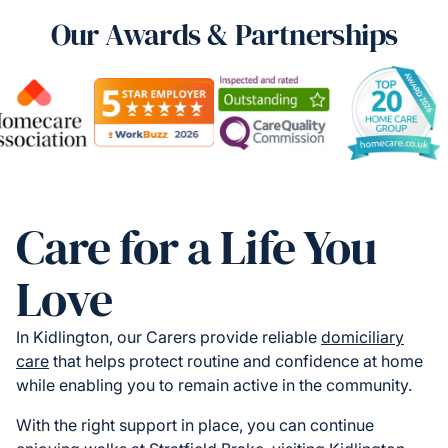
Our Awards & Partnerships
Care for a Life You
Love
In Kidlington, our Carers provide reliable
domiciliary
care
that helps protect routine and confidence at home
while enabling you to remain active in the community.
With the right support in place, you can continue