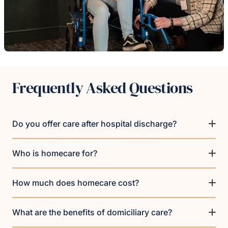
Frequently Asked Questions
Do you offer care after hospital discharge?
Who is homecare for?
How much does homecare cost?
What are the benefits of domiciliary care?