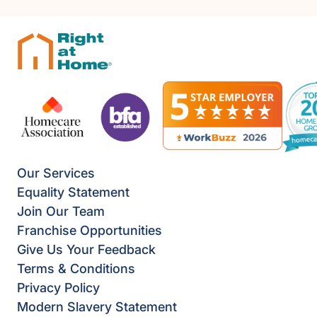
Our Services
Equality Statement
Join Our Team
Franchise Opportunities
Give Us Your Feedback
Terms & Conditions
Privacy Policy
Modern Slavery Statement