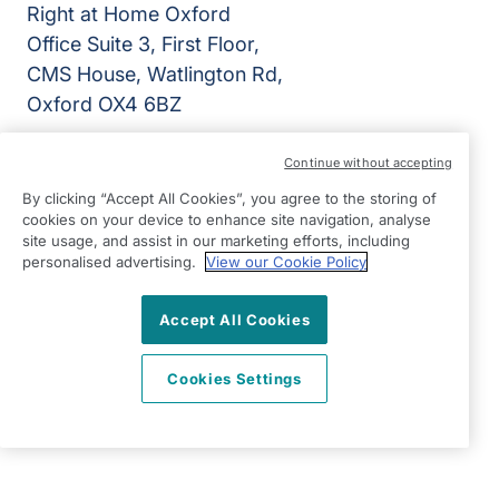
Right at Home Oxford
Office Suite 3, First Floor,
CMS House, Watlington Rd,
Oxford OX4 6BZ
View on map
Continue without accepting
By clicking “Accept All Cookies”, you agree to the storing of
01865 988899
cookies on your device to enhance site navigation, analyse
09.00 - 17.00 Mon - Fri
site usage, and assist in our marketing efforts, including
personalised advertising.
View our Cookie Policy
Facebook
Instagram
©2026 Right at Home UK, All Rights Reserved | Reg Name:
VanMay Home Care Limited | Reg Number: 10633992 | Reg
Accept All Cookies
Country: England
Cookies Settings