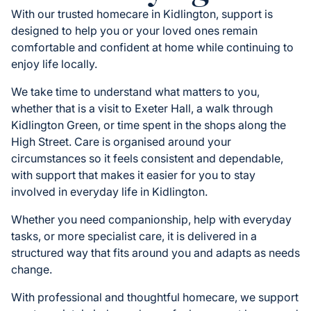
With our trusted homecare in Kidlington, support is
designed to help you or your loved ones remain
comfortable and confident at home while continuing to
enjoy life locally.
We take time to understand what matters to you,
whether that is a visit to Exeter Hall, a walk through
Kidlington Green, or time spent in the shops along the
High Street. Care is organised around your
circumstances so it feels consistent and dependable,
with support that makes it easier for you to stay
involved in everyday life in Kidlington.
Whether you need companionship, help with everyday
tasks, or more specialist care, it is delivered in a
structured way that fits around you and adapts as needs
change.
With professional and thoughtful homecare, we support