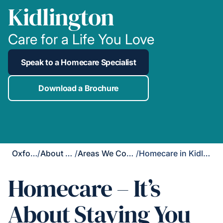
Kidlington
Care for a Life You Love
Speak to a Homecare Specialist
Download a Brochure
Oxford
/
About Us
/
Areas We Cover
/
Homecare in Kidlington
Homecare – It’s
About Staying You