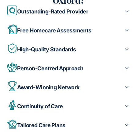
Oxford?
Outstanding-Rated Provider
Free Homecare Assessments
High-Quality Standards
Person-Centred Approach
Award-Winning Network
Continuity of Care
Tailored Care Plans