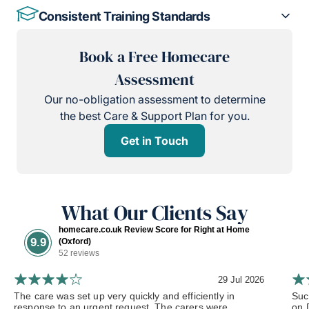
Consistent Training Standards
Book a Free Homecare
Assessment
Our no-obligation assessment to determine
the best Care & Support Plan for you.
Get in Touch
What Our Clients Say
homecare.co.uk Review Score for Right at Home
9.9
(Oxford)
52 reviews
29 Jul 2026
The care was set up very quickly and efficiently in
Such
response to an urgent request. The carers were...
on 