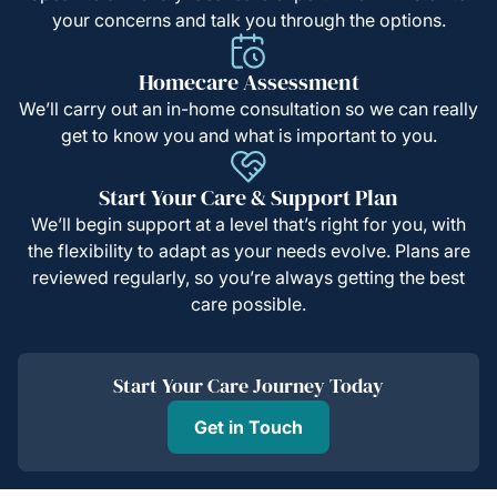
your concerns and talk you through the options.
Homecare Assessment
We’ll carry out an in-home consultation so we can really
get to know you and what is important to you.
Start Your Care & Support Plan
We’ll begin support at a level that’s right for you, with
the flexibility to adapt as your needs evolve. Plans are
reviewed regularly, so you’re always getting the best
care possible.
Start Your Care Journey Today
Get in Touch