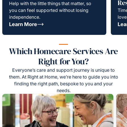
Re
Help with the little things that matter, so
you can feel supported without losing
Time
independence.
love
Learn More
Lea
Which Homecare Services Are
Right for You?
Everyone’s care and support journey is unique to
them. At Right at Home, we’re here to guide you into
finding the right path, bespoke to you and your
needs.