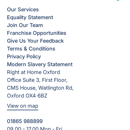
Our Services
Equality Statement
Join Our Team
Franchise Opportunities
Give Us Your Feedback
Terms & Conditions
Privacy Policy
Modern Slavery Statement
Right at Home Oxford
Office Suite 3, First Floor,
CMS House, Watlington Rd,
Oxford OX4 6BZ
View on map
01865 988899
09.00 - 17.00 Mon - Fri