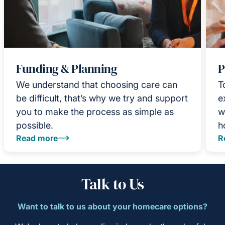
Funding & Planning
P
We understand that choosing care can
T
be difficult, that’s why we try and support
e
you to make the process as simple as
w
possible.
h
Read more
R
Talk to Us
Want to talk to us about your homecare options?