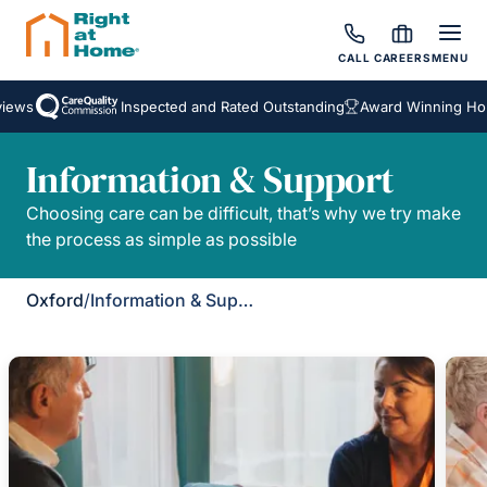
CALL
CAREERS
MENU
iews
Inspected and Rated Outstanding
Award Winning Hom
Information & Support
Choosing care can be difficult, that’s why we try make
the process as simple as possible
Oxford
/
Information & Support