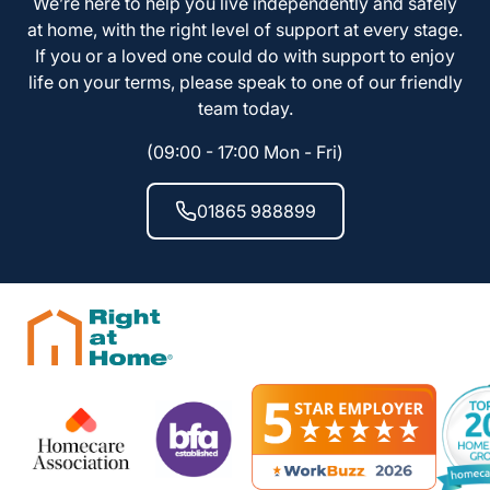
We’re here to help you live independently and safely
at home, with the right level of support at every stage.
If you or a loved one could do with support to enjoy
life on your terms, please speak to one of our friendly
team today.
(09:00 - 17:00 Mon - Fri)
01865 988899