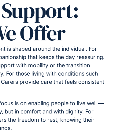
 Support:
e Offer
t is shaped around the individual. For
nionship that keeps the day reassuring.
upport with mobility or the transition
y. For those living with conditions such
 Carers provide care that feels consistent
ocus is on enabling people to live well —
ty, but in comfort and with dignity. For
fers the freedom to rest, knowing their
ands.