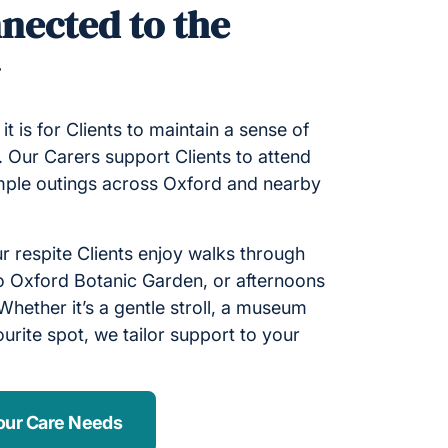
nected to the
y
 is for Clients to maintain a sense of
 Our Carers support Clients to attend
imple outings across Oxford and nearby
 respite Clients enjoy walks through
 to Oxford Botanic Garden, or afternoons
hether it’s a gentle stroll, a museum
vourite spot, we tailor support to your
our Care Needs