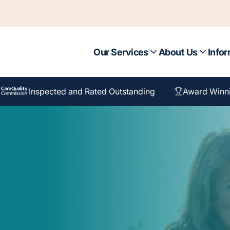
Our Services
About Us
Infor
Inspected and Rated Outstanding
Award Winn