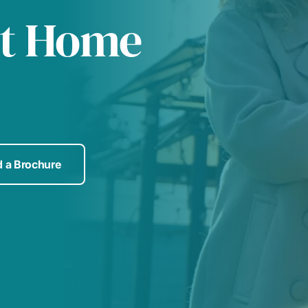
at Home
 a Brochure