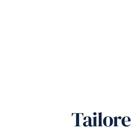
Tailor