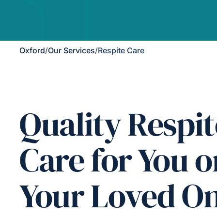
Oxford
/
Our Services
/
Respite Care
Quality Respit
Care for You o
Your Loved O