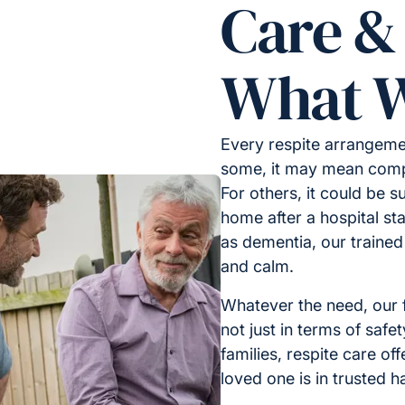
Care &
What W
Every respite arrangemen
some, it may mean compa
For others, it could be s
home after a hospital sta
as dementia, our trained
and calm.
Whatever the need, our f
not just in terms of safe
families, respite care of
loved one is in trusted h