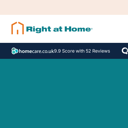
9.9 Score with 52 Reviews