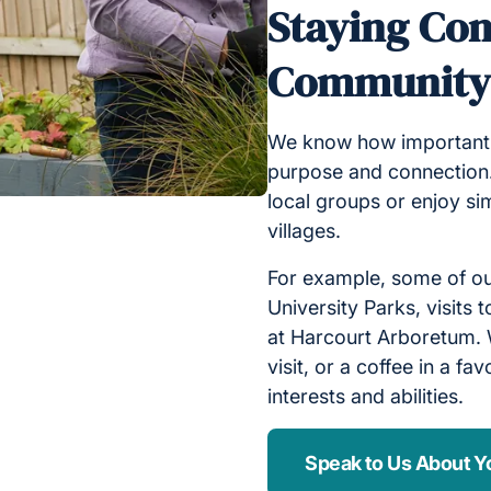
Staying Con
Communit
We know how important it
purpose and connection.
local groups or enjoy s
villages.
For example, some of our
University Parks, visits
at Harcourt Arboretum. W
visit, or a coffee in a fa
interests and abilities.
Speak to Us About Y