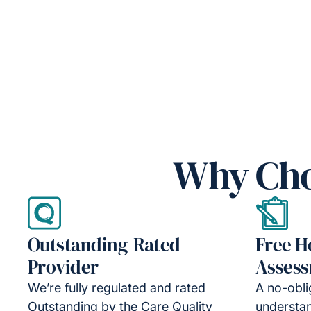
Why Cho
Outstanding-Rated
Free 
Provider
Asses
We’re fully regulated and rated
A no-obli
Outstanding by the Care Quality
understa