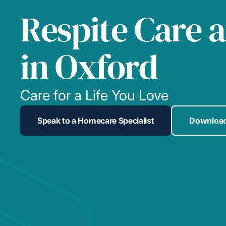
Respite Care 
in Oxford
Care for a Life You Love
Speak to a Homecare Specialist
Download