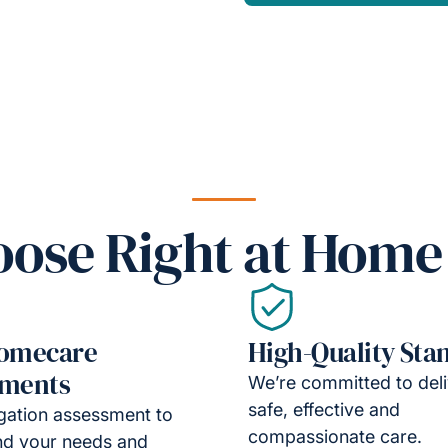
ose Right at Home
Homecare
High-Quality Sta
sments
We’re committed to deli
safe, effective and
gation assessment to
compassionate care.
nd your needs and