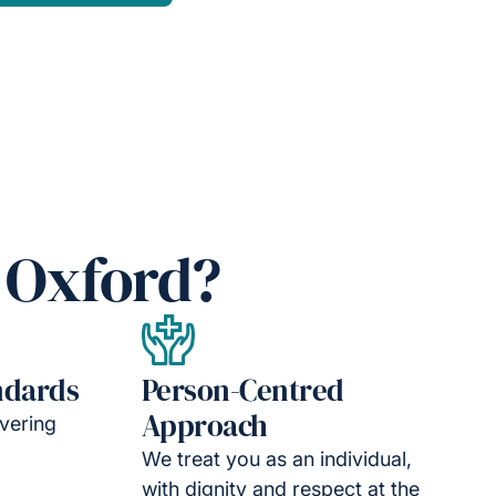
 Oxford?
ndards
Person-Centred
Approach
vering
We treat you as an individual,
with dignity and respect at the