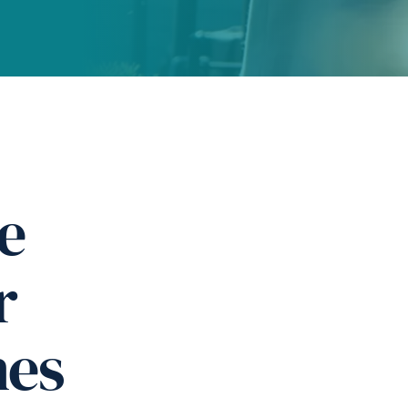
e
r
nes