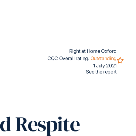
Right at Home Oxford
CQC Overall rating:
Outstanding
1 July 2021
See the report
ed Respite