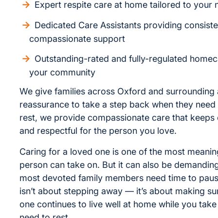
Expert respite care at home tailored to your
Dedicated Care Assistants providing consiste
compassionate support
Outstanding-rated and fully-regulated homec
your community
We give families across Oxford and surrounding 
reassurance to take a step back when they need 
rest, we provide compassionate care that keeps d
and respectful for the person you love.
Caring for a loved one is one of the most meaning
person can take on. But it can also be demandin
most devoted family members need time to paus
isn’t about stepping away — it’s about making su
one continues to live well at home while you take
need to rest.