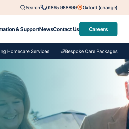
Search
01865 988899
Oxford (change)
mation & Support
News
Contact Us
Careers
ing Homecare Services
Bespoke Care Packages