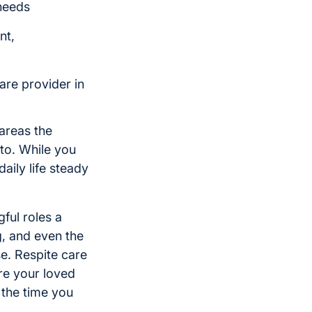
 needs
nt,
are provider in
areas the
to. While you
aily life steady
ful roles a
g, and even the
e. Respite care
re your loved
 the time you