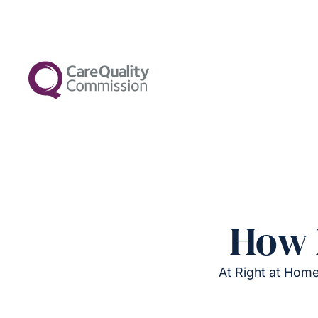
How 
At Right at Home