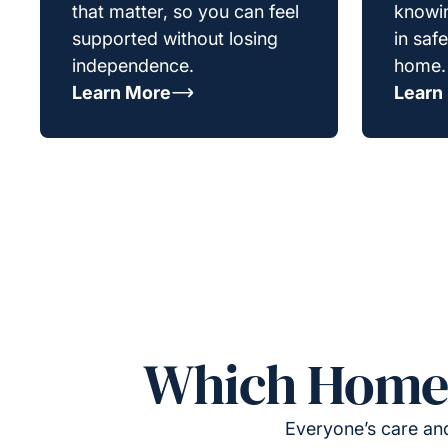
that matter, so you can feel
knowin
supported without losing
in saf
independence.
home.
Learn More
Learn
Which Homeca
Everyone’s care and