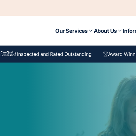
Our Services
About Us
Infor
Inspected and Rated Outstanding
Award Winn