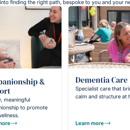
into finding the right path, bespoke to you and your n
Dementia Care
anionship &
ort
Specialist care that br
calm and structure at
y, meaningful
ionship to promote
wellness.
more
Learn more