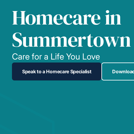
Homecare in
Summertown
Care for a Life You Love
Speak to a Homecare Specialist
Download