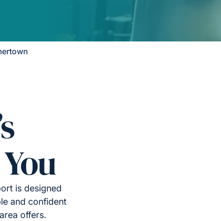
mertown
’s
 You
ort is designed
le and confident
area offers.