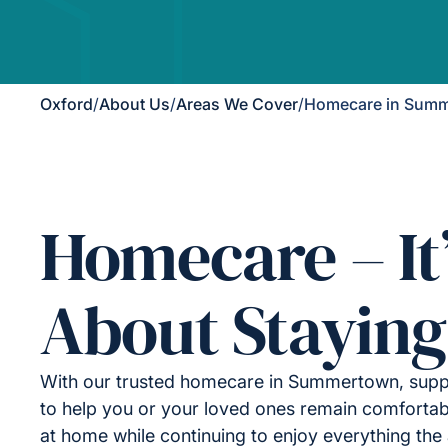
Oxford
/
About Us
/
Areas We Cover
/
Homecare in Sum
Homecare – It
About Staying
With our trusted homecare in Summertown, supp
to help you or your loved ones remain comfortab
at home while continuing to enjoy everything the 