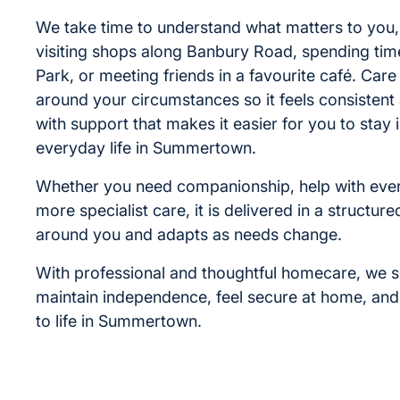
We take time to understand what matters to you, 
visiting shops along Banbury Road, spending tim
Park, or meeting friends in a favourite café. Care
around your circumstances so it feels consisten
with support that makes it easier for you to stay 
everyday life in Summertown.
Whether you need companionship, help with ever
more specialist care, it is delivered in a structure
around you and adapts as needs change.
With professional and thoughtful homecare, we 
maintain independence, feel secure at home, an
to life in Summertown.