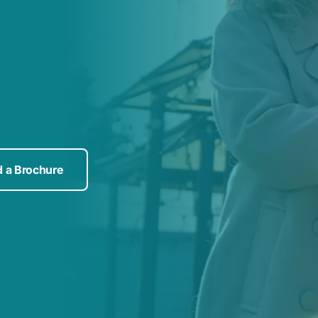
 a Brochure