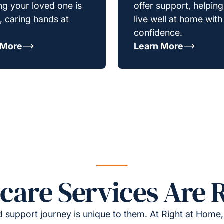
g your loved one is
offer support, helpin
e, caring hands at
live well at home with
confidence.
 More
Learn More
re Services Are R
 support journey is unique to them. At Right at Home,