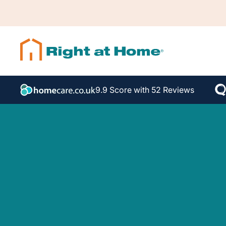
9.9 Score with 52 Reviews