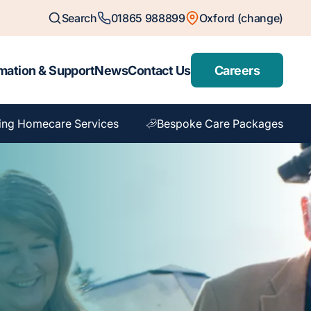
Search
01865 988899
Oxford (change)
mation & Support
News
Contact Us
Careers
ing Homecare Services
Bespoke Care Packages