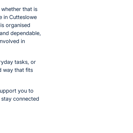
whether that is
e in Cutteslowe
 is organised
t and dependable,
involved in
yday tasks, or
d way that fits
support you to
d stay connected