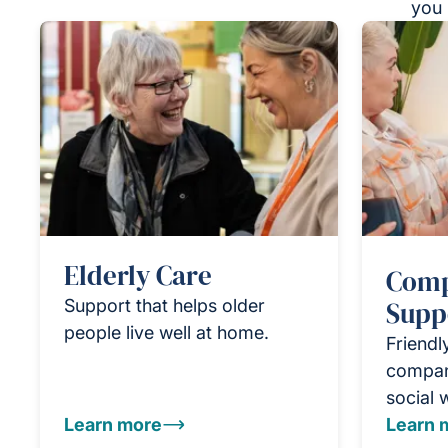
you 
Elderly Care
Comp
Support that helps older
Supp
people live well at home.
Friendl
compan
social 
Learn more
Learn 