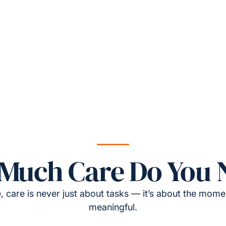
Much Care Do You 
, care is never just about tasks — it’s about the momen
meaningful.