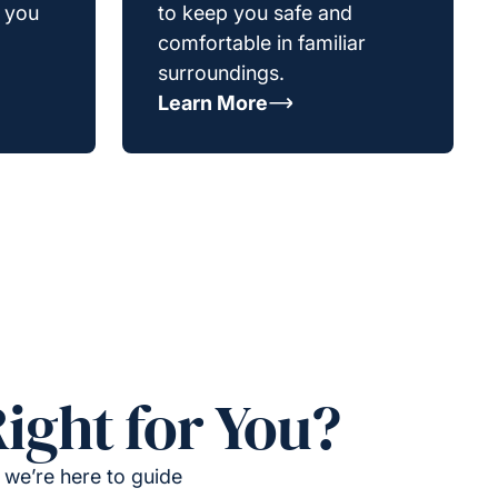
g you
to keep you safe and
comfortable in familiar
surroundings.
Learn More
ight for You?
 we’re here to guide