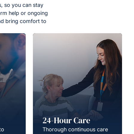
, so you can stay
erm help or ongoing
nd bring comfort to
24-Hour Care
to
Thorough continuous care