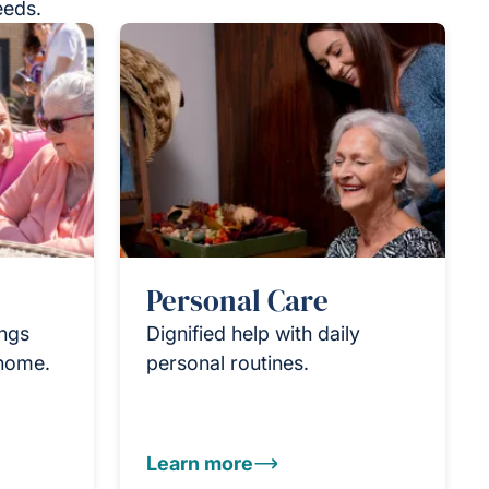
eeds.
Personal Care
ings
Dignified help with daily
 home.
personal routines.
Learn more