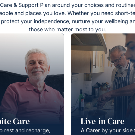
Care & Support Plan around your choices and routines
eople and places you love. Whether you need short-t
to protect your independence, nurture your wellbeing a
those who matter most to you.
ite Care
Live-in Care
o rest and recharge,
A Carer by your side 