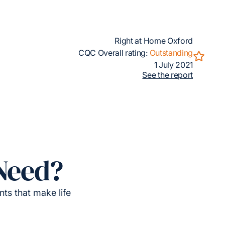
Right at Home Oxford
CQC Overall rating:
Outstanding
1 July 2021
See the report
Need?
ts that make life