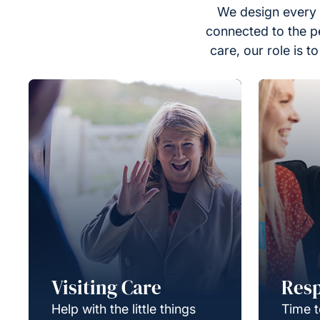
We design every 
connected to the p
care, our role is 
Visiting Care
Resp
Help with the little things
Time t