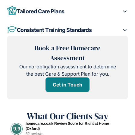
Tailored Care Plans
Consistent Training Standards
Book a Free Homecare
Assessment
Our no-obligation assessment to determine
the best Care & Support Plan for you.
Get in Touch
What Our Clients Say
homecare.co.uk Review Score for Right at Home
9.9
(Oxford)
52 reviews