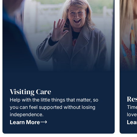
Visiting Care
Re
Help with the little things that matter, so
you can feel supported without losing
Time
independence.
love
Learn More
Lea