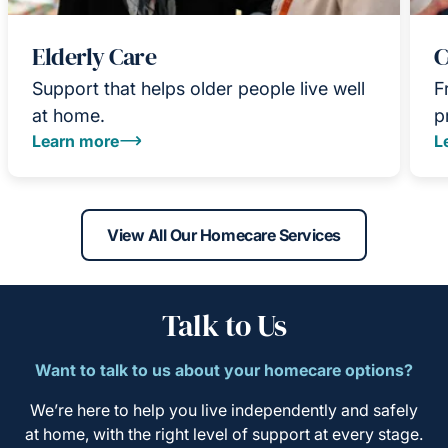
Elderly Care
C
Support that helps older people live well
F
at home.
p
Learn more
L
View All Our Homecare Services
Talk to Us
Want to talk to us about your homecare options?
We’re here to help you live independently and safely
at home, with the right level of support at every stage.