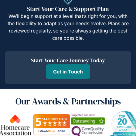
Start Your Care & Support Plan
We’ll begin support at a level that’s right for you, with
the flexibility to adapt as your needs evolve. Plans are
reviewed regularly, so you’re always getting the best
care possible.
Start Your Care Journey Today
Get in Touch
Our Awards & Partnerships