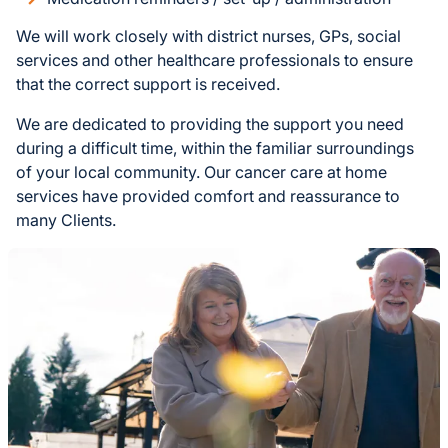
We will work closely with district nurses, GPs, social
services and other healthcare professionals to ensure
that the correct support is received.
We are dedicated to providing the support you need
during a difficult time, within the familiar surroundings
of your local community. Our cancer care at home
services have provided comfort and reassurance to
many Clients.