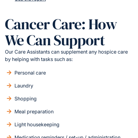
Cancer Care: How
We Can Support
Our Care Assistants can supplement any hospice care
by helping with tasks such as:
Personal care
Laundry
Shopping
Meal preparation
Light housekeeping
Medication reminders / set-up / administration