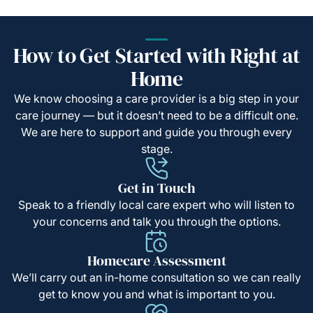
How to Get Started with Right at
Home
We know choosing a care provider is a big step in your
care journey — but it doesn’t need to be a difficult one.
We are here to support and guide you through every
stage.
Get in Touch
Speak to a friendly local care expert who will listen to
your concerns and talk you through the options.
Homecare Assessment
We’ll carry out an in-home consultation so we can really
get to know you and what is important to you.