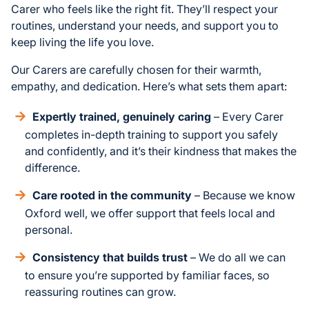
Carer who feels like the right fit. They’ll respect your
routines, understand your needs, and support you to
keep living the life you love.
Our Carers are carefully chosen for their warmth,
empathy, and dedication. Here’s what sets them apart:
Expertly trained, genuinely caring
– Every Carer
completes in-depth training to support you safely
and confidently, and it’s their kindness that makes the
difference.
Care rooted in the community
– Because we know
Oxford well, we offer support that feels local and
personal.
Consistency that builds trust
– We do all we can
to ensure you’re supported by familiar faces, so
reassuring routines can grow.