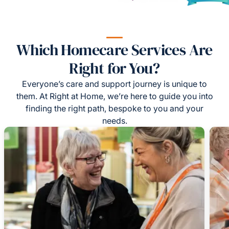
Which Homecare Services Are
Right for You?
Everyone’s care and support journey is unique to
them. At Right at Home, we’re here to guide you into
finding the right path, bespoke to you and your
needs.