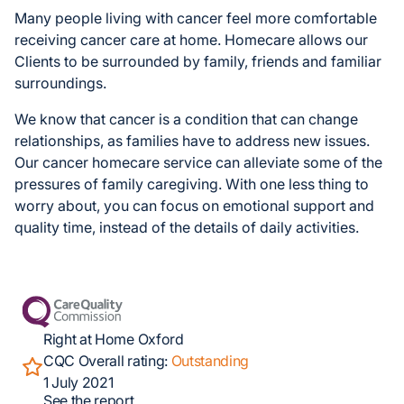
Many people living with cancer feel more comfortable
receiving cancer care at home. Homecare allows our
Clients to be surrounded by family, friends and familiar
surroundings.
We know that cancer is a condition that can change
relationships, as families have to address new issues.
Our cancer homecare service can alleviate some of the
pressures of family caregiving. With one less thing to
worry about, you can focus on emotional support and
quality time, instead of the details of daily activities.
Right at Home Oxford
CQC Overall rating:
Outstanding
1 July 2021
See the report