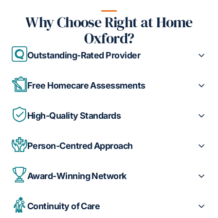
Why Choose Right at Home
Oxford?
Outstanding-Rated Provider
Free Homecare Assessments
High-Quality Standards
Person-Centred Approach
Award-Winning Network
Continuity of Care