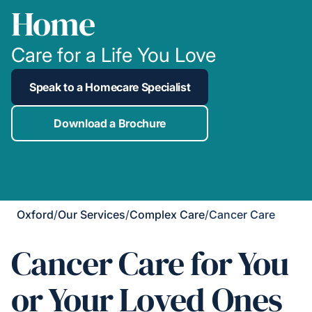
Home
Care for a Life You Love
Speak to a Homecare Specialist
Download a Brochure
Oxford
/
Our Services
/
Complex Care
/
Cancer Care
Cancer Care for You
or Your Loved Ones