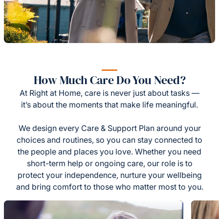
How Much Care Do You Need?
At Right at Home, care is never just about tasks —
it’s about the moments that make life meaningful.
We design every Care & Support Plan around your
choices and routines, so you can stay connected to
the people and places you love. Whether you need
short-term help or ongoing care, our role is to
protect your independence, nurture your wellbeing
and bring comfort to those who matter most to you.