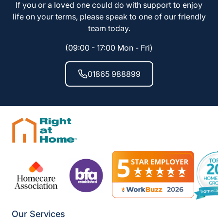
If you or a loved one could do with support to enjoy
life on your terms, please speak to one of our friendly
team today.
(09:00 - 17:00 Mon - Fri)
01865 988899
Our Services