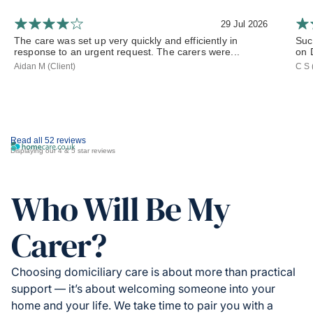
29 Jul 2026
The care was set up very quickly and efficiently in
Such
response to an urgent request. The carers were...
on 
Aidan M (Client)
C S 
Read all 52 reviews
Displaying our 4 & 5 star reviews
Who Will Be My
Carer?
Choosing domiciliary care is about more than practical
support — it’s about welcoming someone into your
home and your life. We take time to pair you with a