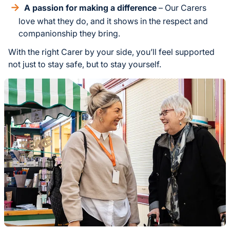
A passion for making a difference
– Our Carers
love what they do, and it shows in the respect and
companionship they bring.
With the right Carer by your side, you’ll feel supported
not just to stay safe, but to stay yourself.