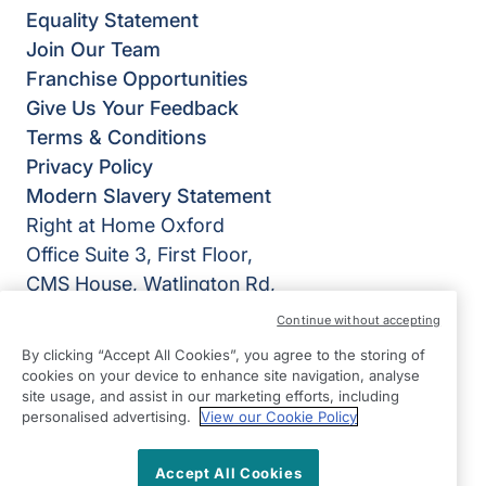
Equality Statement
Join Our Team
Franchise Opportunities
Give Us Your Feedback
Terms & Conditions
Privacy Policy
Modern Slavery Statement
Right at Home Oxford
Office Suite 3, First Floor,
CMS House, Watlington Rd,
Oxford OX4 6BZ
Continue without accepting
View on map
By clicking “Accept All Cookies”, you agree to the storing of
cookies on your device to enhance site navigation, analyse
site usage, and assist in our marketing efforts, including
01865 988899
personalised advertising.
View our Cookie Policy
09.00 - 17.00 Mon - Fri
Accept All Cookies
Facebook
Instagram