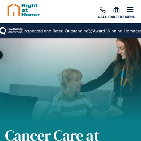
CALL
CAREERS
MENU
Inspected and Rated Outstanding
Award Winning Homecare Serv
Cancer Care at