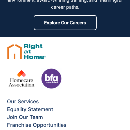
environment, award-winning training, and meaningful
career paths.
Explore Our Careers
Our Services
Equality Statement
Join Our Team
Franchise Opportunities