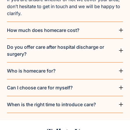
don’t hesitate to get in touch and we will be happy to
clarify.
How much does homecare cost?
Do you offer care after hospital discharge or
surgery?
Who is homecare for?
Can I choose care for myself?
When is the right time to introduce care?