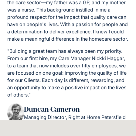
the care sector—my father was a GP, and my mother
was a nurse. This background instilled in me a
profound respect for the impact that quality care can
have on people's lives. With a passion for people and
a determination to deliver excellence, I knew I could
make a meaningful difference in the homecare sector.
"Building a great team has always been my priority.
From our first hire, my Care Manager Nickki Haggar,
to a team that now includes over fifty employees, we
are focused on one goal: improving the quality of life
for our Clients. Each day is different, rewarding, and
an opportunity to make a positive impact on the lives
of others.”
Duncan Cameron
Managing Director, Right at Home Petersfield