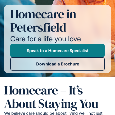
Homecare in
Petersfield
Care for a life you love
Speak to a Homecare Specialist
Download a Brochure
Homecare – It’s
About Staying You
We believe care should be about living well, not just