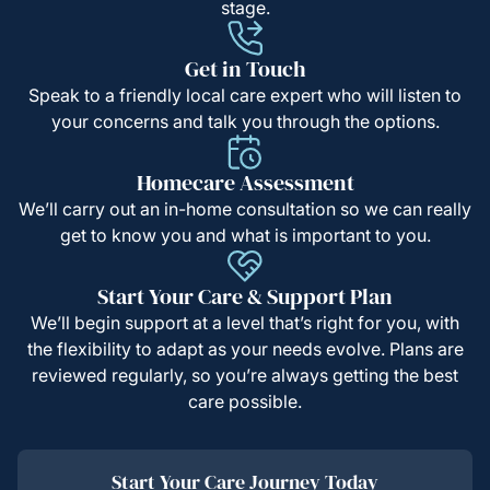
stage.
Get in Touch
Speak to a friendly local care expert who will listen to
your concerns and talk you through the options.
Homecare Assessment
We’ll carry out an in-home consultation so we can really
get to know you and what is important to you.
Start Your Care & Support Plan
We’ll begin support at a level that’s right for you, with
the flexibility to adapt as your needs evolve. Plans are
reviewed regularly, so you’re always getting the best
care possible.
Start Your Care Journey Today