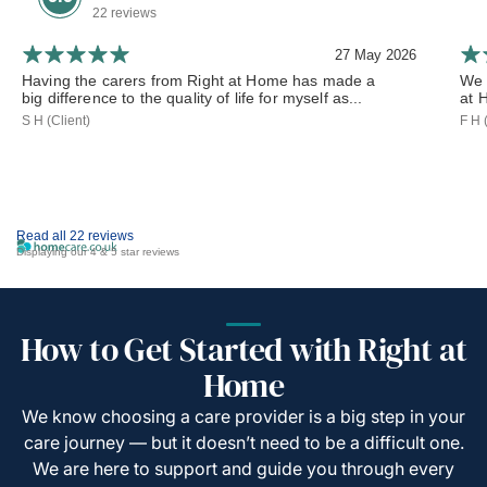
22 reviews
27 May 2026
Having the carers from Right at Home has made a
We 
big difference to the quality of life for myself as...
at 
S H (Client)
F H 
Read all 22 reviews
Displaying our 4 & 5 star reviews
How to Get Started with Right at
Home
We know choosing a care provider is a big step in your
care journey — but it doesn’t need to be a difficult one.
We are here to support and guide you through every