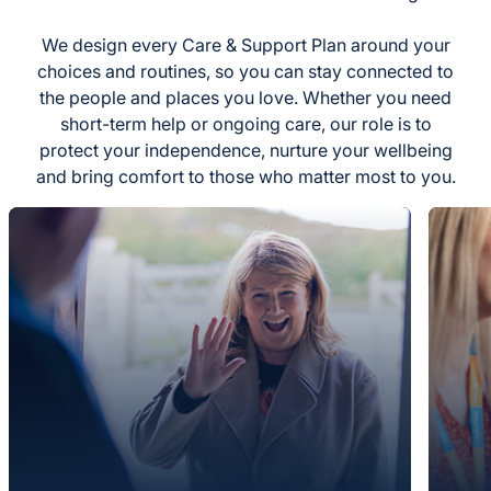
We design every Care & Support Plan around your
choices and routines, so you can stay connected to
the people and places you love. Whether you need
short-term help or ongoing care, our role is to
protect your independence, nurture your wellbeing
and bring comfort to those who matter most to you.