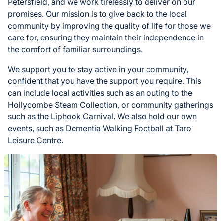
Petersfield, and we work tirelessly to deliver on our
promises. Our mission is to give back to the local
community by improving the quality of life for those we
care for, ensuring they maintain their independence in
the comfort of familiar surroundings.
We support you to stay active in your community,
confident that you have the support you require. This
can include local activities such as an outing to the
Hollycombe Steam Collection, or community gatherings
such as the Liphook Carnival. We also hold our own
events, such as Dementia Walking Football at Taro
Leisure Centre.