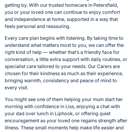
getting by. With our trusted homecare in Petersfield,
you or your loved one can continue to enjoy comfort
and independence at home, supported in a way that
feels personal and reassuring.
Every care plan begins with listening. By taking time to
understand what matters most to you, we can offer the
right kind of help — whether that’s a friendly face for
conversation, a little extra support with daily routines, or
specialist care tailored to your needs. Our Carers are
chosen for their kindness as much as their experience,
bringing warmth, consistency and peace of mind to
every visit.
You might see one of them helping your mum start her
morning with confidence in Liss, enjoying a chat with
your dad over lunch in Liphook, or offering quiet
encouragement as your loved one regains strength after
illness. These small moments help make life easier and