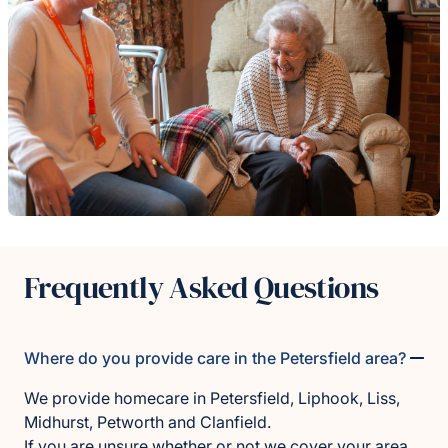
Frequently Asked Questions
Where do you provide care in the Petersfield area?
We provide homecare in Petersfield, Liphook, Liss,
Midhurst, Petworth and Clanfield.
If you are unsure whether or not we cover your area,