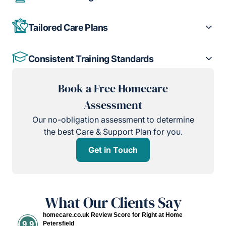
Tailored Care Plans
Consistent Training Standards
Book a Free Homecare
Assessment
Our no-obligation assessment to determine
the best Care & Support Plan for you.
Get in Touch
What Our Clients Say
homecare.co.uk Review Score for Right at Home
9.9
Petersfield