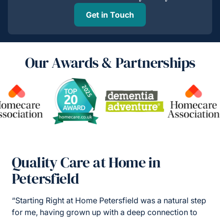
Get in Touch
Our Awards & Partnerships
Quality Care at Home in
Petersfield
“Starting Right at Home Petersfield was a natural step
for me, having grown up with a deep connection to