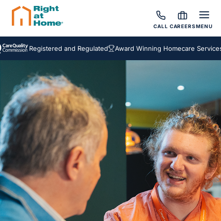
CALL
CAREERS
MENU
Registered and Regulated
Award Winning Homecare Services
Besp