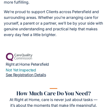
more fulfilling.
We’re proud to support Clients across Petersfield and
surrounding areas. Whether you’re arranging care for
yourself, a parent or a partner, we’ll be by your side with
genuine understanding and practical help that makes
every day feel a little brighter.
Right at Home Petersfield
Not Yet Inspected
See Registration Details
How Much Care Do You Need?
At Right at Home, care is never just about tasks —
it’s about the moments that make life meaningful.