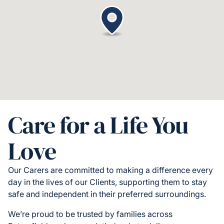
Care for a Life You
Love
Our Carers are committed to making a difference every
day in the lives of our Clients, supporting them to stay
safe and independent in their preferred surroundings.
We’re proud to be trusted by families across