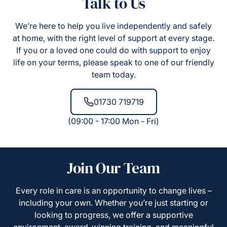
Talk to Us
We’re here to help you live independently and safely
at home, with the right level of support at every stage.
If you or a loved one could do with support to enjoy
life on your terms, please speak to one of our friendly
team today.
01730 719719
(09:00 - 17:00 Mon - Fri)
Join Our Team
Every role in care is an opportunity to change lives –
including your own. Whether you’re just starting or
looking to progress, we offer a supportive