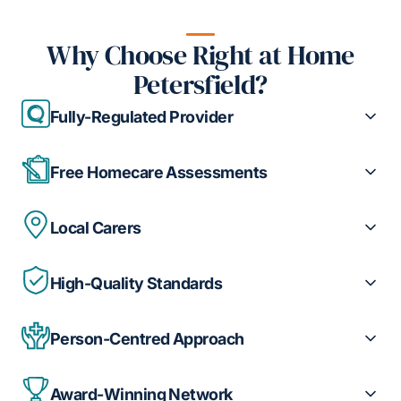
Why Choose Right at Home
Petersfield?
Fully-Regulated Provider
Free Homecare Assessments
Local Carers
High-Quality Standards
Person-Centred Approach
Award-Winning Network