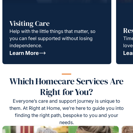
Visiting Care
Re
Help with the little things that matter, so
you can feel supported without losing
Time
independence.
love
Learn More
Lea
Which Homecare Services Are
Right for You?
Everyone’s care and support journey is unique to
them. At Right at Home, we’re here to guide you into
finding the right path, bespoke to you and your
needs.