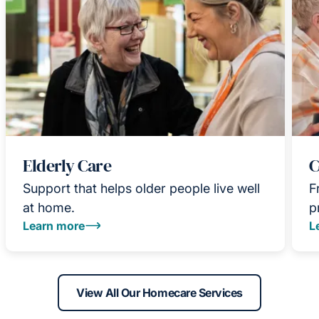
Elderly Care
C
Support that helps older people live well
F
at home.
p
Learn more
L
View All Our Homecare Services