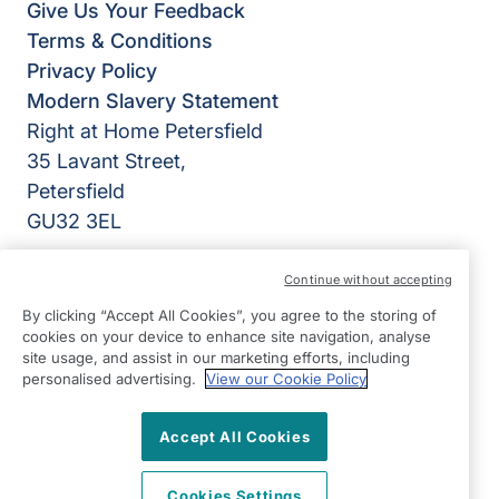
Give Us Your Feedback
Terms & Conditions
Privacy Policy
Modern Slavery Statement
Right at Home Petersfield
35 Lavant Street,
Petersfield
GU32 3EL
View on map
Continue without accepting
By clicking “Accept All Cookies”, you agree to the storing of
01730 719719
cookies on your device to enhance site navigation, analyse
09:00 - 17:00 Mon - Fri
site usage, and assist in our marketing efforts, including
personalised advertising.
View our Cookie Policy
Facebook
©2026 Right at Home UK, All Rights Reserved | Reg Name:
Cameron Quality Care Limited | Reg Number: 09680315 |
Accept All Cookies
Reg Country: England
Cookies Settings