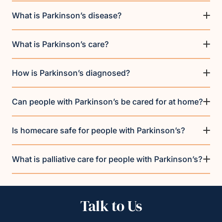
What is Parkinson’s disease?
What is Parkinson’s care?
How is Parkinson’s diagnosed?
Can people with Parkinson’s be cared for at home?
Is homecare safe for people with Parkinson’s?
What is palliative care for people with Parkinson’s?
Talk to Us