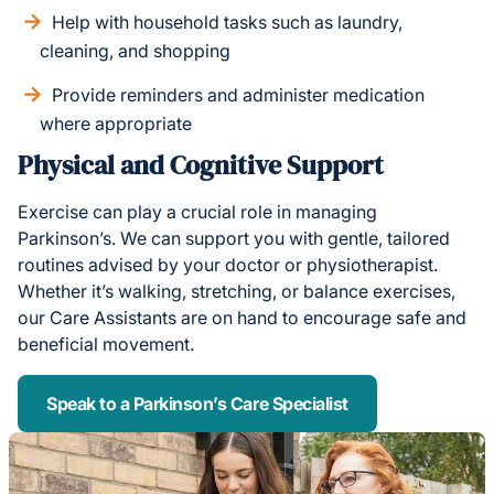
Help with household tasks such as laundry,
cleaning, and shopping
Provide reminders and administer medication
where appropriate
Physical and Cognitive Support
Exercise can play a crucial role in managing
Parkinson’s. We can support you with gentle, tailored
routines advised by your doctor or physiotherapist.
Whether it’s walking, stretching, or balance exercises,
our Care Assistants are on hand to encourage safe and
beneficial movement.
Speak to a Parkinson’s Care Specialist