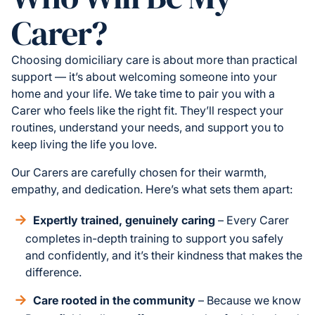
Carer?
Choosing domiciliary care is about more than practical
support — it’s about welcoming someone into your
home and your life. We take time to pair you with a
Carer who feels like the right fit. They’ll respect your
routines, understand your needs, and support you to
keep living the life you love.
Our Carers are carefully chosen for their warmth,
empathy, and dedication. Here’s what sets them apart:
Expertly trained, genuinely caring
– Every Carer
completes in-depth training to support you safely
and confidently, and it’s their kindness that makes the
difference.
Care rooted in the community
– Because we know