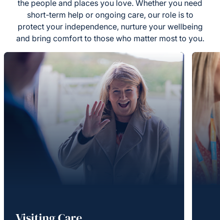
the people and places you love. Whether you need
short-term help or ongoing care, our role is to
protect your independence, nurture your wellbeing
and bring comfort to those who matter most to you.
Visiting Care