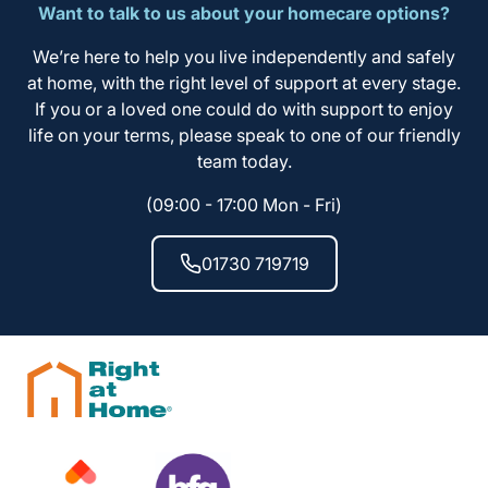
Want to talk to us about your homecare options?
We’re here to help you live independently and safely
at home, with the right level of support at every stage.
If you or a loved one could do with support to enjoy
life on your terms, please speak to one of our friendly
team today.
(09:00 - 17:00 Mon - Fri)
01730 719719