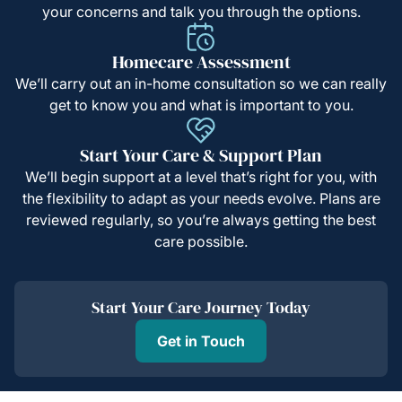
your concerns and talk you through the options.
Homecare Assessment
We’ll carry out an in-home consultation so we can really
get to know you and what is important to you.
Start Your Care & Support Plan
We’ll begin support at a level that’s right for you, with
the flexibility to adapt as your needs evolve. Plans are
reviewed regularly, so you’re always getting the best
care possible.
Start Your Care Journey Today
Get in Touch