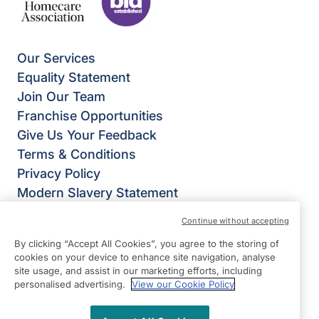
Our Services
Equality Statement
Join Our Team
Franchise Opportunities
Give Us Your Feedback
Terms & Conditions
Privacy Policy
Modern Slavery Statement
Right at Home Petersfield
Continue without accepting
35 Lavant Street,
By clicking “Accept All Cookies”, you agree to the storing of
Petersfield
cookies on your device to enhance site navigation, analyse
GU32 3EL
site usage, and assist in our marketing efforts, including
personalised advertising.
View our Cookie Policy
View on map