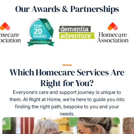
Our Awards & Partnerships
Which Homecare Services Are
Right for You?
Everyone’s care and support journey is unique to
them. At Right at Home, we’re here to guide you into
finding the right path, bespoke to you and your
needs.