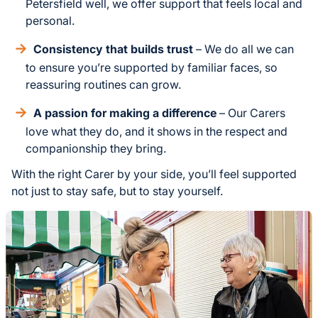
Petersfield well, we offer support that feels local and
personal.
Consistency that builds trust
– We do all we can
to ensure you’re supported by familiar faces, so
reassuring routines can grow.
A passion for making a difference
– Our Carers
love what they do, and it shows in the respect and
companionship they bring.
With the right Carer by your side, you’ll feel supported
not just to stay safe, but to stay yourself.