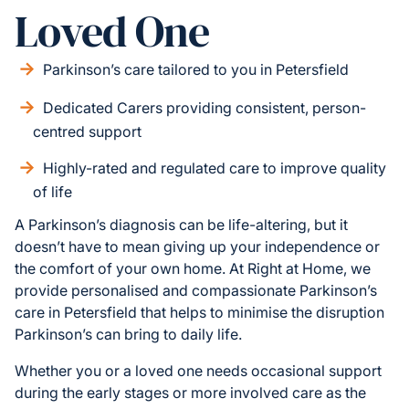
Loved One
Parkinson’s care tailored to you in Petersfield
Dedicated Carers providing consistent, person-
centred support
Highly-rated and regulated care to improve quality
of life
A Parkinson’s diagnosis can be life-altering, but it
doesn’t have to mean giving up your independence or
the comfort of your own home. At Right at Home, we
provide personalised and compassionate Parkinson’s
care in Petersfield that helps to minimise the disruption
Parkinson’s can bring to daily life.
Whether you or a loved one needs occasional support
during the early stages or more involved care as the