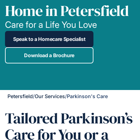
Home in Petersfield
Care for a Life You Love
Speak to a Homecare Specialist
Download a Brochure
Petersfield
/
Our Services
/
Parkinson's Care
Tailored Parkinson’s
Care for You or a