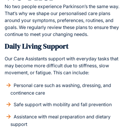
No two people experience Parkinson’s the same way.
That’s why we shape our personalised care plans
around your symptoms, preferences, routines, and
goals. We regularly review these plans to ensure they
continue to meet your changing needs.
Daily Living Support
Our Care Assistants support with everyday tasks that
may become more difficult due to stiffness, slow
movement, or fatigue. This can include:
Personal care such as washing, dressing, and
continence care
Safe support with mobility and fall prevention
Assistance with meal preparation and dietary
support