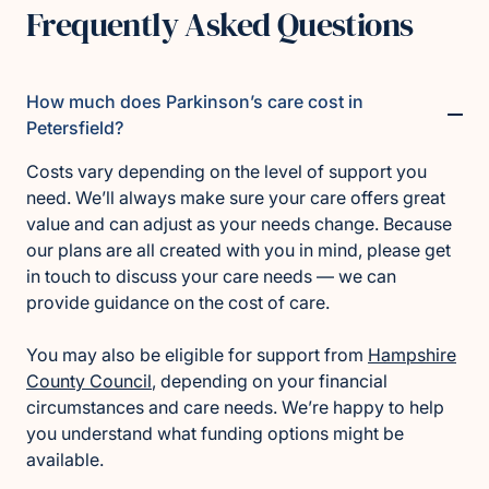
Frequently Asked Questions
How much does Parkinson’s care cost in
Petersfield?
Costs vary depending on the level of support you
need. We’ll always make sure your care offers great
value and can adjust as your needs change. Because
our plans are all created with you in mind, please get
in touch to discuss your care needs — we can
provide guidance on the cost of care.
You may also be eligible for support from
Hampshire
County Council
, depending on your financial
circumstances and care needs. We’re happy to help
you understand what funding options might be
available.