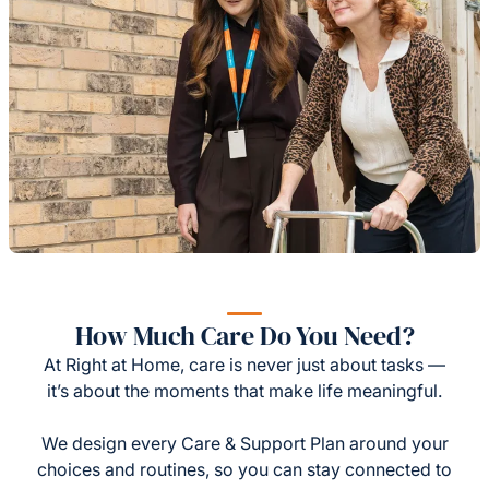
How Much Care Do You Need?
At Right at Home, care is never just about tasks —
it’s about the moments that make life meaningful.
We design every Care & Support Plan around your
choices and routines, so you can stay connected to