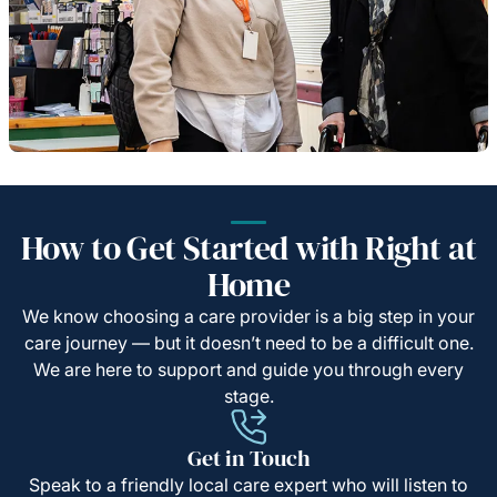
How to Get Started with Right at
Home
We know choosing a care provider is a big step in your
care journey — but it doesn’t need to be a difficult one.
We are here to support and guide you through every
stage.
Get in Touch
Speak to a friendly local care expert who will listen to