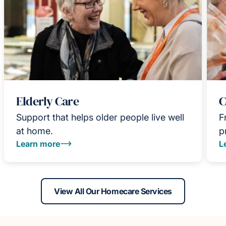
Elderly Care
C
Support that helps older people live well
F
at home.
p
Learn more
L
View All Our Homecare Services