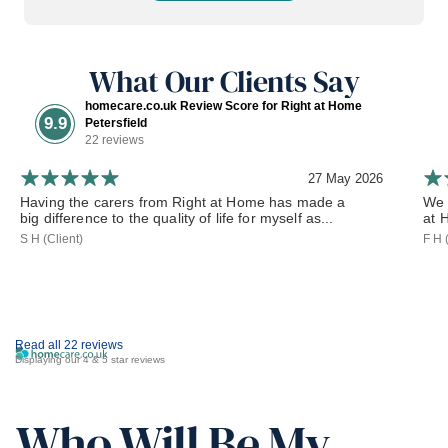
What Our Clients Say
homecare.co.uk Review Score for Right at Home
9.9
Petersfield
22 reviews
27 May 2026
Having the carers from Right at Home has made a
We 
big difference to the quality of life for myself as...
at 
S H (Client)
F H 
Read all 22 reviews
Displaying our 4 & 5 star reviews
Who Will Be My