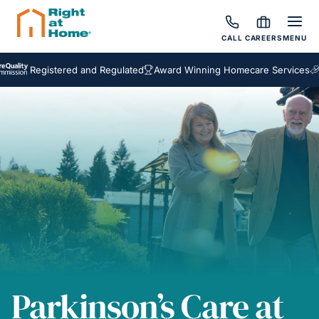
CALL
CAREERS
MENU
egistered and Regulated
Award Winning Homecare Services
Bespoke
Parkinson’s Care at