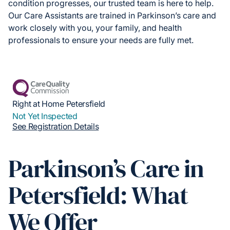
condition progresses, our trusted team is here to help.
Our Care Assistants are trained in Parkinson’s care and
work closely with you, your family, and health
professionals to ensure your needs are fully met.
Right at Home Petersfield
Not Yet Inspected
See Registration Details
Parkinson’s Care in
Petersfield: What
We Offer