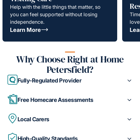
Re
Help with the little things that matter, so
you can feel supported without losing
Time
independence.
love
Learn More
Lea
Why Choose Right at Home
Petersfield?
Fully-Regulated Provider
Free Homecare Assessments
Local Carers
High-Quality Standards