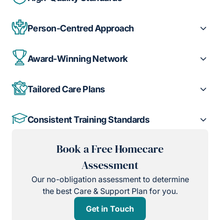
Person-Centred Approach
Award-Winning Network
Tailored Care Plans
Consistent Training Standards
Book a Free Homecare
Assessment
Our no-obligation assessment to determine
the best Care & Support Plan for you.
Get in Touch