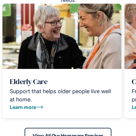
Elderly Care
C
Support that helps older people live well
F
at home.
p
Learn more
L
View All Our Homecare Services