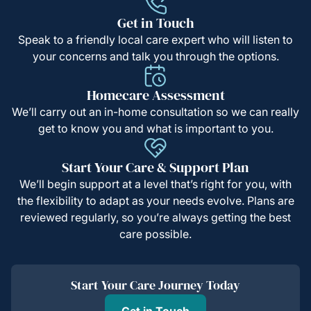
Get in Touch
Speak to a friendly local care expert who will listen to
your concerns and talk you through the options.
Homecare Assessment
We’ll carry out an in-home consultation so we can really
get to know you and what is important to you.
Start Your Care & Support Plan
We’ll begin support at a level that’s right for you, with
the flexibility to adapt as your needs evolve. Plans are
reviewed regularly, so you’re always getting the best
care possible.
Start Your Care Journey Today
Get in Touch