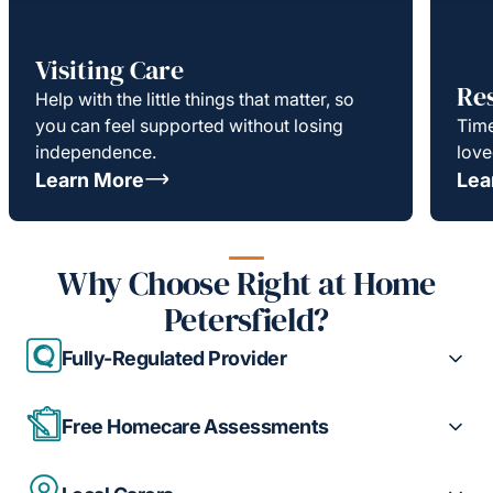
Visiting Care
Re
Help with the little things that matter, so
you can feel supported without losing
Time
independence.
love
Learn More
Lea
Why Choose Right at Home
Petersfield?
Fully-Regulated Provider
Free Homecare Assessments