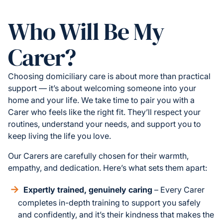
Who Will Be My
Carer?
Choosing domiciliary care is about more than practical
support — it’s about welcoming someone into your
home and your life. We take time to pair you with a
Carer who feels like the right fit. They’ll respect your
routines, understand your needs, and support you to
keep living the life you love.
Our Carers are carefully chosen for their warmth,
empathy, and dedication. Here’s what sets them apart:
Expertly trained, genuinely caring
– Every Carer
completes in-depth training to support you safely
and confidently, and it’s their kindness that makes the