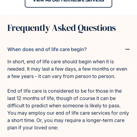
Frequently Asked Questions
When does end of life care begin?
In short, end of life care should begin when it is
needed. It may last a few days, a few months or even
a few years - it can vary from person to person.
End of life care is considered to be for those in the
last 12 months of life, though of course it can be
difficult to predict when someone is likely to pass.
You may employ our end of life care services for only
a short time. Or, you may require a longer-term care
plan if your loved one: