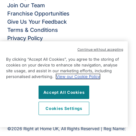
Join Our Team
Franchise Opportunities
Give Us Your Feedback
Terms & Conditions
Privacy Policy
Modern Slavery Statement
Continue without accepting
Right at Home Petersfield
By clicking “Accept All Cookies”, you agree to the storing of
35 Lavant Street,
cookies on your device to enhance site navigation, analyse
Petersfield
site usage, and assist in our marketing efforts, including
personalised advertising.
View our Cookie Policy
GU32 3EL
View on map
Accept All Cookies
01730 719719
Cookies Settings
09:00 - 17:00 Mon - Fri
Facebook
©2026 Right at Home UK, All Rights Reserved | Reg Name:
Cameron Quality Care Limited | Reg Number: 09680315 |