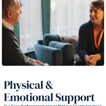
Physical &
Emotional Support
Our Care Professionals ensure that our Clients are clean