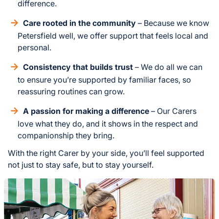
difference.
Care rooted in the community
– Because we know
Petersfield well, we offer support that feels local and
personal.
Consistency that builds trust
– We do all we can
to ensure you’re supported by familiar faces, so
reassuring routines can grow.
A passion for making a difference
– Our Carers
love what they do, and it shows in the respect and
companionship they bring.
With the right Carer by your side, you’ll feel supported
not just to stay safe, but to stay yourself.