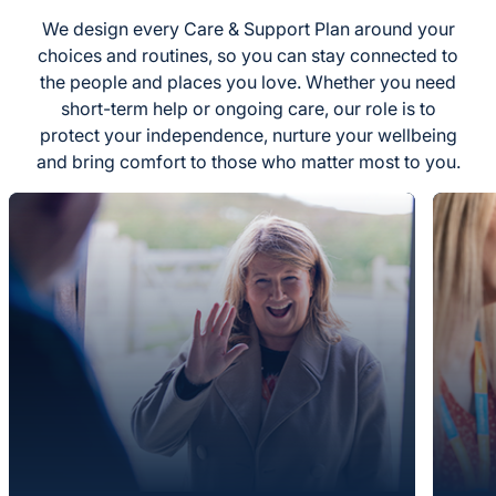
We design every Care & Support Plan around your
choices and routines, so you can stay connected to
the people and places you love. Whether you need
short-term help or ongoing care, our role is to
protect your independence, nurture your wellbeing
and bring comfort to those who matter most to you.