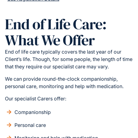
End of Life Care:
What We Offer
End of life care typically covers the last year of our
Client’s life. Though, for some people, the length of time
that they require our specialist care may vary.
We can provide round-the-clock companionship,
personal care, monitoring and help with medication.
Our specialist Carers offer:
Companionship
Personal care