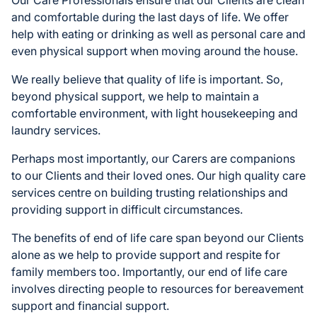
and comfortable during the last days of life. We offer
help with eating or drinking as well as personal care and
even physical support when moving around the house.
We really believe that quality of life is important. So,
beyond physical support, we help to maintain a
comfortable environment, with light housekeeping and
laundry services.
Perhaps most importantly, our Carers are companions
to our Clients and their loved ones. Our high quality care
services centre on building trusting relationships and
providing support in difficult circumstances.
The benefits of end of life care span beyond our Clients
alone as we help to provide support and respite for
family members too. Importantly, our end of life care
involves directing people to resources for bereavement
support and financial support.