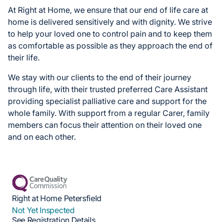
At Right at Home, we ensure that our end of life care at
home is delivered sensitively and with dignity. We strive
to help your loved one to control pain and to keep them
as comfortable as possible as they approach the end of
their life.
We stay with our clients to the end of their journey
through life, with their trusted preferred Care Assistant
providing specialist palliative care and support for the
whole family. With support from a regular Carer, family
members can focus their attention on their loved one
and on each other.
Right at Home Petersfield
Not Yet Inspected
See Registration Details