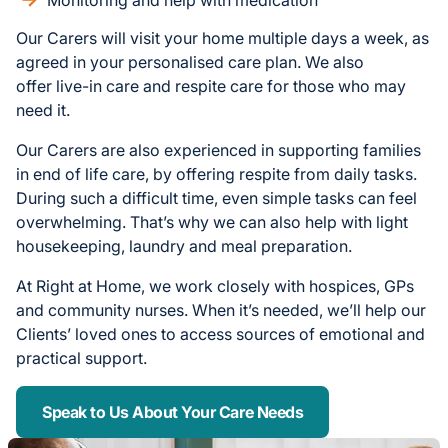
Monitoring and help with medication
Our Carers will visit your home multiple days a week, as
agreed in your personalised care plan. We also
offer live-in care and respite care for those who may
need it.
Our Carers are also experienced in supporting families
in end of life care, by offering respite from daily tasks.
During such a difficult time, even simple tasks can feel
overwhelming. That’s why we can also help with light
housekeeping, laundry and meal preparation.
At Right at Home, we work closely with hospices, GPs
and community nurses. When it’s needed, we’ll help our
Clients’ loved ones to access sources of emotional and
practical support.
Speak to Us About Your Care Needs