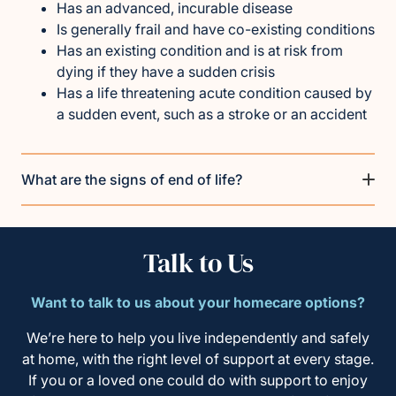
Has an advanced, incurable disease
Is generally frail and have co-existing conditions
Has an existing condition and is at risk from
dying if they have a sudden crisis
Has a life threatening acute condition caused by
a sudden event, such as a stroke or an accident
What are the signs of end of life?
Talk to Us
Want to talk to us about your homecare options?
We’re here to help you live independently and safely
at home, with the right level of support at every stage.
If you or a loved one could do with support to enjoy