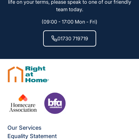
life on your terms, please speak to one of our friendly
team today.
(09:00 - 17:00 Mon - Fri)
01730 719719
Our Services
Equality Statement