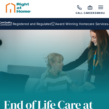
CALL
CAREERS
MENU
Registered and Regulated
Award Winning Homecare Services
Bespo
End of Life Care at