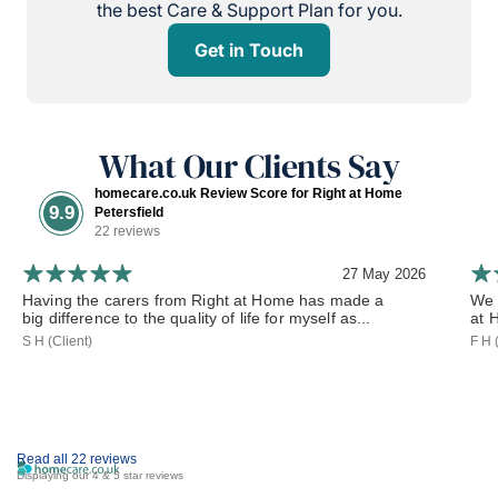
the best Care & Support Plan for you.
Get in Touch
What Our Clients Say
homecare.co.uk Review Score for Right at Home
9.9
Petersfield
22 reviews
27 May 2026
Having the carers from Right at Home has made a
We 
big difference to the quality of life for myself as...
at 
S H (Client)
F H 
Read all 22 reviews
Displaying our 4 & 5 star reviews