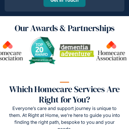
Our Awards & Partnerships
Which Homecare Services Are
Right for You?
Everyone’s care and support journey is unique to
them. At Right at Home, we’re here to guide you into
finding the right path, bespoke to you and your
needs.