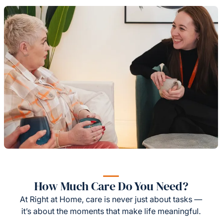
How Much Care Do You Need?
At Right at Home, care is never just about tasks —
it’s about the moments that make life meaningful.