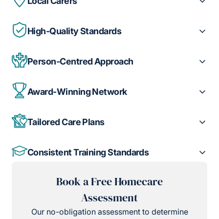
Local Carers
High-Quality Standards
Person-Centred Approach
Award-Winning Network
Tailored Care Plans
Consistent Training Standards
Book a Free Homecare
Assessment
Our no-obligation assessment to determine