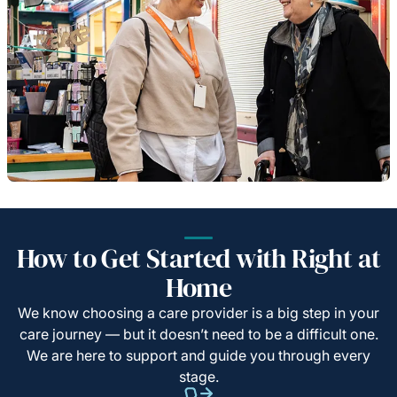
How to Get Started with Right at
Home
We know choosing a care provider is a big step in your
care journey — but it doesn’t need to be a difficult one.
We are here to support and guide you through every
stage.