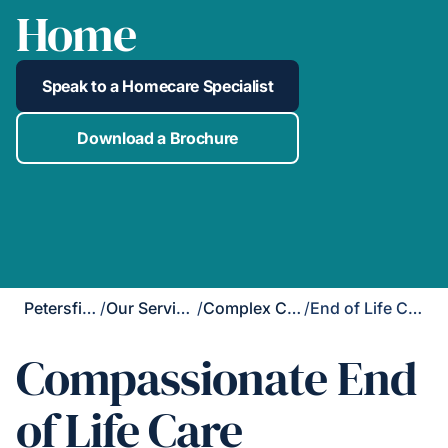
Home
Speak to a Homecare Specialist
Download a Brochure
Petersfield
/
Our Services
/
Complex Care
/
End of Life Care
Compassionate End
of Life Care