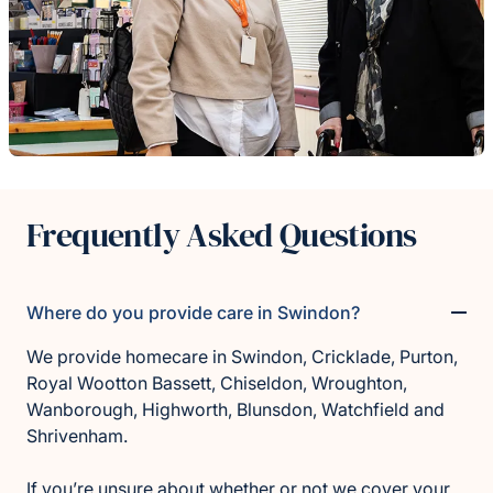
Frequently Asked Questions
Where do you provide care in Swindon?
We provide homecare in Swindon, Cricklade, Purton,
Royal Wootton Bassett, Chiseldon, Wroughton,
Wanborough, Highworth, Blunsdon, Watchfield and
Shrivenham.
If you’re unsure about whether or not we cover your