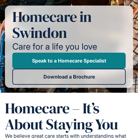
Homecare in
Swindon
Care for a life you love
Speak to a Homecare Specialist
Download a Brochure
Homecare – It’s
About Staying You
We believe great care starts with understanding what