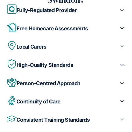
Fully-Regulated Provider
Free Homecare Assessments
Local Carers
High-Quality Standards
Person-Centred Approach
Continuity of Care
Consistent Training Standards