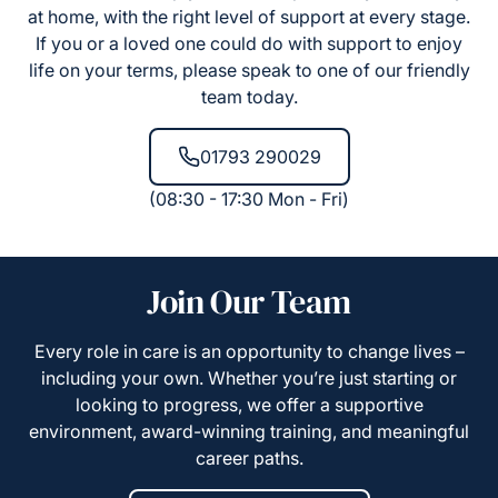
at home, with the right level of support at every stage.
If you or a loved one could do with support to enjoy
life on your terms, please speak to one of our friendly
team today.
01793 290029
(08:30 - 17:30 Mon - Fri)
Join Our Team
Every role in care is an opportunity to change lives –
including your own. Whether you’re just starting or
looking to progress, we offer a supportive
environment, award-winning training, and meaningful
career paths.