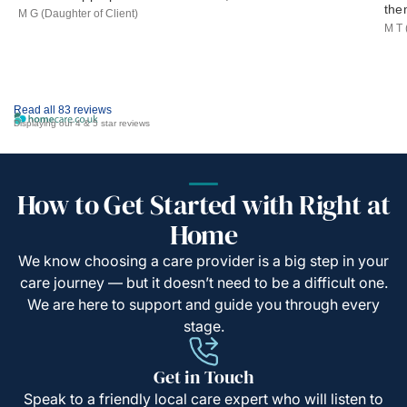
the
M G (Daughter of Client)
M T 
Read all 83 reviews
Displaying our 4 & 5 star reviews
How to Get Started with Right at
Home
We know choosing a care provider is a big step in your
care journey — but it doesn’t need to be a difficult one.
We are here to support and guide you through every
stage.
Get in Touch
Speak to a friendly local care expert who will listen to