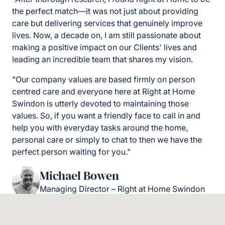
the perfect match—it was not just about providing
care but delivering services that genuinely improve
lives. Now, a decade on, I am still passionate about
making a positive impact on our Clients' lives and
leading an incredible team that shares my vision.
"Our company values are based firmly on person
centred care and everyone here at Right at Home
Swindon is utterly devoted to maintaining those
values. So, if you want a friendly face to call in and
help you with everyday tasks around the home,
personal care or simply to chat to then we have the
perfect person waiting for you."
Michael Bowen
Managing Director – Right at Home Swindon