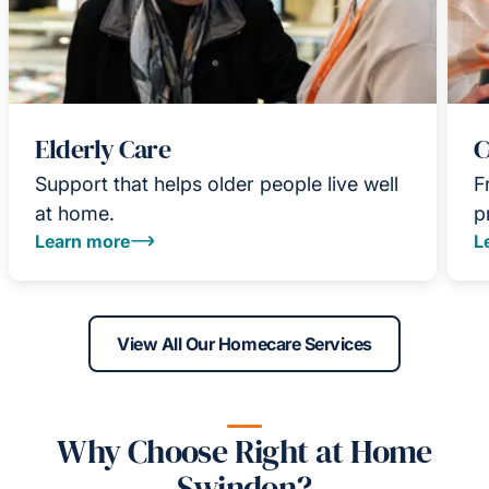
Elderly Care
C
Support that helps older people live well
F
at home.
p
Learn more
L
View All Our Homecare Services
Why Choose Right at Home
Swindon?