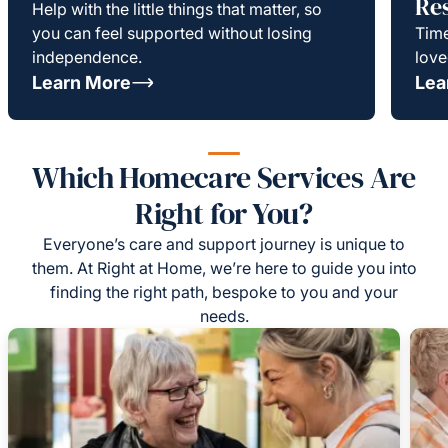
Re
Help with the little things that matter, so
you can feel supported without losing
Time
independence.
love
Learn More
Lea
Which Homecare Services Are
Right for You?
Everyone’s care and support journey is unique to
them. At Right at Home, we’re here to guide you into
finding the right path, bespoke to you and your
needs.