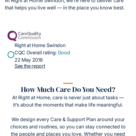
At Right at Home Swindon, we’re here to deliver care
that helps you live well — in the place you know best.
Right at Home Swindon
CQC Overall rating:
Good
22 May 2018
See the report
How Much Care Do You Need?
At Right at Home, care is never just about tasks —
it’s about the moments that make life meaningful.
We design every Care & Support Plan around your
choices and routines, so you can stay connected to
the people and places you love. Whether you need