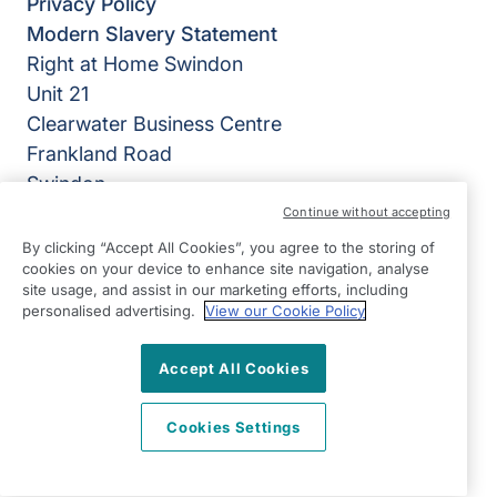
Privacy Policy
Modern Slavery Statement
Right at Home Swindon
Unit 21
Clearwater Business Centre
Frankland Road
Swindon
Wiltshire
Continue without accepting
SN5 8YZ
By clicking “Accept All Cookies”, you agree to the storing of
cookies on your device to enhance site navigation, analyse
View on map
site usage, and assist in our marketing efforts, including
personalised advertising.
View our Cookie Policy
01793 290029
Accept All Cookies
8:30-17:30 Mon - Fri
Facebook
Instagram
LinkedIn
WhatsApp
©2026 Right at Home UK, All Rights Reserved | Reg Name:
Cookies Settings
Home Care 365 Limited | Reg Number: 9116719 | Reg
Country: England