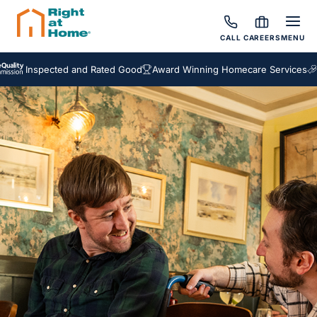
CALL
CAREERS
MENU
nspected and Rated Good
Award Winning Homecare Services
Bespok