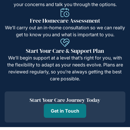
your concerns and talk you through the options.
Free Homecare Assessment
We’ll carry out an in-home consultation so we can really
get to know you and what is important to you.
Start Your Care & Support Plan
We’ll begin support at a level that’s right for you, with
the flexibility to adapt as your needs evolve. Plans are
reviewed regularly, so you’re always getting the best
care possible.
Start Your Care Journey Today
Get in Touch