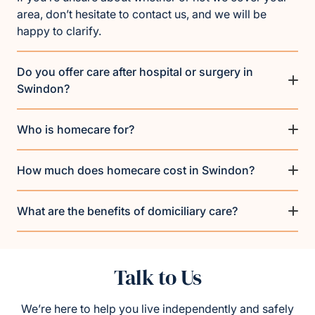
area, don’t hesitate to contact us, and we will be
happy to clarify.
Do you offer care after hospital or surgery in
Swindon?
Who is homecare for?
How much does homecare cost in Swindon?
What are the benefits of domiciliary care?
Talk to Us
We’re here to help you live independently and safely