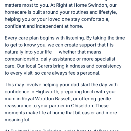
matters most to you. At Right at Home Swindon, our
homecare is built around your routines and lifestyle,
helping you or your loved one stay comfortable,
confident and independent at home.
Every care plan begins with listening. By taking the time
to get to know you, we can create support that fits
naturally into your life — whether that means
companionship, daily assistance or more specialist
care. Our local Carers bring kindness and consistency
to every visit, so care always feels personal.
This may involve helping your dad start the day with
confidence in Highworth, preparing lunch with your
mum in Royal Wootton Bassett, or offering gentle
reassurance to your partner in Chiseldon. These
moments make life at home that bit easier and more
meaningful.