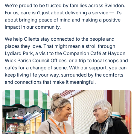
We’re proud to be trusted by families across Swindon.
For us, care isn’t just about delivering a service — it’s
about bringing peace of mind and making a positive
impact in our community.
We help Clients stay connected to the people and
places they love. That might mean a stroll through
Lydiard Park, a visit to the Companion Café at Haydon
Wick Parish Council Offices, or a trip to local shops and
cafés for a change of scene. With our support, you can
keep living life your way, surrounded by the comforts
and connections that make it meaningful.