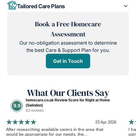
Tailored Care Plans
Book a Free Homecare
Assessment
Our no-obligation assessment to determine
the best Care & Support Plan for you.
Get in Touch
What Our Clients Say
homecare.co.uk Review Score for Right at Home
9.9
(Swindon)
83 reviews
23 Apr 2026
After researching available carers in the area that
I h
would be appropriate for our needs, the...
usi