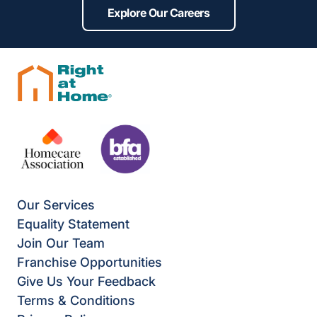
Explore Our Careers
Our Services
Equality Statement
Join Our Team
Franchise Opportunities
Give Us Your Feedback
Terms & Conditions