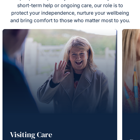
short-term help or ongoing care, our role is to
protect your independence, nurture your wellbeing
and bring comfort to those who matter most to you.
Visiting Care