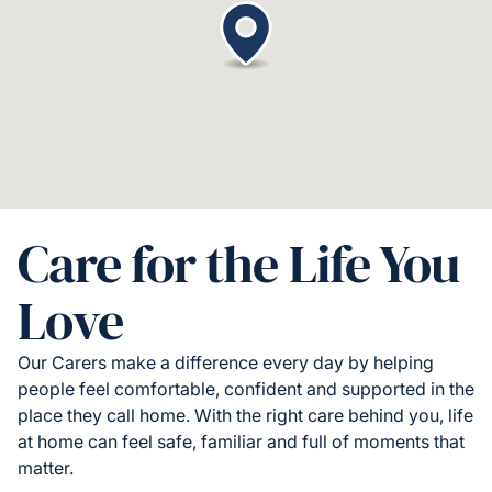
Care for the Life You
Love
Our Carers make a difference every day by helping
people feel comfortable, confident and supported in the
place they call home. With the right care behind you, life
at home can feel safe, familiar and full of moments that
matter.