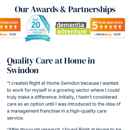
Our Awards & Partnerships
Quality Care at Home in
Swindon
"I created Right at Home Swindon because I wanted
to work for myself in a growing sector where I could
truly make a difference. Initially, I hadn’t considered
care as an option until I was introduced to the idea of
a management franchise in a high-quality care
service.
"After thorough research, I found Right at Home to be