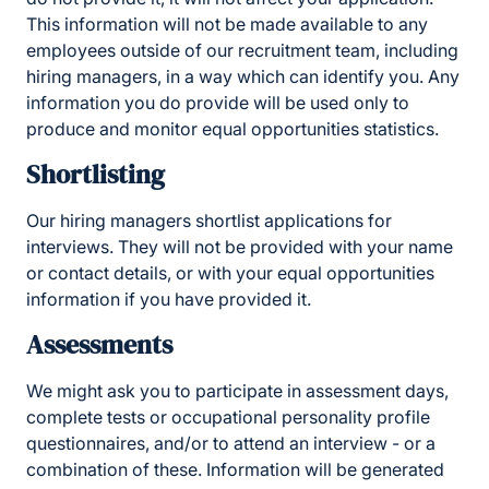
This information will not be made available to any
employees outside of our recruitment team, including
hiring managers, in a way which can identify you. Any
information you do provide will be used only to
produce and monitor equal opportunities statistics.
Shortlisting
Our hiring managers shortlist applications for
interviews. They will not be provided with your name
or contact details, or with your equal opportunities
information if you have provided it.
Assessments
We might ask you to participate in assessment days,
complete tests or occupational personality profile
questionnaires, and/or to attend an interview - or a
combination of these. Information will be generated