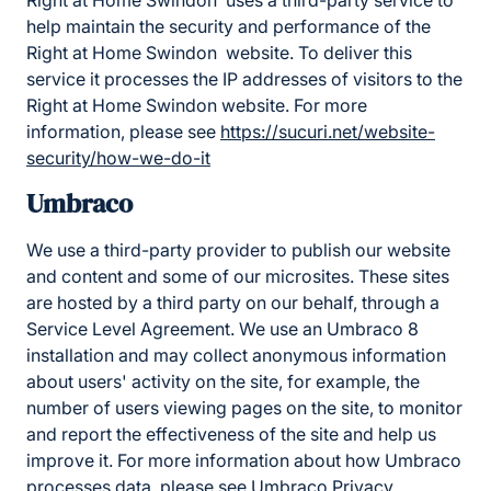
Right at Home Swindon uses a third-party service to
help maintain the security and performance of the
Right at Home Swindon website. To deliver this
service it processes the IP addresses of visitors to the
Right at Home Swindon website. For more
information, please see
https://sucuri.net/website-
security/how-we-do-it
Umbraco
We use a third-party provider to publish our website
and content and some of our microsites. These sites
are hosted by a third party on our behalf, through a
Service Level Agreement. We use an Umbraco 8
installation and may collect anonymous information
about users' activity on the site, for example, the
number of users viewing pages on the site, to monitor
and report the effectiveness of the site and help us
improve it. For more information about how Umbraco
processes data, please
see Umbraco Privacy
.