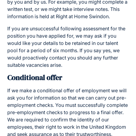
by you and by us. For example, you might complete a
written test, or we might take interview notes. This
information is held at Right at Home Swindon.
If you are unsuccessful following assessment for the
position you have applied for, we may ask if you
would like your details to be retained in our talent
pool for a period of six months. If you say yes, we
would proactively contact you should any further
suitable vacancies arise.
Conditional offer
If we make a conditional offer of employment we will
ask you for information so that we can carry out pre-
employment checks. You must successfully complete
pre-employment checks to progress to a final offer.
We are required to confirm the identity of our
employees, their right to work in the United Kingdom
and seek assurance as to their trustworthiness,