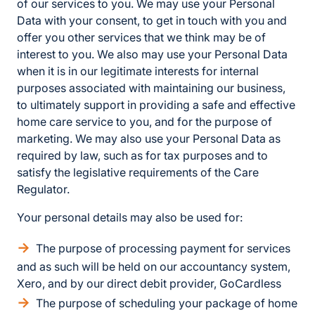
of our services to you. We may use your Personal
Data with your consent, to get in touch with you and
offer you other services that we think may be of
interest to you. We also may use your Personal Data
when it is in our legitimate interests for internal
purposes associated with maintaining our business,
to ultimately support in providing a safe and effective
home care service to you, and for the purpose of
marketing. We may also use your Personal Data as
required by law, such as for tax purposes and to
satisfy the legislative requirements of the Care
Regulator.
Your personal details may also be used for:
The purpose of processing payment for services
and as such will be held on our accountancy system,
Xero, and by our direct debit provider, GoCardless
The purpose of scheduling your package of home