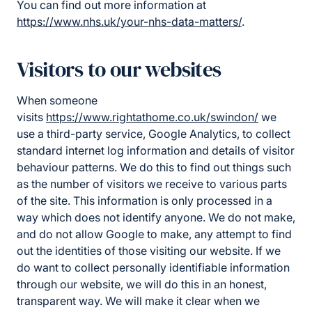
You can find out more information at
https://www.nhs.uk/your-nhs-data-matters/
.
Visitors to our websites
When someone
visits
https://www.rightathome.co.uk/swindon/
we
use a third-party service, Google Analytics, to collect
standard internet log information and details of visitor
behaviour patterns. We do this to find out things such
as the number of visitors we receive to various parts
of the site. This information is only processed in a
way which does not identify anyone. We do not make,
and do not allow Google to make, any attempt to find
out the identities of those visiting our website. If we
do want to collect personally identifiable information
through our website, we will do this in an honest,
transparent way. We will make it clear when we