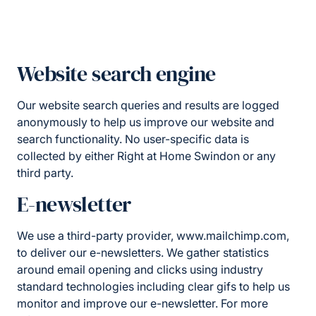
Website search engine
Our website search queries and results are logged
anonymously to help us improve our website and
search functionality. No user-specific data is
collected by either Right at Home Swindon or any
third party.
E-newsletter
We use a third-party provider, www.mailchimp.com,
to deliver our e-newsletters. We gather statistics
around email opening and clicks using industry
standard technologies including clear gifs to help us
monitor and improve our e-newsletter. For more