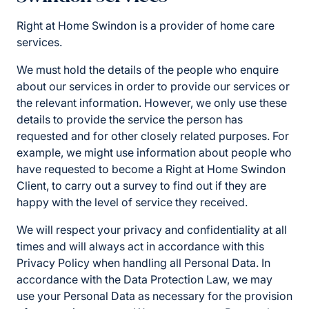
Right at Home Swindon is a provider of home care
services.
We must hold the details of the people who enquire
about our services in order to provide our services or
the relevant information. However, we only use these
details to provide the service the person has
requested and for other closely related purposes. For
example, we might use information about people who
have requested to become a Right at Home Swindon
Client, to carry out a survey to find out if they are
happy with the level of service they received.
We will respect your privacy and confidentiality at all
times and will always act in accordance with this
Privacy Policy when handling all Personal Data. In
accordance with the Data Protection Law, we may
use your Personal Data as necessary for the provision