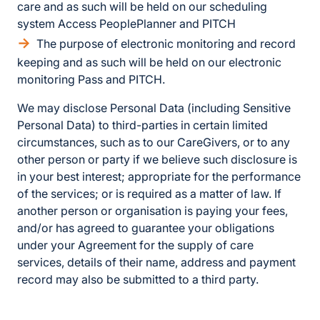
care and as such will be held on our scheduling
system Access PeoplePlanner and PITCH
The purpose of electronic monitoring and record
keeping and as such will be held on our electronic
monitoring Pass and PITCH.
We may disclose Personal Data (including Sensitive
Personal Data) to third-parties in certain limited
circumstances, such as to our CareGivers, or to any
other person or party if we believe such disclosure is
in your best interest; appropriate for the performance
of the services; or is required as a matter of law. If
another person or organisation is paying your fees,
and/or has agreed to guarantee your obligations
under your Agreement for the supply of care
services, details of their name, address and payment
record may also be submitted to a third party.