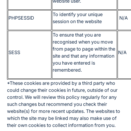
website user.
To identify your unique
PHPSESSID
N/A
session on the website
To ensure that you are
recognised when you move
from page to page within the
SESS
N/A
site and that any information
you have entered is
remembered.
*These cookies are provided by a third party who
could change their cookies in future, outside of our
control. We will review this policy regularly for any
such changes but recommend you check their
website(s) for more recent updates. The websites to
which the site may be linked may also make use of
their own cookies to collect information from you.