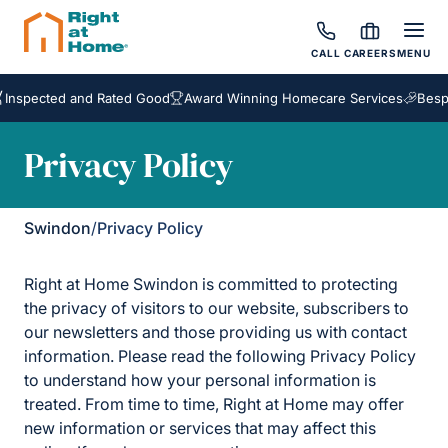
CALL
CAREERS
MENU
ted and Rated Good
Award Winning Homecare Services
Bespoke Car
Privacy Policy
Swindon
/
Privacy Policy
Right at Home Swindon is committed to protecting
the privacy of visitors to our website, subscribers to
our newsletters and those providing us with contact
information. Please read the following Privacy Policy
to understand how your personal information is
treated. From time to time, Right at Home may offer
new information or services that may affect this