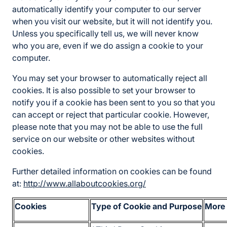
automatically identify your computer to our server
when you visit our website, but it will not identify you.
Unless you specifically tell us, we will never know
who you are, even if we do assign a cookie to your
computer.
You may set your browser to automatically reject all
cookies. It is also possible to set your browser to
notify you if a cookie has been sent to you so that you
can accept or reject that particular cookie. However,
please note that you may not be able to use the full
service on our website or other websites without
cookies.
Further detailed information on cookies can be found
at:
http://www.allaboutcookies.org/
Cookies
Type of Cookie and Purpose
More 