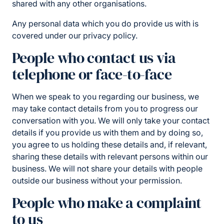
shared with any other organisations.
Any personal data which you do provide us with is
covered under our privacy policy.
People who contact us via
telephone or face-to-face
When we speak to you regarding our business, we
may take contact details from you to progress our
conversation with you. We will only take your contact
details if you provide us with them and by doing so,
you agree to us holding these details and, if relevant,
sharing these details with relevant persons within our
business. We will not share your details with people
outside our business without your permission.
People who make a complaint
to us