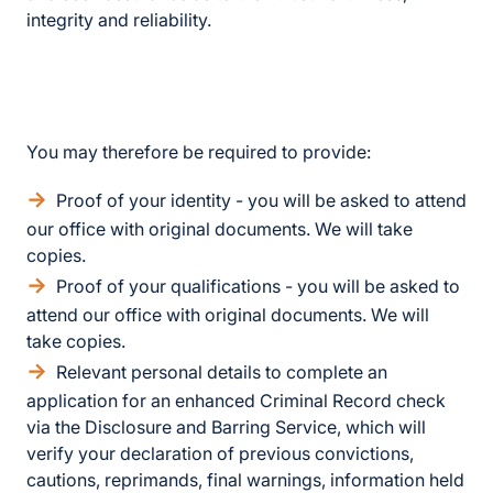
integrity and reliability.
You may therefore be required to provide:
Proof of your identity - you will be asked to attend
our office with original documents. We will take
copies.
Proof of your qualifications - you will be asked to
attend our office with original documents. We will
take copies.
Relevant personal details to complete an
application for an enhanced Criminal Record check
via the Disclosure and Barring Service, which will
verify your declaration of previous convictions,
cautions, reprimands, final warnings, information held