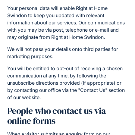
Your personal data will enable Right at Home
Swindon to keep you updated with relevant
information about our services. Our communications
with you may be via post, telephone or e-mail and
may originate from Right at Home Swindon.
We will not pass your details onto third parties for
marketing purposes.
You will be entitled to opt-out of receiving a chosen
communication at any time, by following the
unsubscribe directions provided (if appropriate) or
by contacting our office via the "Contact Us" section
of our website.
People who contact us via
online forms
When a visitor submits an enquiry form on our