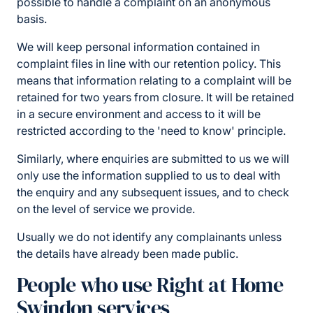
possible to handle a complaint on an anonymous
basis.
We will keep personal information contained in
complaint files in line with our retention policy. This
means that information relating to a complaint will be
retained for two years from closure. It will be retained
in a secure environment and access to it will be
restricted according to the 'need to know' principle.
Similarly, where enquiries are submitted to us we will
only use the information supplied to us to deal with
the enquiry and any subsequent issues, and to check
on the level of service we provide.
Usually we do not identify any complainants unless
the details have already been made public.
People who use Right at Home
Swindon services