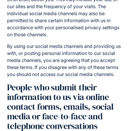
our sites and the frequency of your visits. The
individual social media channels may also be
permitted to share certain information with us in
accordance with your personalised privacy settings
on those channels.
By using our social media channels and providing us
with, or posting personal information to our social
media channels, you are agreeing that you accept
these terms. If you disagree with any of these terms
you should not access our social media channels.
People who submit their
information to us via online
contact forms, emails, social
media or face-to-face and
telephone conversations