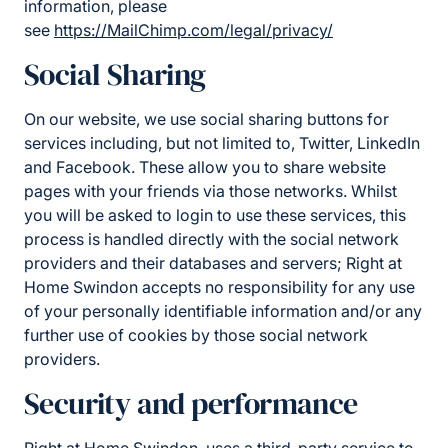
information, please
see
https://MailChimp.com/legal/privacy/
Social Sharing
On our website, we use social sharing buttons for
services including, but not limited to, Twitter, LinkedIn
and Facebook. These allow you to share website
pages with your friends via those networks. Whilst
you will be asked to login to use these services, this
process is handled directly with the social network
providers and their databases and servers; Right at
Home Swindon accepts no responsibility for any use
of your personally identifiable information and/or any
further use of cookies by those social network
providers.
Security and performance