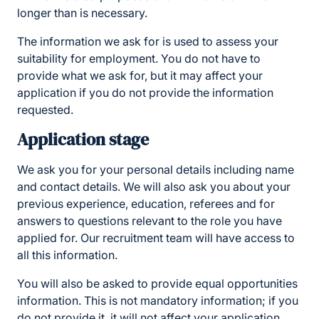
longer than is necessary.
The information we ask for is used to assess your
suitability for employment. You do not have to
provide what we ask for, but it may affect your
application if you do not provide the information
requested.
Application stage
We ask you for your personal details including name
and contact details. We will also ask you about your
previous experience, education, referees and for
answers to questions relevant to the role you have
applied for. Our recruitment team will have access to
all this information.
You will also be asked to provide equal opportunities
information. This is not mandatory information; if you
do not provide it, it will not affect your application.