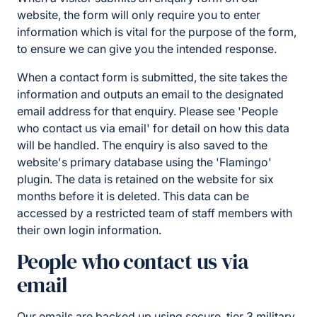
website, the form will only require you to enter
information which is vital for the purpose of the form,
to ensure we can give you the intended response.
When a contact form is submitted, the site takes the
information and outputs an email to the designated
email address for that enquiry. Please see 'People
who contact us via email' for detail on how this data
will be handled. The enquiry is also saved to the
website's primary database using the 'Flamingo'
plugin. The data is retained on the website for six
months before it is deleted. This data can be
accessed by a restricted team of staff members with
their own login information.
People who contact us via
email
Our emails are backed up using secure, tier 3 military