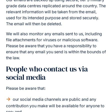
grade data centres replicated around the country. The
relevant information will be taken from the email,
used for its intended purpose and stored securely.
The email will then be deleted.
We will also monitor any emails sent to us, including
file attachments for viruses or malicious software.
Please be aware that you have a responsibility to
ensure that any email you send is within the bounds of
the law.
People who contact us via
social media
Please be aware that:
our social media channels are public and any
contribution you make will be available for anyone to
see; and