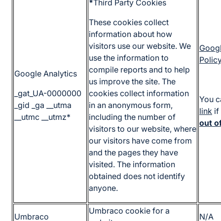
*
Third Party Cookies
These cookies collect
information about how
visitors use our website. We
Googl
use the information to
Polic
compile reports and to help
Google Analytics
us improve the site. The
_gat_UA-0000000
cookies collect information
You c
_gid _ga __utma
in an anonymous form,
link
if
__utmc __utmz*
including the number of
out o
visitors to our website, where
our visitors have come from
and the pages they have
visited. The information
obtained does not identify
anyone.
Umbraco cookie for a
Umbraco
N/A