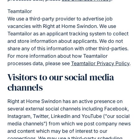
Teamtailor
We use a third-party provider to advertise job
vacancies with Right at Home Swindon. We use
Teamtailor as an applicant tracking system to collect
and store information about applicants. We do not
share any of this information with other third-parties.
For more information about how Teamtailor
processes data, please see
Teamtailor Privacy Policy
.
Visitors to our social media
channels
Right at Home Swindon has an active presence on
several external social channels including Facebook,
Instagram, Twitter, LinkedIn and YouTube ("our social
media channels") from which we post company news
and content which may be of interest to our
connections. We may use a third-party scheduling