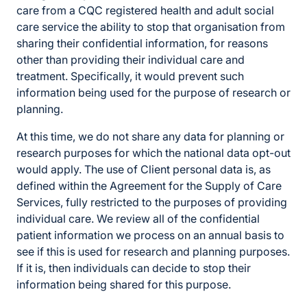
care from a CQC registered health and adult social
care service the ability to stop that organisation from
sharing their confidential information, for reasons
other than providing their individual care and
treatment. Specifically, it would prevent such
information being used for the purpose of research or
planning.
At this time, we do not share any data for planning or
research purposes for which the national data opt-out
would apply. The use of Client personal data is, as
defined within the Agreement for the Supply of Care
Services, fully restricted to the purposes of providing
individual care. We review all of the confidential
patient information we process on an annual basis to
see if this is used for research and planning purposes.
If it is, then individuals can decide to stop their
information being shared for this purpose.