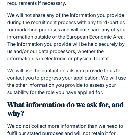
requirements if necessary.
We will not share any of the information you provide
during the recruitment process with any third-parties
for marketing purposes and will not share any of your
information outside of the European Economic Area.
The information you provide will be held securely by
us and/or our data processors, whether the
information is in electronic or physical format.
We will use the contact details you provide to us to
contact you to progress your application. We will use
the other information you provide to assess your
suitability for the role you have applied for.
What information do we ask for, and
why?
We do not collect more information than we need to
fulfil our stated purposes and will not retain it for