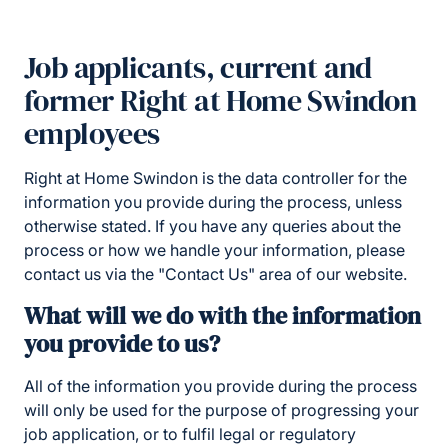
Job applicants, current and
former Right at Home Swindon
employees
Right at Home Swindon is the data controller for the
information you provide during the process, unless
otherwise stated. If you have any queries about the
process or how we handle your information, please
contact us via the "Contact Us" area of our website.
What will we do with the information
you provide to us?
All of the information you provide during the process
will only be used for the purpose of progressing your
job application, or to fulfil legal or regulatory