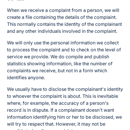
When we receive a complaint from a person, we will
create a file containing the details of the complaint.
This normally contains the identity of the complainant
and any other individuals involved in the complaint.
We will only use the personal information we collect
to process the complaint and to check on the level of
service we provide. We do compile and publish
statistics showing information, like the number of
complaints we receive, but not in a form which
identifies anyone.
We usually have to disclose the complainant's identity
to whoever the complaint is about. This is inevitable
where, for example, the accuracy of a person's
record is in dispute. If a complainant doesn't want
information identifying him or her to be disclosed, we
will try to respect that. However, it may not be