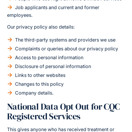
Job applicants and current and former
employees.
Our privacy policy also details:
The third-party systems and providers we use
Complaints or queries about our privacy policy
Access to personal information
Disclosure of personal information
Links to other websites
Changes to this policy
Company details.
National Data Opt Out for CQC
Registered Services
This gives anyone who has received treatment or