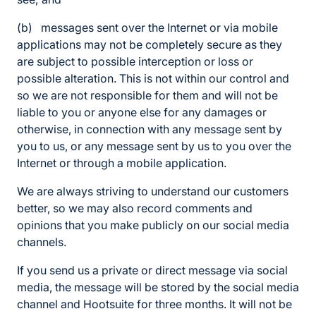
(b) messages sent over the Internet or via mobile
applications may not be completely secure as they
are subject to possible interception or loss or
possible alteration. This is not within our control and
so we are not responsible for them and will not be
liable to you or anyone else for any damages or
otherwise, in connection with any message sent by
you to us, or any message sent by us to you over the
Internet or through a mobile application.
We are always striving to understand our customers
better, so we may also record comments and
opinions that you make publicly on our social media
channels.
If you send us a private or direct message via social
media, the message will be stored by the social media
channel and Hootsuite for three months. It will not be