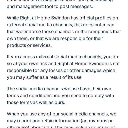
and management tool to post messages.
While Right at Home Swindon has official profiles on
external social media channels, this does not mean
that we endorse those channels or the companies that
own them, or that we are responsible for their
products or services.
If you access external social media channels, you do
so at your own risk and Right at Home Swindon is not
responsible for any losses or other damages which
you may suffer as a result of its use.
The social media channels we use have their own
terms and conditions and you need to comply with
those terms as well as ours.
When you use any of our social media channels, we
may record and retain information (anonymous or
otherwise) about you. This may include your use of