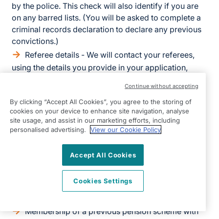
by the police. This check will also identify if you are
on any barred lists. (You will be asked to complete a
criminal records declaration to declare any previous
convictions.)
Referee details - We will contact your referees,
using the details you provide in your application,
directly to obtain references.
Continue without accepting
Health related information - We will also ask you
By clicking “Accept All Cookies”, you agree to the storing of
to complete a questionnaire about your health. This is
cookies on your device to enhance site navigation, analyse
to establish your fitness to work.
site usage, and assist in our marketing efforts, including
personalised advertising.
View our Cookie Policy
If we make a final offer, we will also ask you for the
following:
Accept All Cookies
Bank details - to process salary payments
Cookies Settings
Emergency contact details - so we know who to
contact in case you have an emergency at work
Membership of a previous pension scheme with