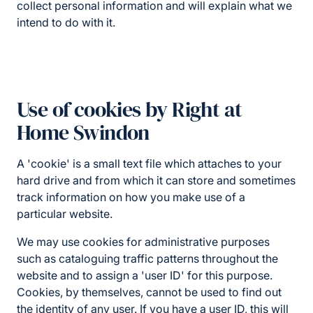
collect personal information and will explain what we
intend to do with it.
Use of cookies by Right at
Home Swindon
A 'cookie' is a small text file which attaches to your
hard drive and from which it can store and sometimes
track information on how you make use of a
particular website.
We may use cookies for administrative purposes
such as cataloguing traffic patterns throughout the
website and to assign a 'user ID' for this purpose.
Cookies, by themselves, cannot be used to find out
the identity of any user. If you have a user ID, this will