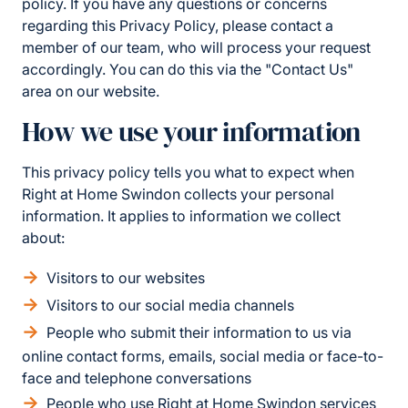
policy. If you have any questions or concerns
regarding this Privacy Policy, please contact a
member of our team, who will process your request
accordingly. You can do this via the "Contact Us"
area on our website.
How we use your information
This privacy policy tells you what to expect when
Right at Home Swindon collects your personal
information. It applies to information we collect
about:
Visitors to our websites
Visitors to our social media channels
People who submit their information to us via
online contact forms, emails, social media or face-to-
face and telephone conversations
People who use Right at Home Swindon services