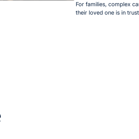
For families, complex ca
their loved one is in tru
e