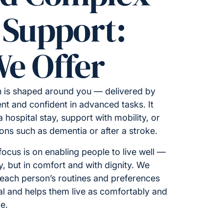
 Support:
e Offer
 is shaped around you — delivered by
t and confident in advanced tasks. It
 hospital stay, support with mobility, or
tions such as dementia or after a stroke.
ocus is on enabling people to live well —
ty, but in comfort and with dignity. We
 each person’s routines and preferences
al and helps them live as comfortably and
e.