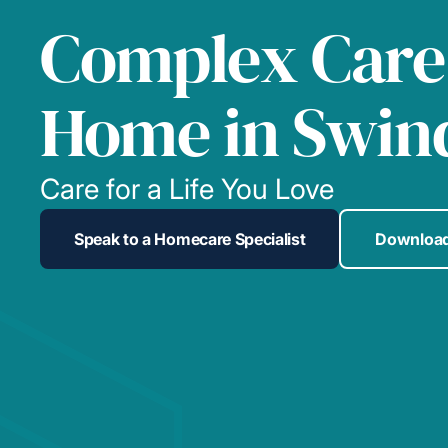
Complex Care
Home in Swin
Care for a Life You Love
Speak to a Homecare Specialist
Download