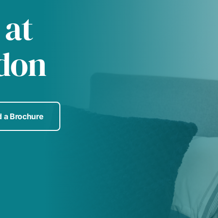
 at
don
 a Brochure