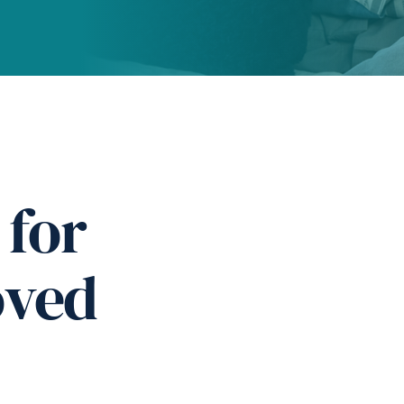
 for
oved