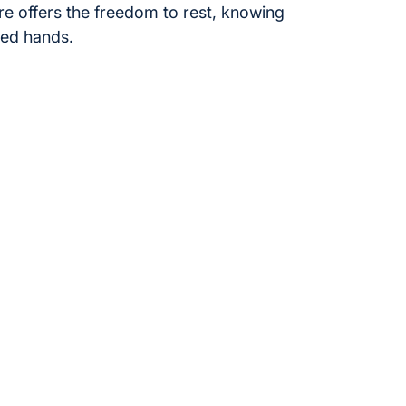
re offers the freedom to rest, knowing
sted hands.