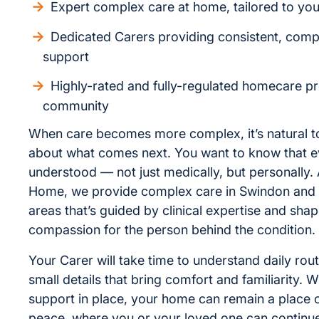
Expert complex care at home, tailored to yo
Dedicated Carers providing consistent, com
support
Highly-rated and fully-regulated homecare pr
community
When care becomes more complex, it’s natural to
about what comes next. You want to know that ev
understood — not just medically, but personally. 
Home, we provide complex care in Swindon and
areas that’s guided by clinical expertise and sha
compassion for the person behind the condition.
Your Carer will take time to understand daily rou
small details that bring comfort and familiarity. Wi
support in place, your home can remain a place o
peace, where you or your loved one can continue 