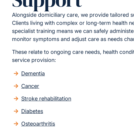
Alongside domiciliary care, we provide tailored s
Clients living with complex or long-term health n
specialist training means we can safely administe
monitor symptoms and adjust care as needs cha
These relate to ongoing care needs, health condit
service provision:
Dementia
Cancer
Stroke rehabilitation
Diabetes
Osteoarthritis