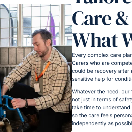
Care &
What W
Every complex care plan
Carers who are competen
could be recovery after a
sensitive help for condi
Whatever the need, our f
not just in terms of safe
take time to understand
so the care feels person
independently as possibl