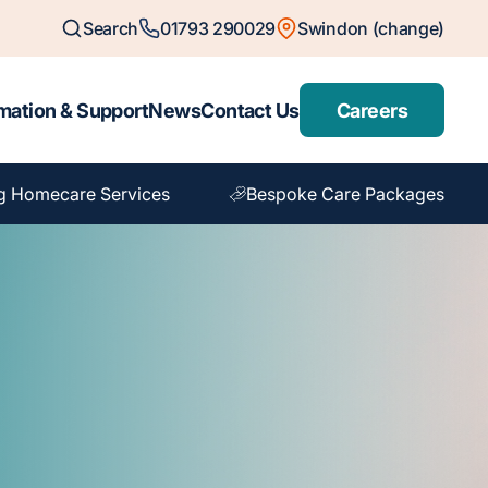
Search
01793 290029
Swindon (change)
mation & Support
News
Contact Us
Careers
g Homecare Services
Bespoke Care Packages