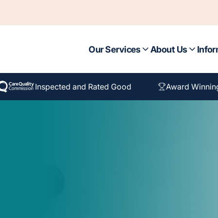
Our Services
About Us
Infor
Inspected and Rated Good
Award Winnin