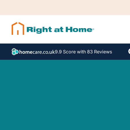
9.9 Score with 83 Reviews