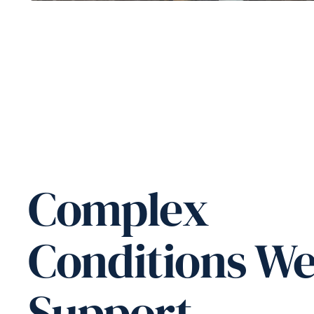
Complex
Conditions W
Support