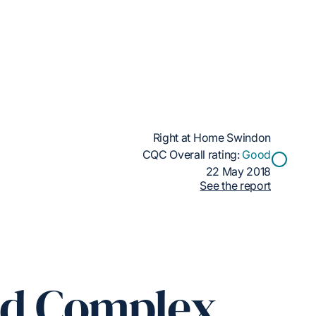
Right at Home Swindon
CQC Overall rating:
Good
22 May 2018
See the report
ed Complex