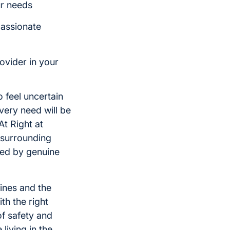
ur needs
passionate
ovider in your
 feel uncertain
ery need will be
At Right at
 surrounding
ped by genuine
tines and the
th the right
f safety and
living in the