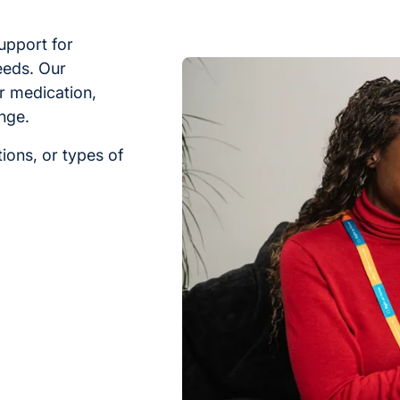
upport for
eeds. Our
r medication,
nge.
ions, or types of