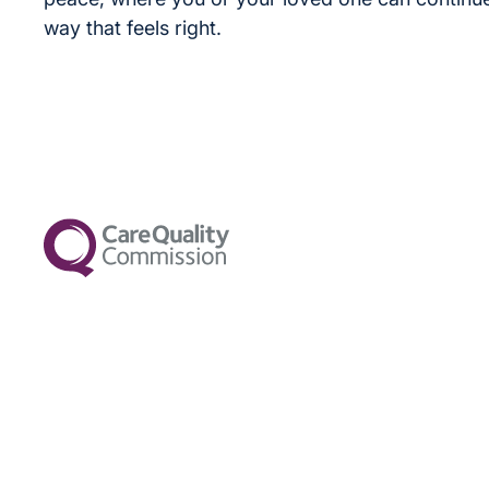
way that feels right.