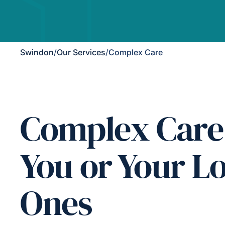
Swindon
/
Our Services
/
Complex Care
Complex Care
You or Your L
Ones