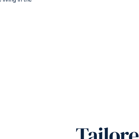
Tailor