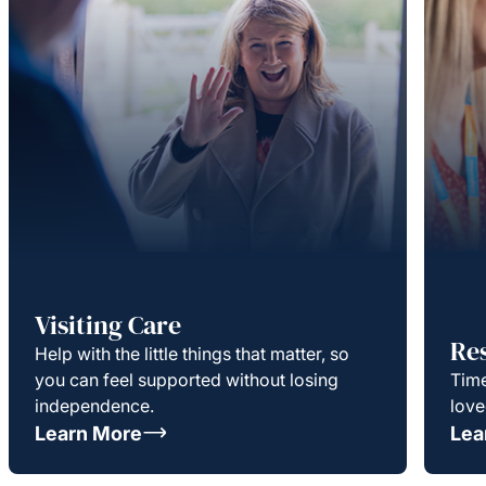
Visiting Care
Re
Help with the little things that matter, so
you can feel supported without losing
Time
independence.
love
Learn More
Lea