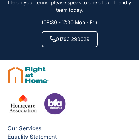
life on your terms, please speak to one of our friendly
team today.
(08:30 - 17:30 Mon - Fri)
01793 290029
Our Services
Equality Statement