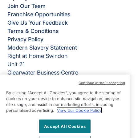
Join Our Team
Franchise Opportunities
Give Us Your Feedback
Terms & Conditions
Privacy Policy
Modern Slavery Statement
Right at Home Swindon
Unit 21
Clearwater Business Centre
Frankland Road
Continue without accepting
Swindon
By clicking “Accept All Cookies”, you agree to the storing of
Wiltshire
cookies on your device to enhance site navigation, analyse
site usage, and assist in our marketing efforts, including
SN5 8YZ
personalised advertising.
View our Cookie Policy
View on map
Accept All Cookies
01793 290029