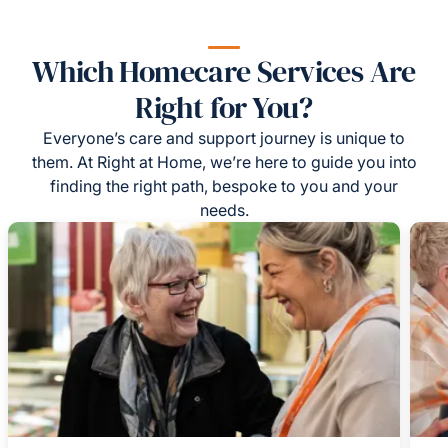
Which Homecare Services Are
Right for You?
Everyone’s care and support journey is unique to
them. At Right at Home, we’re here to guide you into
finding the right path, bespoke to you and your
needs.