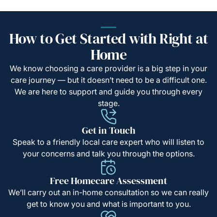
How to Get Started with Right at
Home
We know choosing a care provider is a big step in your
care journey — but it doesn’t need to be a difficult one.
We are here to support and guide you through every
stage.
Get in Touch
Speak to a friendly local care expert who will listen to
your concerns and talk you through the options.
Free Homecare Assessment
We’ll carry out an in-home consultation so we can really
get to know you and what is important to you.