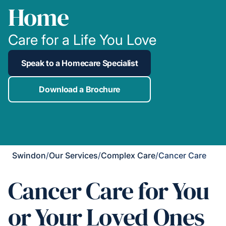
Home
Care for a Life You Love
Speak to a Homecare Specialist
Download a Brochure
Swindon
/
Our Services
/
Complex Care
/
Cancer Care
Cancer Care for You
or Your Loved Ones