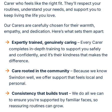
Carer who feels like the right fit. They’ll respect your
routines, understand your needs, and support you to
keep living the life you love.
Our Carers are carefully chosen for their warmth,
empathy, and dedication. Here’s what sets them apart:
Expertly trained, genuinely caring
– Every Carer
completes in-depth training to support you safely
and confidently, and it’s their kindness that makes the
difference.
Care rooted in the community
– Because we know
Swindon well, we offer support that feels local and
personal.
Consistency that builds trust
– We do all we can
to ensure you’re supported by familiar faces, so
reassuring routines can grow.