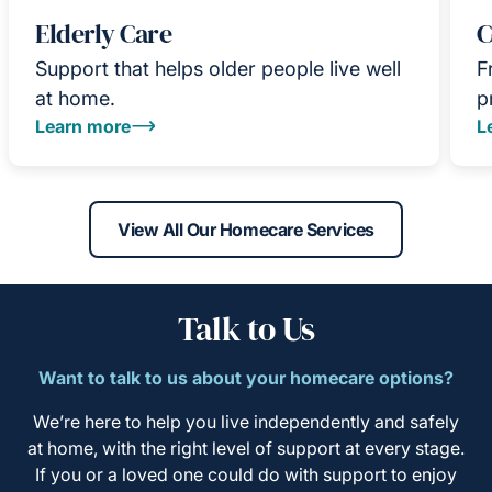
Elderly Care
C
Support that helps older people live well
F
at home.
p
Learn more
L
View All Our Homecare Services
Talk to Us
Want to talk to us about your homecare options?
We’re here to help you live independently and safely
at home, with the right level of support at every stage.
If you or a loved one could do with support to enjoy