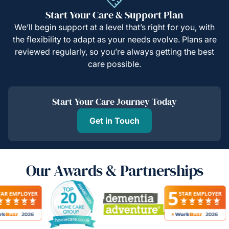
Start Your Care & Support Plan
We’ll begin support at a level that’s right for you, with
the flexibility to adapt as your needs evolve. Plans are
reviewed regularly, so you’re always getting the best
care possible.
Start Your Care Journey Today
Get in Touch
Our Awards & Partnerships