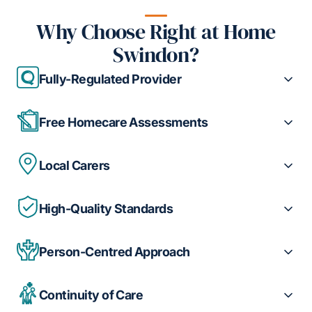
Why Choose Right at Home
Swindon?
Fully-Regulated Provider
Free Homecare Assessments
Local Carers
High-Quality Standards
Person-Centred Approach
Continuity of Care