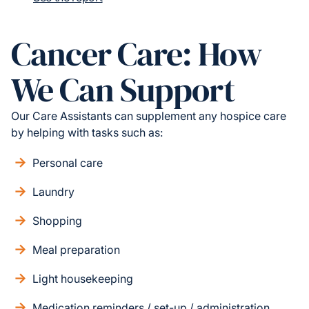
Cancer Care: How
We Can Support
Our Care Assistants can supplement any hospice care
by helping with tasks such as:
Personal care
Laundry
Shopping
Meal preparation
Light housekeeping
Medication reminders / set-up / administration