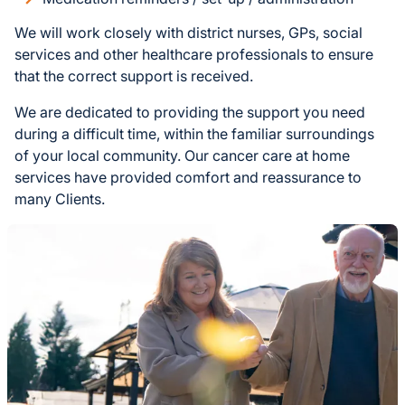
We will work closely with district nurses, GPs, social
services and other healthcare professionals to ensure
that the correct support is received.
We are dedicated to providing the support you need
during a difficult time, within the familiar surroundings
of your local community. Our cancer care at home
services have provided comfort and reassurance to
many Clients.