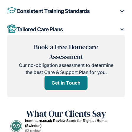
Consistent Training Standards
Tailored Care Plans
Book a Free Homecare
Assessment
Our no-obligation assessment to determine
the best Care & Support Plan for you.
Get in Touch
What Our Clients Say
homecare.co.uk Review Score for Right at Home
9.9
(Swindon)
83 reviews