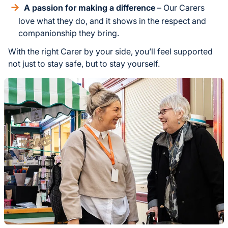
A passion for making a difference
– Our Carers
love what they do, and it shows in the respect and
companionship they bring.
With the right Carer by your side, you’ll feel supported
not just to stay safe, but to stay yourself.