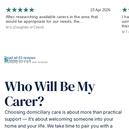
23 Apr 2026
After researching available carers in the area that
I h
would be appropriate for our needs, the...
usi
the
M G (Daughter of Client)
M T 
Read all 83 reviews
Displaying our 4 & 5 star reviews
Who Will Be My
Carer?
Choosing domiciliary care is about more than practical
support — it’s about welcoming someone into your
home and your life. We take time to pair you with a