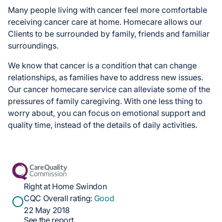
Many people living with cancer feel more comfortable
receiving cancer care at home. Homecare allows our
Clients to be surrounded by family, friends and familiar
surroundings.
We know that cancer is a condition that can change
relationships, as families have to address new issues.
Our cancer homecare service can alleviate some of the
pressures of family caregiving. With one less thing to
worry about, you can focus on emotional support and
quality time, instead of the details of daily activities.
Right at Home Swindon
CQC Overall rating:
Good
22 May 2018
See the report