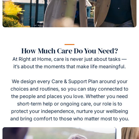
How Much Care Do You Need?
At Right at Home, care is never just about tasks —
it’s about the moments that make life meaningful.
We design every Care & Support Plan around your
choices and routines, so you can stay connected to
the people and places you love. Whether you need
short-term help or ongoing care, our role is to
protect your independence, nurture your wellbeing
and bring comfort to those who matter most to you.