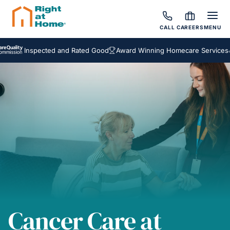
CALL
CAREERS
MENU
Inspected and Rated Good
Award Winning Homecare Services
Besp
Cancer Care at