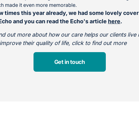
ich made it even more memorable.
w times this year already, we had some lovely cover
cho and you can read the Echo's article
here
.
find out more about how our care helps our clients live
prove their quality of life, click to find out more
Get in touch