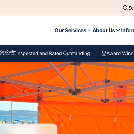
Se
Our Services
About Us
Infor
Inspected and Rated Outstanding
Award Winn