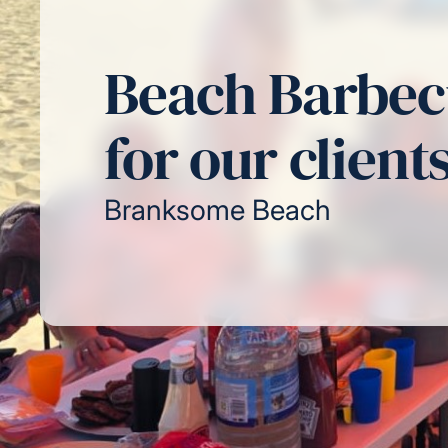
Beach Barbe
for our client
Branksome Beach