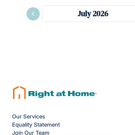
July 2026
Previous
Our Services
Equality Statement
Join Our Team