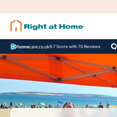
9.7 Score with 70 Reviews