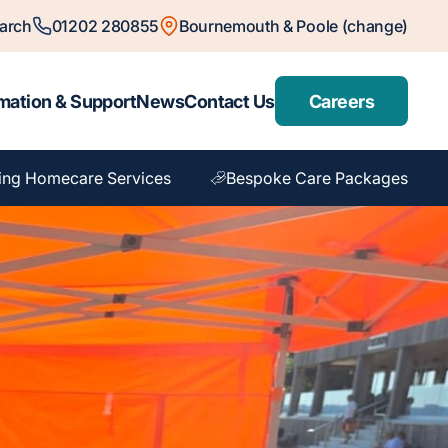
arch
01202 280855
Bournemouth & Poole (change)
mation & Support
News
Contact Us
Careers
ing Homecare Services
Bespoke Care Packages