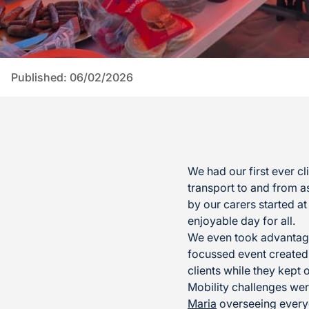
Published: 06/02/2026
We had our first ever 
transport to and from as
by our carers started a
enjoyable day for all.
We even took advantag
focussed event created
clients while they kept
Mobility challenges wer
Maria
overseeing everyo