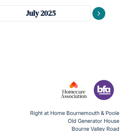
July 2025
Next
Right at Home Bournemouth & Poole
Old Generator House
Bourne Valley Road