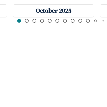
October 2025