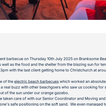
client barbecue on Thursday 10th July 2025 on Branksome Be
 well as the food and the shelter from the blazing sun for ten
t 3pm with the last client getting home to Christchurch at a
e of the
electric beach barbecues
which worked an absolute t
 a real buzz with other beachgoers who saw us cooking for 
 out of the sun under our orange gazebo.
e taken care of with our Senior Coordinator and Moving and 
ne's safe positioning on the soft sand. We even managed to