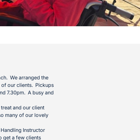
ach. We arranged the
 of our clients. Pickups
round 7.30pm. A busy and
reat and our client
so many of our lovely
Handling Instructor
 get a few clients