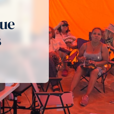
cue
s