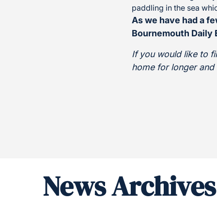
paddling in the sea wh
As we have had a fe
Bournemouth Daily E
If you would like to 
home for longer and im
News Archives