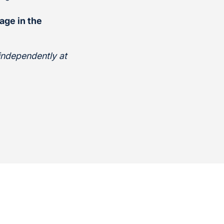
age in the
 independently at