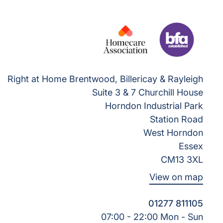
Right at Home Brentwood, Billericay & Rayleigh
Suite 3 & 7 Churchill House
Horndon Industrial Park
Station Road
West Horndon
Essex
CM13 3XL
View on map
01277 811105
07:00 - 22:00 Mon - Sun