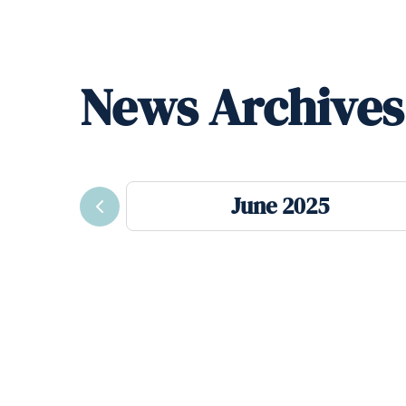
News Archives
June 2025
Previous