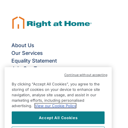
About Us
Our Services
Equality Statement
Join Our Team
Continue without accepting
Give Us Your Feedback
Terms & Conditions
By clicking “Accept All Cookies”, you agree to the
storing of cookies on your device to enhance site
Privacy Policy
navigation, analyse site usage, and assist in our
Modern Slavery Statement
marketing efforts, including personalised
advertising.
View our Cookie Policy
Accept All Cookies