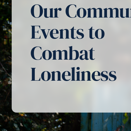
Our Commu
Events to
Combat
Loneliness