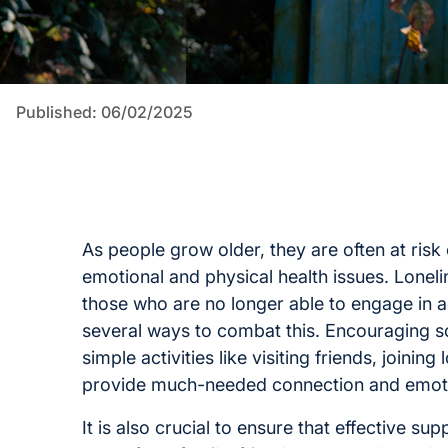
Published: 06/02/2025
As people grow older, they are often at risk
emotional and physical health issues. Lonel
those who are no longer able to engage in a
several ways to combat this. Encouraging soc
simple activities like visiting friends, joinin
provide much-needed connection and emoti
It is also crucial to ensure that effective s