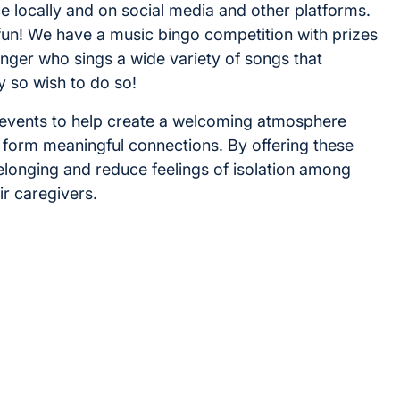
e locally and on social media and other platforms.
fun! We have a music bingo competition with prizes
inger who sings a wide variety of songs that
y so wish to do so!
e events to help create a welcoming atmosphere
 form meaningful connections. By offering these
belonging and reduce feelings of isolation among
ir caregivers.