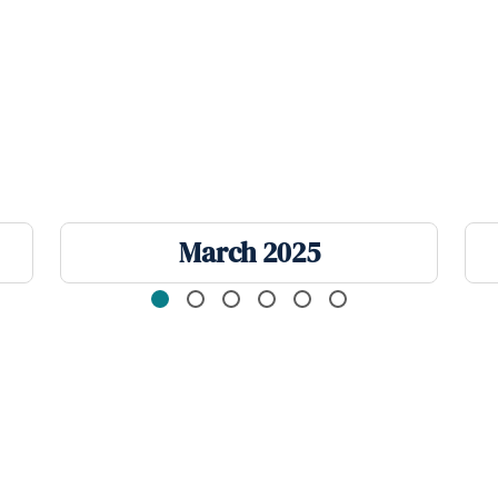
March 2025