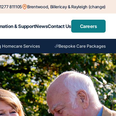
1277 811105
Brentwood, Billericay & Rayleigh (change)
mation & Support
News
Contact Us
Careers
g Homecare Services
Bespoke Care Packages