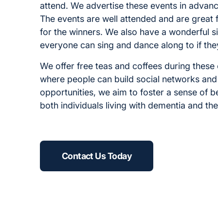
attend. We advertise these events in advanc
The events are well attended and are great 
for the winners. We also have a wonderful s
everyone can sing and dance along to if the
We offer free teas and coffees during thes
where people can build social networks and
opportunities, we aim to foster a sense of 
both individuals living with dementia and the
Contact Us Today