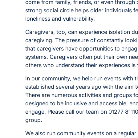
come from family, friends, or even through
strong social circle helps older individuals 
loneliness and vulnerability.
Caregivers, too, can experience isolation d
caregiving. The pressure of constantly lookin
that caregivers have opportunities to engage
systems. Caregivers often put their own nee
others who understand their experiences is v
In our community, we help run events with t
established several years ago with the aim 
There are numerous activities and groups for
designed to be inclusive and accessible, en
engage. Please call our team on
01277 8111
group.
We also run community events on a regular 