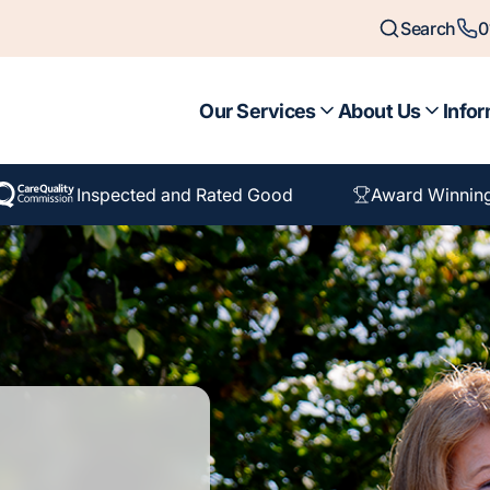
Search
0
Our Services
About Us
Infor
Inspected and Rated Good
Award Winnin