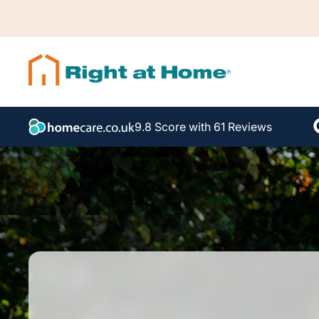
9.8 Score with 61 Reviews