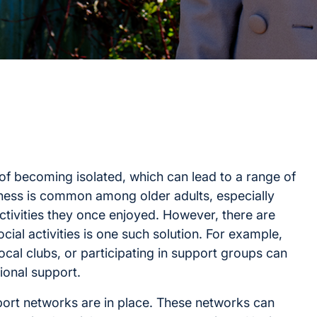
 of becoming isolated, which can lead to a range of
iness is common among older adults, especially
ctivities they once enjoyed. However, there are
ial activities is one such solution. For example,
g local clubs, or participating in support groups can
onal support.
upport networks are in place. These networks can