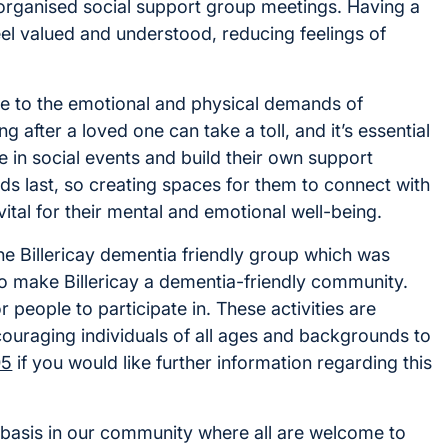
 organised social support group meetings. Having a
feel valued and understood, reducing feelings of
ue to the emotional and physical demands of
g after a loved one can take a toll, and it’s essential
 in social events and build their own support
ds last, so creating spaces for them to connect with
ital for their mental and emotional well-being.
he Billericay dementia friendly group which was
to make Billericay a dementia-friendly community.
 people to participate in. These activities are
couraging individuals of all ages and backgrounds to
05
if you would like further information regarding this
basis in our community where all are welcome to