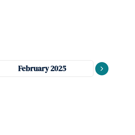
February 2025
Se
Next