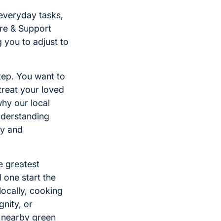
everyday tasks,
re & Support
g you to adjust to
tep. You want to
treat your loved
why our local
nderstanding
dy and
he greatest
 one start the
locally, cooking
gnity, or
r nearby green