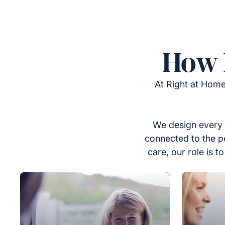
How 
At Right at Home
We design every 
connected to the p
care, our role is 