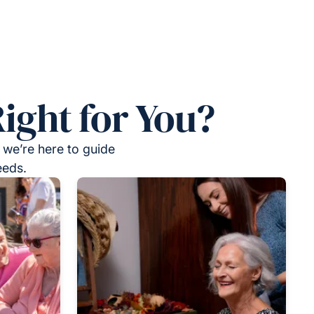
ight for You?
 we’re here to guide
eeds.