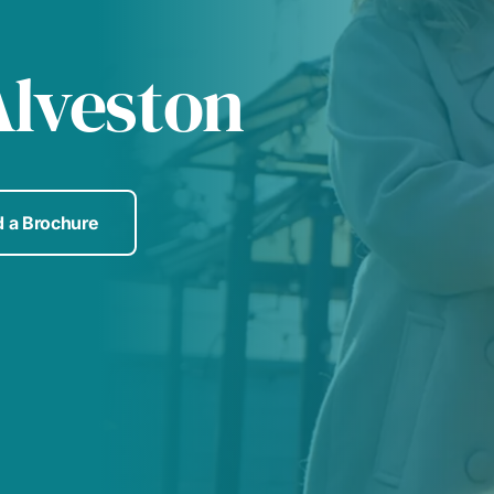
Alveston
 a Brochure