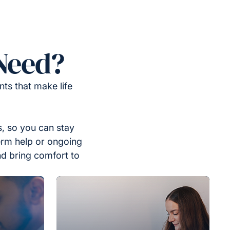
Need?
ts that make life
, so you can stay
erm help or ongoing
nd bring comfort to