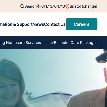
Search
0117 370 1710
Bristol (change)
mation & Support
News
Contact Us
Careers
ing Homecare Services
Bespoke Care Packages