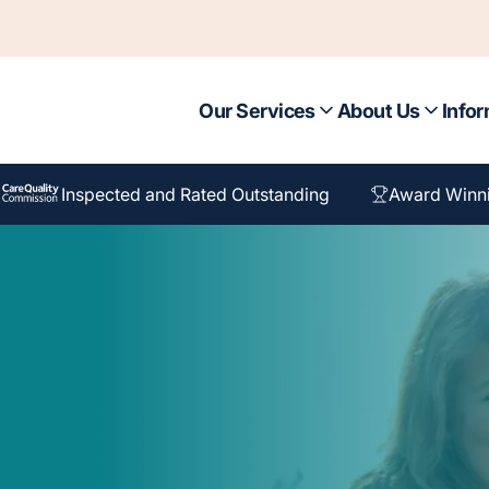
Our Services
About Us
Infor
Inspected and Rated Outstanding
Award Winn