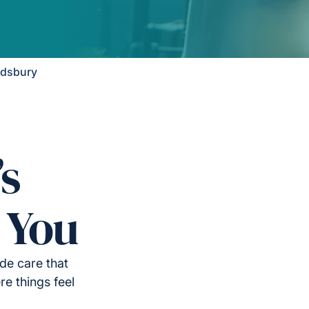
ndsbury
’s
 You
de care that
e things feel