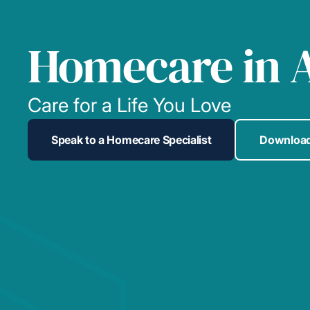
Homecare in 
Care for a Life You Love
Speak to a Homecare Specialist
Download