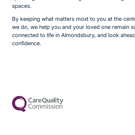
spaces.
By keeping what matters most to you at the cent
we do, we help you and your loved one remain s
connected to life in Almondsbury, and look ahead
confidence.