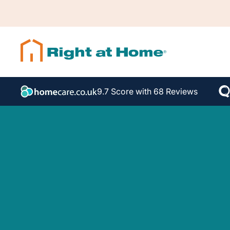
9.7 Score with 68 Reviews