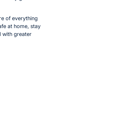
re of everything
afe at home, stay
 with greater