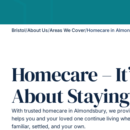
Bristol
/
About Us
/
Areas We Cover
/
Homecare in Almo
Homecare – It
About Staying
With trusted homecare in Almondsbury, we provi
helps you and your loved one continue living wher
familiar, settled, and your own.