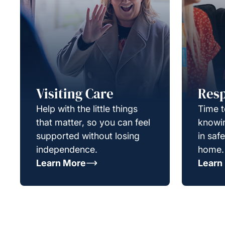
Visiting Care
Resp
Help with the little things
Time t
that matter, so you can feel
knowin
supported without losing
in saf
independence.
home.
Learn More
Learn