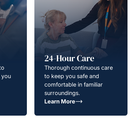
24-Hour Care
to
Thorough continuous care
g you
to keep you safe and
comfortable in familiar
surroundings.
Learn More