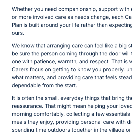
Whether you need companionship, support with 
or more involved care as needs change, each Ca
Plan is built around your life rather than expectin
ours.
We know that arranging care can feel like a big s
be sure the person coming through the door will 
one with patience, warmth, and respect. That is 
Carers focus on getting to know you properly, u
what matters, and providing care that feels stea
dependable from the start.
It is often the small, everyday things that bring t
reassurance. That might mean helping your loved
morning comfortably, collecting a few essentials 
meals they enjoy, providing personal care with di
spending time outdoors together in the village o