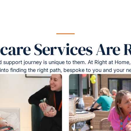
re Services Are R
 support journey is unique to them. At Right at Home,
into finding the right path, bespoke to you and your n