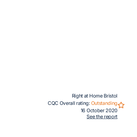
Right at Home Bristol
CQC Overall rating:
Outstanding
16 October 2020
See the report