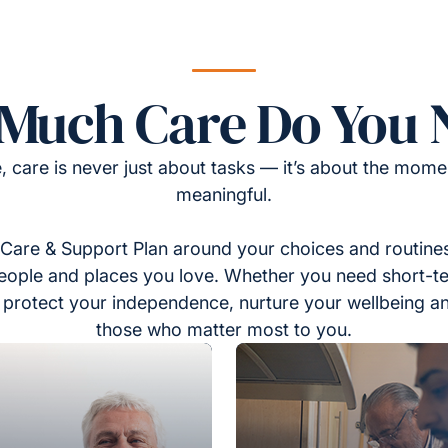
Much Care Do You 
, care is never just about tasks — it’s about the momen
meaningful.
Care & Support Plan around your choices and routines
eople and places you love. Whether you need short-t
to protect your independence, nurture your wellbeing a
those who matter most to you.