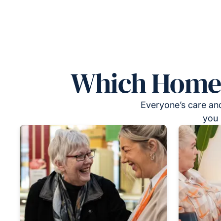
Which Homeca
Everyone’s care and
you 