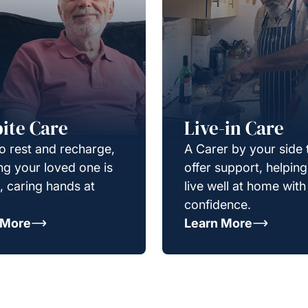
ite Care
Live-in Care
o rest and recharge,
A Carer by your side 
g your loved one is
offer support, helpin
e, caring hands at
live well at home with
confidence.
 More
Learn More