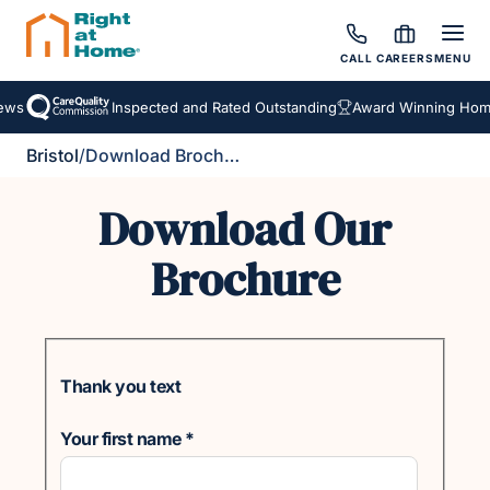
CALL
CAREERS
MENU
ews
Inspected and Rated Outstanding
Award Winning Home
Bristol
/
Download Brochure
Download Our
Brochure
Thank you text
Your first name
*