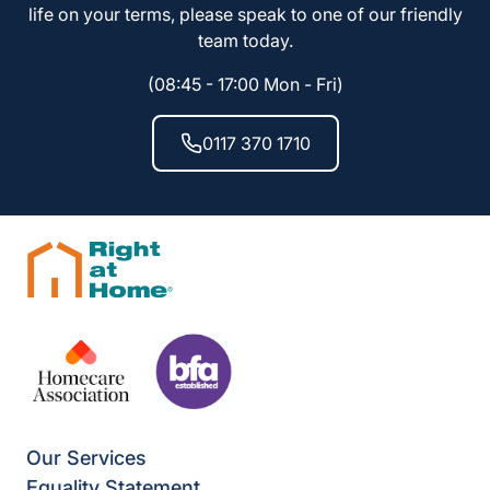
life on your terms, please speak to one of our friendly
team today.
(08:45 - 17:00 Mon - Fri)
0117 370 1710
Our Services
Equality Statement