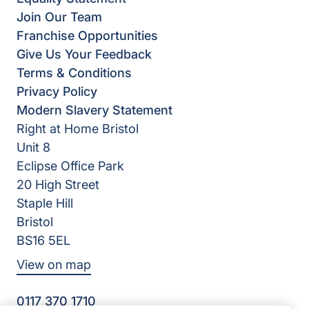
Join Our Team
Franchise Opportunities
Give Us Your Feedback
Terms & Conditions
Privacy Policy
Modern Slavery Statement
Right at Home Bristol
Unit 8
Eclipse Office Park
20 High Street
Staple Hill
Bristol
BS16 5EL
View on map
0117 370 1710