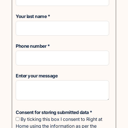
Your last name
*
Phone number
*
Enter your message
Consent for storing submitted data
*
By ticking this box I consent to Right at
Home using the information as per the