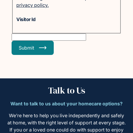
privacy policy.
Visitor Id
Submit
Talk to Us
Want to talk to us about your homecare options?
We’re here to help you live independently and safely
at home, with the right level of support at every stage.
If you or a loved one could do with support to enjoy