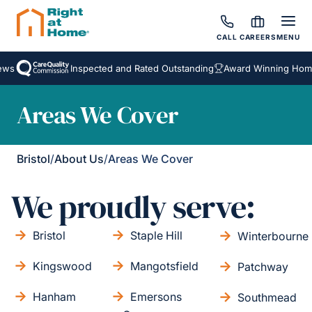
CALL
CAREERS
MENU
s
Inspected and Rated Outstanding
Award Winning Homeca
Areas We Cover
Bristol
/
About Us
/
Areas We Cover
We proudly serve:
Bristol
Staple Hill
Winterbourne
Kingswood
Mangotsfield
Patchway
Hanham
Emersons
Southmead