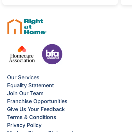
Our Services
Equality Statement
Join Our Team
Franchise Opportunities
Give Us Your Feedback
Terms & Conditions
Privacy Policy