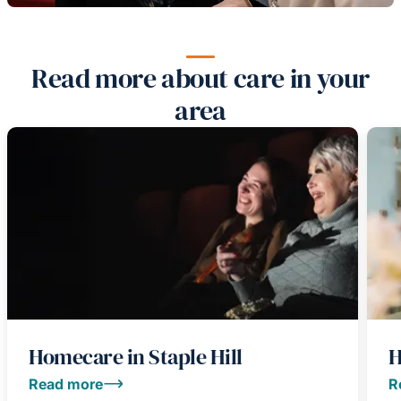
Read more about care in your
area
Homecare in Staple Hill
H
Read more
R