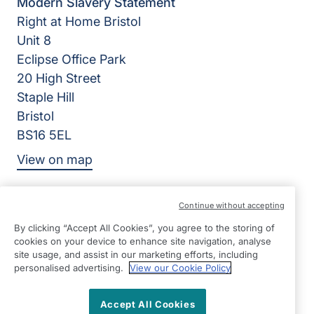
Modern Slavery Statement
Right at Home Bristol
Unit 8
Eclipse Office Park
20 High Street
Staple Hill
Bristol
BS16 5EL
View on map
0117 370 1710
Continue without accepting
08:45 - 17:00 Mon - Fri
By clicking “Accept All Cookies”, you agree to the storing of
Facebook
Twitter
Instagram
cookies on your device to enhance site navigation, analyse
©2026 Right at Home UK, All Rights Reserved | Reg Name:
site usage, and assist in our marketing efforts, including
Bristol Quality Care Limited | Reg Number: 8519427 | Reg
personalised advertising.
View our Cookie Policy
Country: England
Accept All Cookies