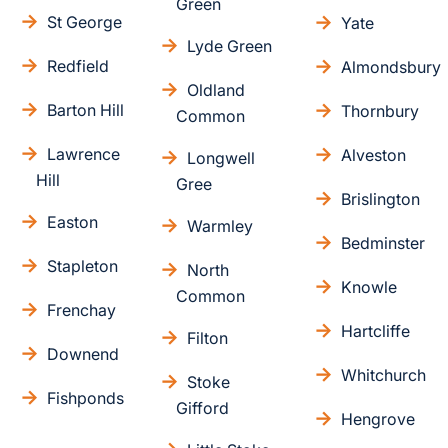
Green
St George
Yate
Lyde Green
Redfield
Almondsbury
Oldland
Barton Hill
Thornbury
Common
Lawrence
Alveston
Longwell
Hill
Gree
Brislington
Easton
Warmley
Bedminster
Stapleton
North
Knowle
Common
Frenchay
Hartcliffe
Filton
Downend
Whitchurch
Stoke
Fishponds
Gifford
Hengrove