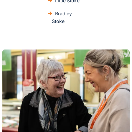
Little Stoke
Bradley
Stoke