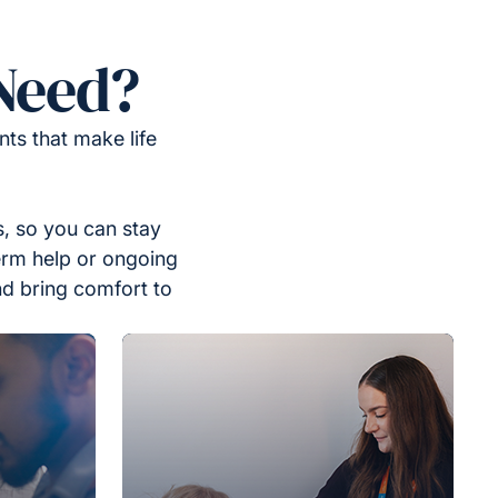
Need?
ts that make life
, so you can stay
erm help or ongoing
nd bring comfort to