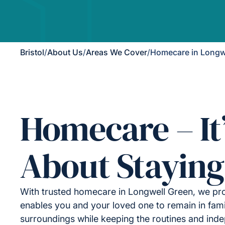
Bristol
/
About Us
/
Areas We Cover
/
Homecare in Longw
Homecare – It
About Staying
With trusted homecare in Longwell Green, we pro
enables you and your loved one to remain in fami
surroundings while keeping the routines and ind