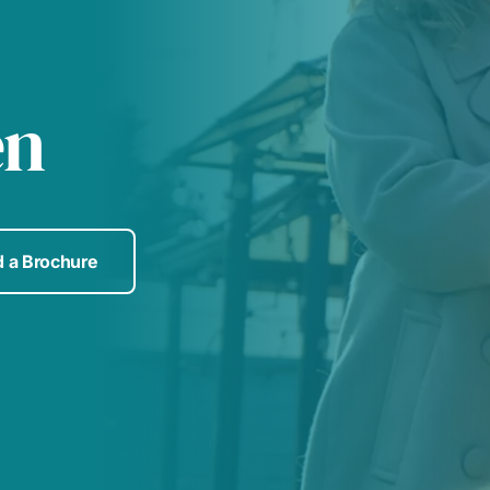
en
 a Brochure