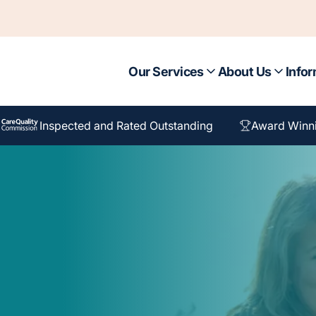
Our Services
About Us
Infor
Inspected and Rated Outstanding
Award Winn