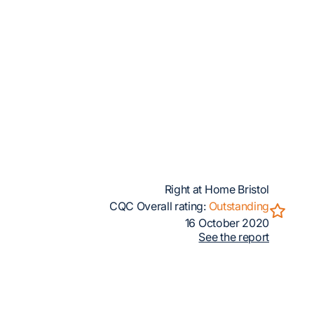
Right at Home Bristol
CQC Overall rating:
Outstanding
16 October 2020
See the report