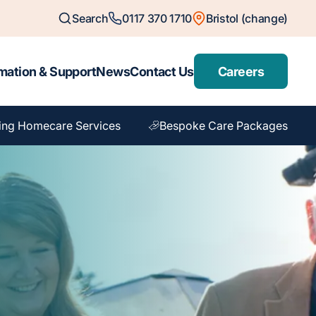
Search
0117 370 1710
Bristol (change)
mation & Support
News
Contact Us
Careers
ing Homecare Services
Bespoke Care Packages