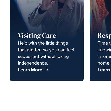
Visiting Care
Resp
Help with the little things
Time t
that matter, so you can feel
knowin
supported without losing
in saf
independence.
home.
Learn More
Learn