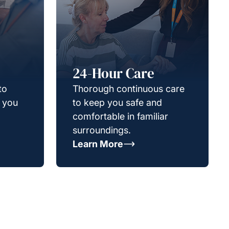
24-Hour Care
to
Thorough continuous care
g you
to keep you safe and
comfortable in familiar
surroundings.
Learn More