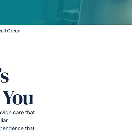
ell Green
’s
 You
vide care that
liar
ependence that