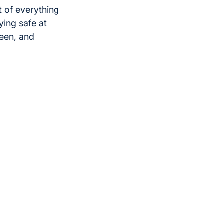
 of everything
ying safe at
reen, and