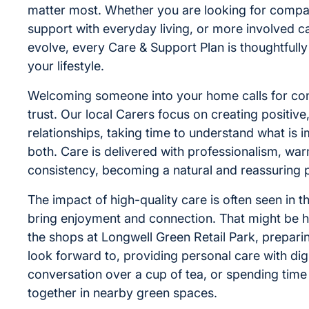
matter most. Whether you are looking for compa
support with everyday living, or more involved c
evolve, every Care & Support Plan is thoughtful
your lifestyle.
Welcoming someone into your home calls for co
trust. Our local Carers focus on creating positive
relationships, taking time to understand what is 
both. Care is delivered with professionalism, wa
consistency, becoming a natural and reassuring par
The impact of high-quality care is often seen in 
bring enjoyment and connection. That might be h
the shops at Longwell Green Retail Park, prepar
look forward to, providing personal care with dig
conversation over a cup of tea, or spending tim
together in nearby green spaces.