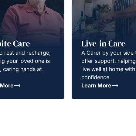
ite Care
Live-in Care
o rest and recharge,
A Carer by your side 
g your loved one is
offer support, helpin
e, caring hands at
live well at home with
confidence.
 More
Learn More