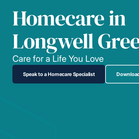
Homecare in
Longwell Gre
Care for a Life You Love
Speak to a Homecare Specialist
Download