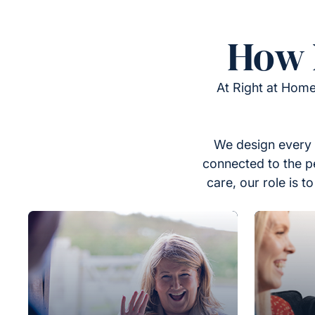
How 
At Right at Home
We design every 
connected to the p
care, our role is 