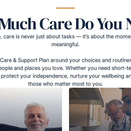
Much Care Do You 
, care is never just about tasks — it’s about the momen
meaningful.
Care & Support Plan around your choices and routines
eople and places you love. Whether you need short-t
to protect your independence, nurture your wellbeing a
those who matter most to you.