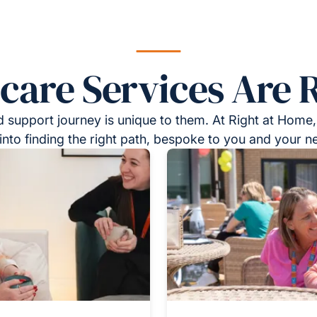
re Services Are R
 support journey is unique to them. At Right at Home,
into finding the right path, bespoke to you and your n