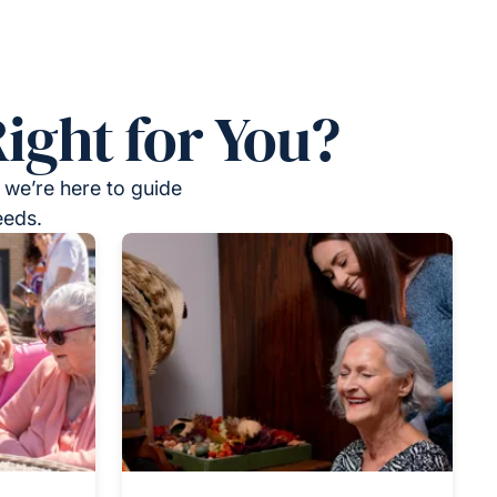
ight for You?
 we’re here to guide
eeds.