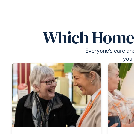
Which Homeca
Everyone’s care and
you 