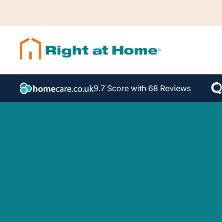
9.7 Score with 68 Reviews