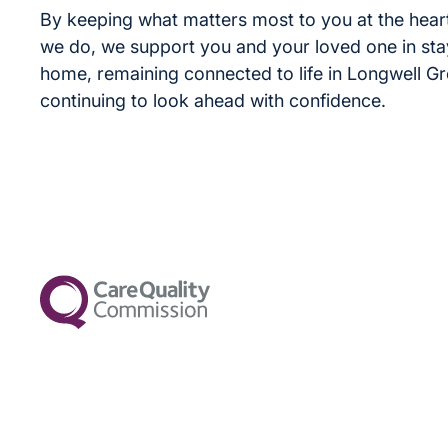
By keeping what matters most to you at the heart
we do, we support you and your loved one in sta
home, remaining connected to life in Longwell G
continuing to look ahead with confidence.