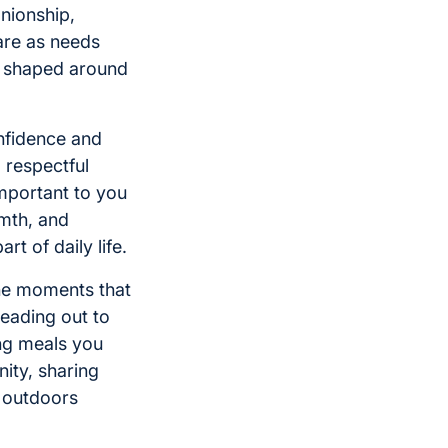
nionship,
are as needs
ly shaped around
nfidence and
, respectful
important to you
rmth, and
t of daily life.
the moments that
eading out to
ing meals you
nity, sharing
e outdoors