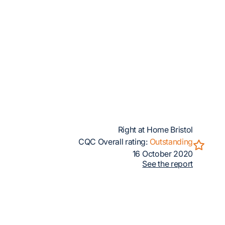
Right at Home Bristol
CQC Overall rating:
Outstanding
16 October 2020
See the report