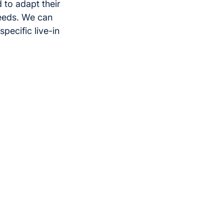
 to adapt their
eeds. We can
pecific live-in