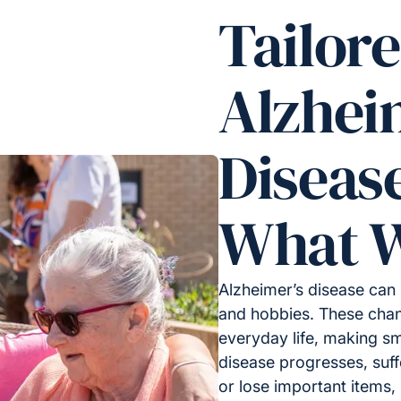
Tailor
Alzhei
Diseas
What W
Alzheimer’s disease can 
and hobbies. These chan
everyday life, making sm
disease progresses, suf
or lose important items, l