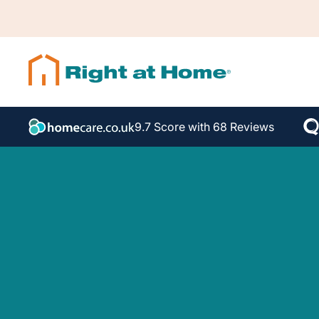
9.7 Score with 68 Reviews