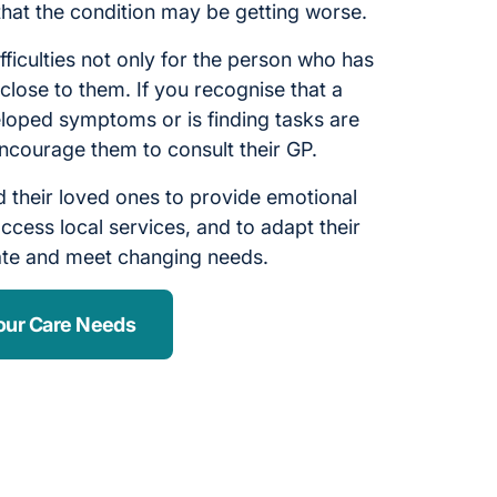
 that the condition may be getting worse.
fficulties not only for the person who has
close to them. If you recognise that a
oped symptoms or is finding tasks are
ncourage them to consult their GP.
 their loved ones to provide emotional
ccess local services, and to adapt their
ate and meet changing needs.
our Care Needs