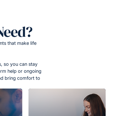
Need?
ts that make life
, so you can stay
erm help or ongoing
nd bring comfort to