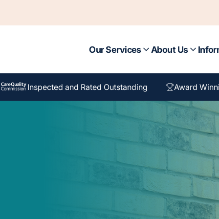
Our Services
About Us
Infor
Inspected and Rated Outstanding
Award Winn