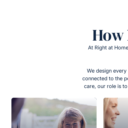
How 
At Right at Home
We design every 
connected to the p
care, our role is 