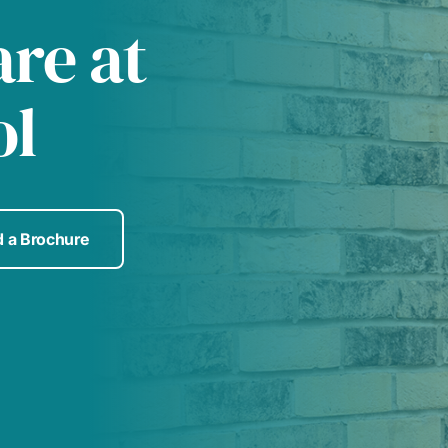
are at
ol
 a Brochure