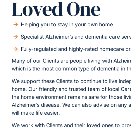
Loved One
Helping you to stay in your own home
Specialist Alzheimer’s and dementia care ser
Fully-regulated and highly-rated homecare p
Many of our Clients are people living with Alzhei
which is the most common type of dementia in t
We support these Clients to continue to live inde
home. Our friendly and trusted team of local Car
the home environment remains safe for those livi
Alzheimer’s disease. We can also advise on any a
will make life easier.
We work with Clients and their loved ones to pro