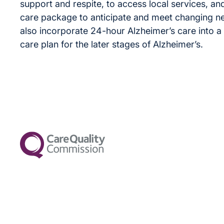
support and respite, to access local services, and
care package to anticipate and meet changing n
also incorporate 24-hour Alzheimer’s care into a s
care plan for the later stages of Alzheimer’s.