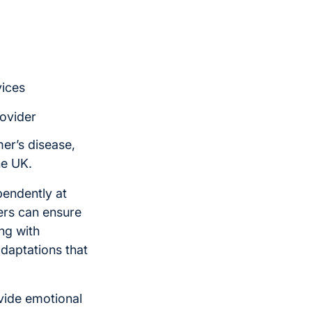
vices
rovider
mer’s disease,
he UK.
pendently at
ers can ensure
ng with
daptations that
vide emotional