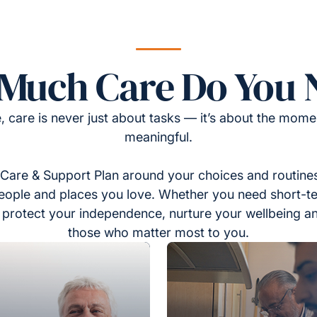
Much Care Do You 
, care is never just about tasks — it’s about the momen
meaningful.
Care & Support Plan around your choices and routines
eople and places you love. Whether you need short-t
to protect your independence, nurture your wellbeing a
those who matter most to you.