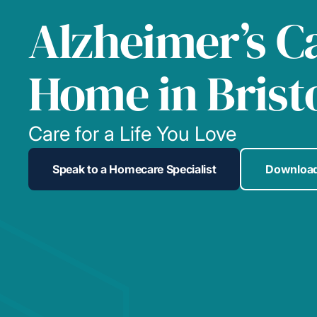
Alzheimer’s C
Home in Brist
Care for a Life You Love
Speak to a Homecare Specialist
Download