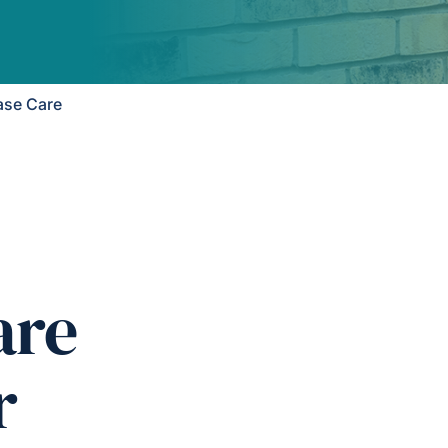
ase Care
are
r