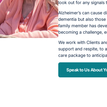
look out for any signals
Alzheimer’s can cause di
dementia but also those 
family member has devel
becoming a challenge, e
We work with Clients and
support and respite, to a
care package to anticip
Speak to Us About Y