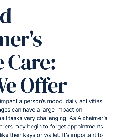
ed
mer's
e Care:
e Offer
impact a person’s mood, daily activities
ges can have a large impact on
all tasks very challenging. As Alzheimer’s
ferers may begin to forget appointments
ike their keys or wallet. It’s important to