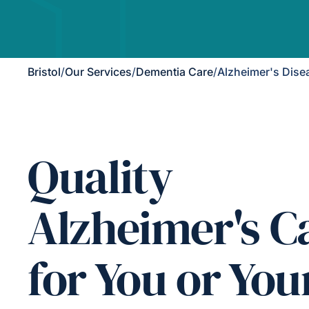
Bristol
/
Our Services
/
Dementia Care
/
Alzheimer's Dise
Quality
Alzheimer's C
for You or You