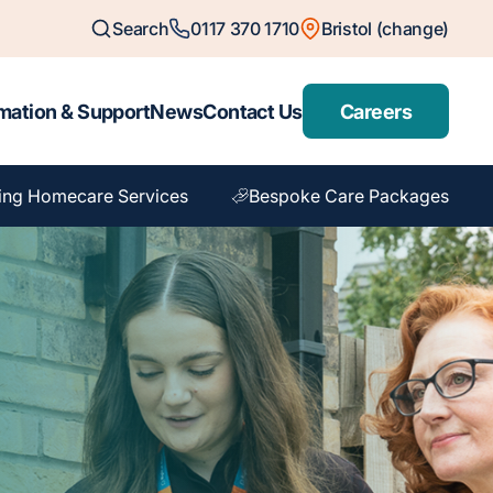
Search
0117 370 1710
Bristol (change)
mation & Support
News
Contact Us
Careers
ing Homecare Services
Bespoke Care Packages