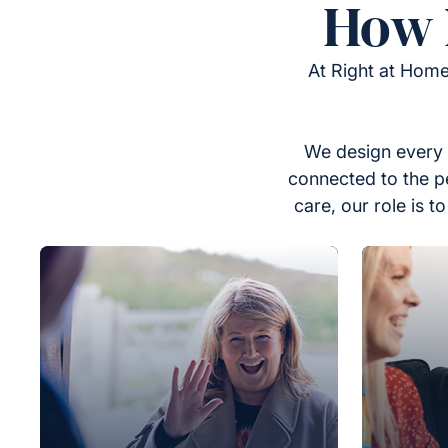
How 
At Right at Home
We design every 
connected to the p
care, our role is 