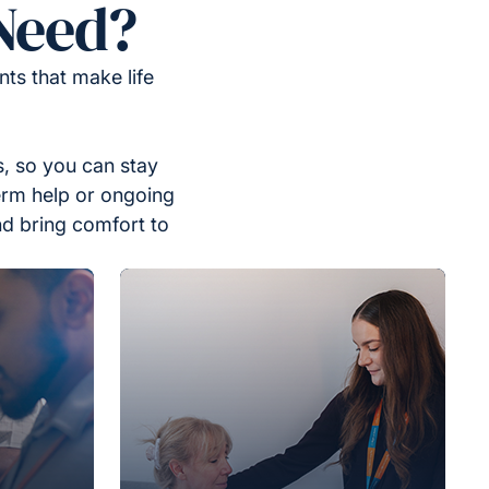
Need?
ts that make life
, so you can stay
erm help or ongoing
nd bring comfort to