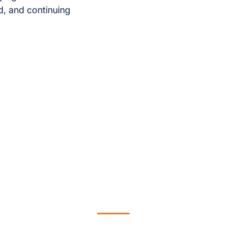
d, and continuing