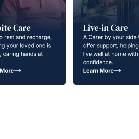
ite Care
Live-in Care
o rest and recharge,
A Carer by your side 
g your loved one is
offer support, helpin
e, caring hands at
live well at home with
confidence.
 More
Learn More