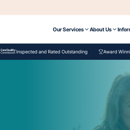
Our Services
About Us
Infor
Inspected and Rated Outstanding
Award Winn