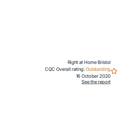
Right at Home Bristol
CQC Overall rating:
Outstanding
16 October 2020
See the report