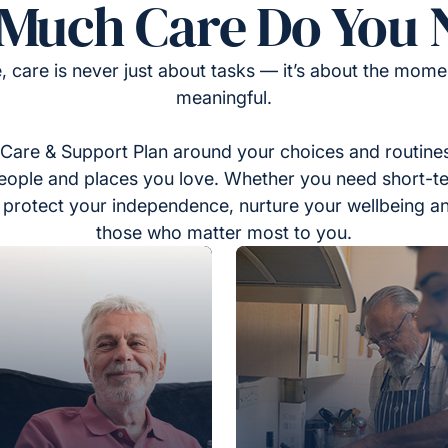
Much Care Do You 
, care is never just about tasks — it’s about the momen
meaningful.
Care & Support Plan around your choices and routines
eople and places you love. Whether you need short-t
to protect your independence, nurture your wellbeing a
those who matter most to you.