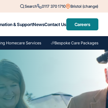
Search
0117 370 1710
Bristol (change)
mation & Support
News
Contact Us
Careers
ing Homecare Services
Bespoke Care Packages