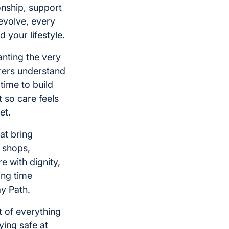
nship, support
 evolve, every
 your lifestyle.
anting the very
rers understand
time to build
 so care feels
et.
at bring
l shops,
e with dignity,
ing time
ay Path.
 of everything
ying safe at