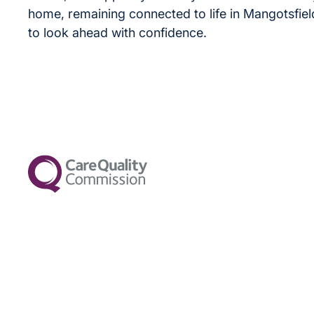
home, remaining connected to life in Mangotsfiel
to look ahead with confidence.