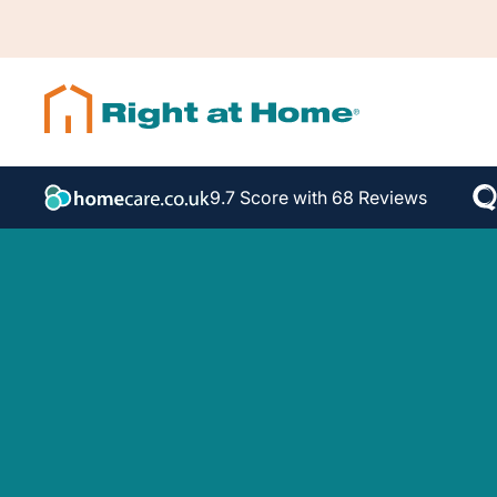
9.7 Score with 68 Reviews