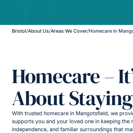
Bristol
/
About Us
/
Areas We Cover
/
Homecare in Mango
Homecare – It
About Staying
With trusted homecare in Mangotsfield, we provi
supports you and your loved one in keeping the r
independence, and familiar surroundings that ma