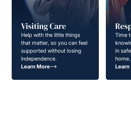
Visiting Care
Resp
Help with the little things
Time t
that matter, so you can feel
knowin
supported without losing
in saf
independence.
home.
Learn More
Learn