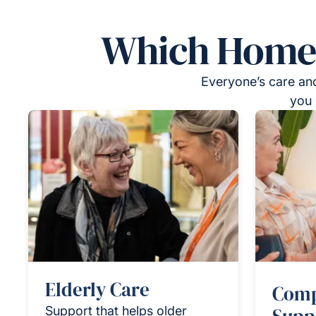
Which Homeca
Everyone’s care and
you 
Elderly Care
Comp
Support that helps older