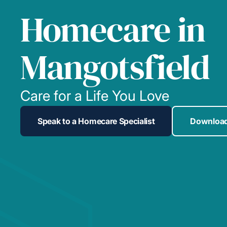
Homecare in
Mangotsfield
Care for a Life You Love
Speak to a Homecare Specialist
Download