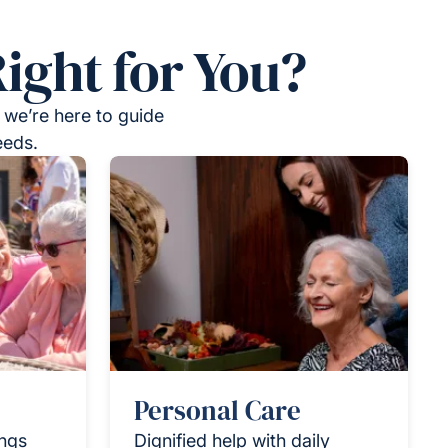
ight for You?
 we’re here to guide
eeds.
Personal Care
ings
Dignified help with daily