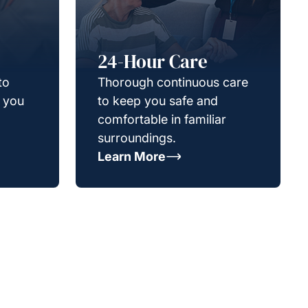
24-Hour Care
to
Thorough continuous care
g you
to keep you safe and
comfortable in familiar
surroundings.
Learn More