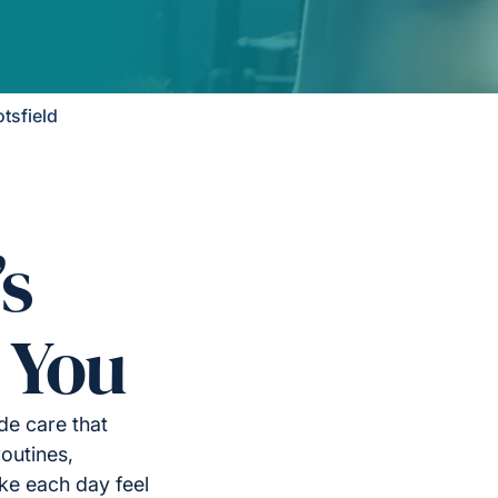
tsfield
’s
 You
de care that
outines,
ke each day feel