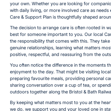
your own. Whether you are looking for companio
with daily living, or more involved care as needs
Care & Support Plan is thoughtfully shaped around
The decision to arrange care is often rooted in w
best for someone important to you. Our local Ca
the responsibility that comes with this. They take 
genuine relationships, learning what matters most
positive, respectful, and reassuring from the outs
You often notice the difference in the moments th
enjoyment to the day. That might be visiting loca
preparing favourite meals, providing personal car
sharing conversation over a cup of tea, or spend
outdoors together along the Bristol & Bath Railw
By keeping what matters most to you at the heart
we do, we support you and your loved one in sta