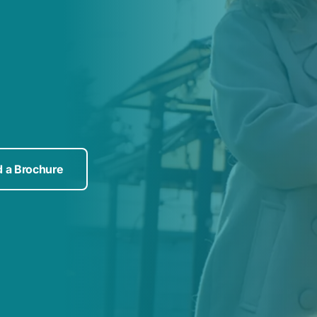
 a Brochure