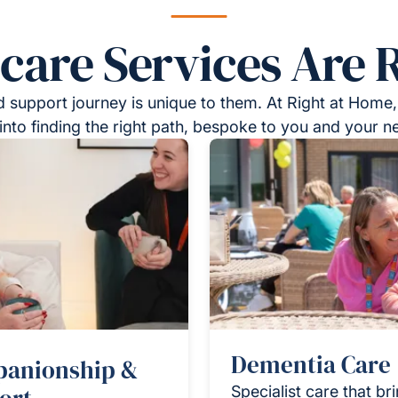
re Services Are R
 support journey is unique to them. At Right at Home,
into finding the right path, bespoke to you and your n
Dementia Care
anionship &
Specialist care that br