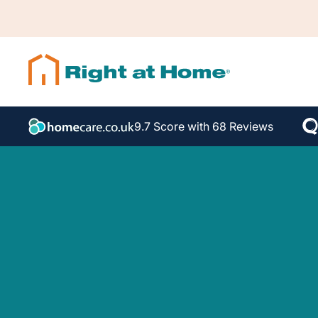
9.7 Score with 68 Reviews