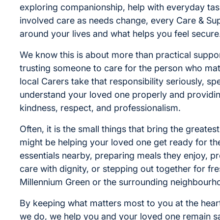
exploring companionship, help with everyday tas
involved care as needs change, every Care & Supp
around your lives and what helps you feel secure
We know this is about more than practical support
trusting someone to care for the person who mat
local Carers take that responsibility seriously, sp
understand your loved one properly and providin
kindness, respect, and professionalism.
Often, it is the small things that bring the greate
might be helping your loved one get ready for th
essentials nearby, preparing meals they enjoy, p
care with dignity, or stepping out together for fres
Millennium Green or the surrounding neighbourh
By keeping what matters most to you at the heart
we do, we help you and your loved one remain s