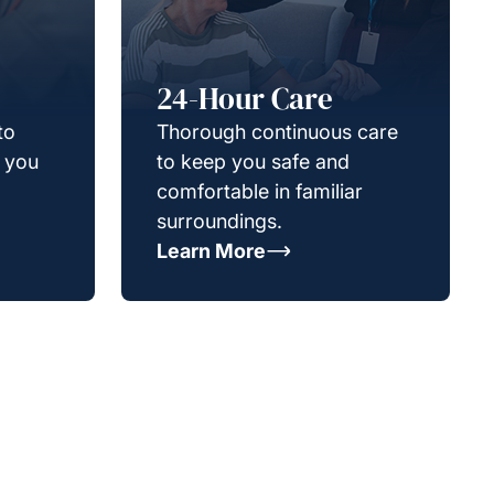
24-Hour Care
to
Thorough continuous care
g you
to keep you safe and
comfortable in familiar
surroundings.
Learn More