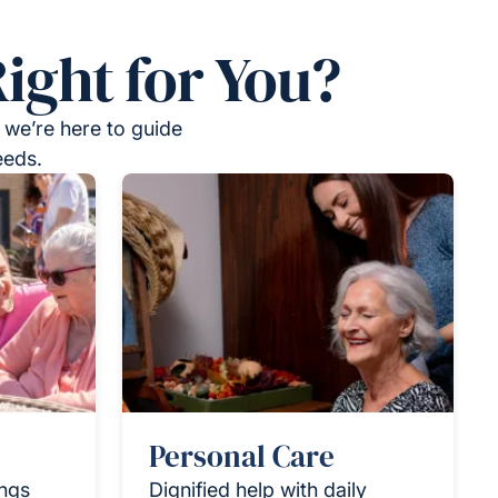
ight for You?
 we’re here to guide
eeds.
Personal Care
ings
Dignified help with daily