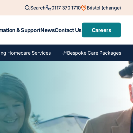
Search
0117 370 1710
Bristol (change)
mation & Support
News
Contact Us
Careers
ing Homecare Services
Bespoke Care Packages