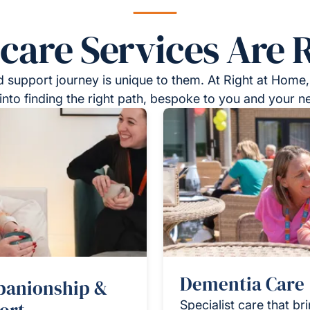
re Services Are R
 support journey is unique to them. At Right at Home,
into finding the right path, bespoke to you and your n
Dementia Care
anionship &
Specialist care that br