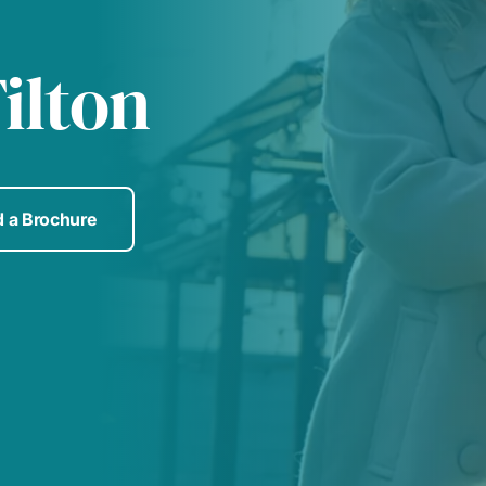
ilton
 a Brochure