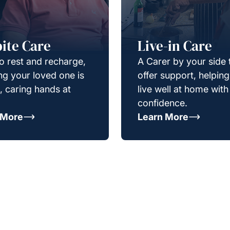
ite Care
Live-in Care
o rest and recharge,
A Carer by your side 
g your loved one is
offer support, helpin
e, caring hands at
live well at home with
confidence.
 More
Learn More