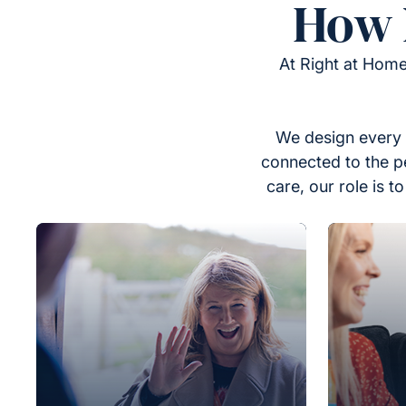
How 
At Right at Home
We design every 
connected to the p
care, our role is 