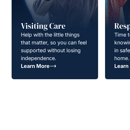
Visiting Care
Resp
Help with the little things
Time t
that matter, so you can feel
knowin
supported without losing
in saf
independence.
home.
Learn More
Learn