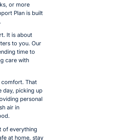
ks, or more
ort Plan is built
.
. It is about
ters to you. Our
ending time to
g care with
st comfort. That
e day, picking up
roviding personal
h air in
ood.
 of everything
afe at home, stay