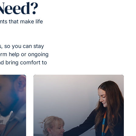
Need?
ts that make life
, so you can stay
erm help or ongoing
nd bring comfort to