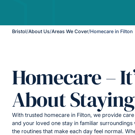
Bristol
/
About Us
/
Areas We Cover
/
Homecare in Filton
Homecare – It
About Staying
With trusted homecare in Filton, we provide care
and your loved one stay in familiar surroundings 
the routines that make each day feel normal. Wh