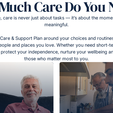
Much Care Do You 
, care is never just about tasks — it’s about the momen
meaningful.
Care & Support Plan around your choices and routines
eople and places you love. Whether you need short-t
to protect your independence, nurture your wellbeing a
those who matter most to you.