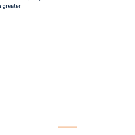
h greater