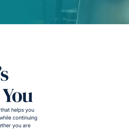
’s
 You
 that helps you
while continuing
ether you are