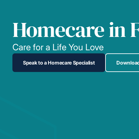
Homecare in F
Care for a Life You Love
Speak to a Homecare Specialist
Download