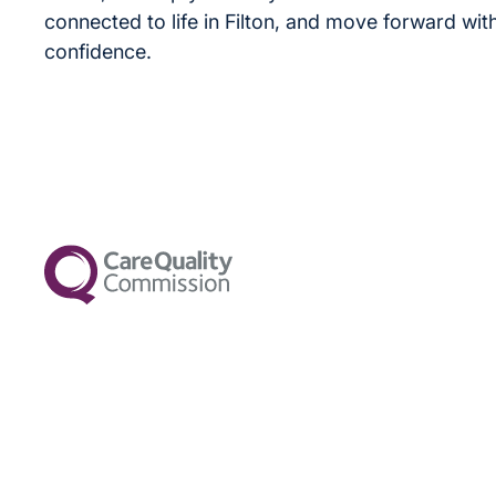
connected to life in Filton, and move forward wit
confidence.