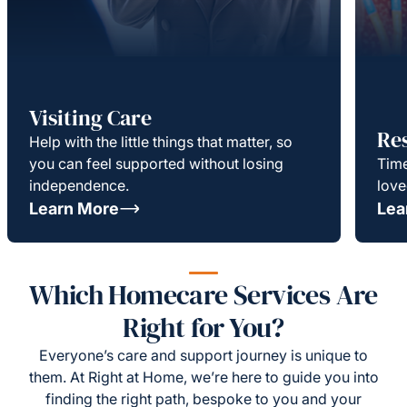
Visiting Care
Re
Help with the little things that matter, so
you can feel supported without losing
Time
independence.
love
Learn More
Lea
Which Homecare Services Are
Right for You?
Everyone’s care and support journey is unique to
them. At Right at Home, we’re here to guide you into
finding the right path, bespoke to you and your