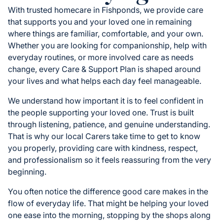
With trusted homecare in Fishponds, we provide care
that supports you and your loved one in remaining
where things are familiar, comfortable, and your own.
Whether you are looking for companionship, help with
everyday routines, or more involved care as needs
change, every Care & Support Plan is shaped around
your lives and what helps each day feel manageable.
We understand how important it is to feel confident in
the people supporting your loved one. Trust is built
through listening, patience, and genuine understanding.
That is why our local Carers take time to get to know
you properly, providing care with kindness, respect,
and professionalism so it feels reassuring from the very
beginning.
You often notice the difference good care makes in the
flow of everyday life. That might be helping your loved
one ease into the morning, stopping by the shops along