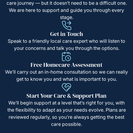
care journey — but it doesn’t need to be a difficult one.
We are here to support and guide you through every
stage.
Get in Touch
Speak to a friendly local care expert who will listen to
your concerns and talk you through the options.
Free Homecare Assessment
We’ll carry out an in-home consultation so we can really
get to know you and what is important to you.
Start Your Care & Support Plan
We’ll begin support at a level that’s right for you, with
the flexibility to adapt as your needs evolve. Plans are
reviewed regularly, so you’re always getting the best
care possible.