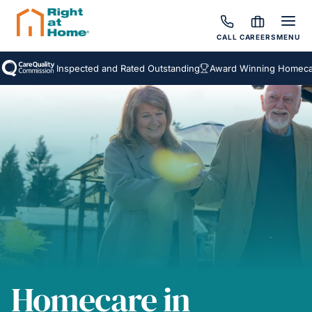
CALL
CAREERS
MENU
Inspected and Rated Outstanding
Award Winning Homecare 
Homecare in