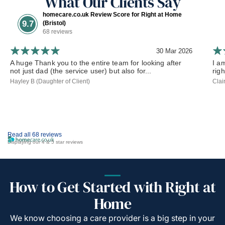
What Our Clients Say
homecare.co.uk Review Score for Right at Home
9.7
(Bristol)
68 reviews
30 Mar 2026
A huge Thank you to the entire team for looking after
I a
not just dad (the service user) but also for...
rig
Hayley B (Daughter of Client)
Clai
Read all 68 reviews
Displaying our 4 & 5 star reviews
How to Get Started with Right at
Home
We know choosing a care provider is a big step in your