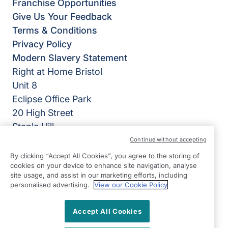
Franchise Opportunities
Give Us Your Feedback
Terms & Conditions
Privacy Policy
Modern Slavery Statement
Right at Home Bristol
Unit 8
Eclipse Office Park
20 High Street
Staple Hill
Bristol
Continue without accepting
BS16 5EL
By clicking “Accept All Cookies”, you agree to the storing of
cookies on your device to enhance site navigation, analyse
View on map
site usage, and assist in our marketing efforts, including
personalised advertising.
View our Cookie Policy
0117 370 1710
Accept All Cookies
08:45 - 17:00 Mon - Fri