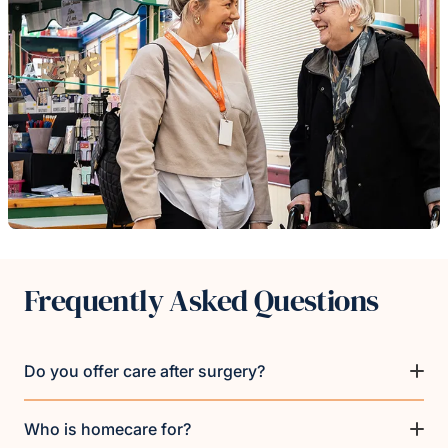
Frequently Asked Questions
Do you offer care after surgery?
Who is homecare for?