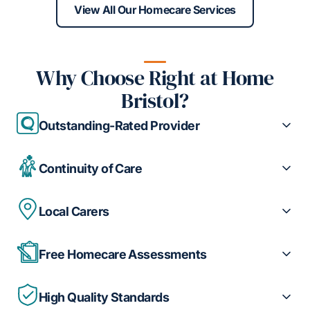
View All Our Homecare Services
Why Choose Right at Home
Bristol?
Outstanding-Rated Provider
Continuity of Care
Local Carers
Free Homecare Assessments
High Quality Standards