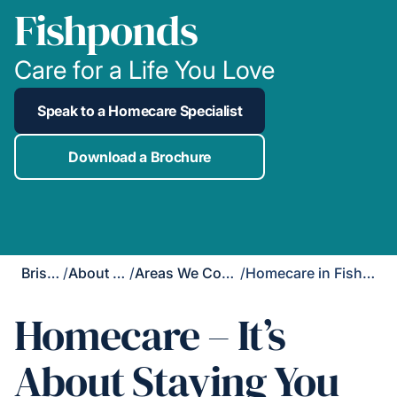
Fishponds
Care for a Life You Love
Speak to a Homecare Specialist
Download a Brochure
Bristol
/
About Us
/
Areas We Cover
/
Homecare in Fishponds
Homecare – It’s
About Staying You