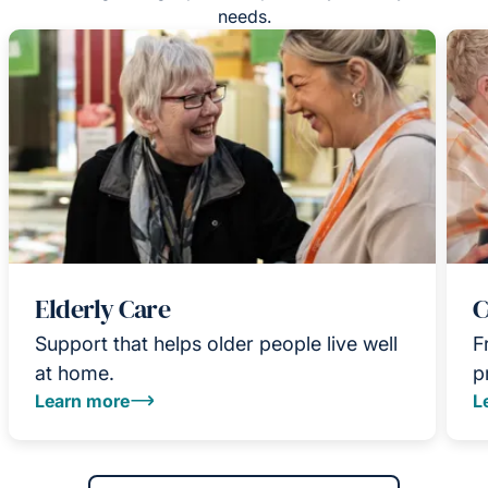
needs.
Elderly Care
C
Support that helps older people live well
F
at home.
p
Learn more
L