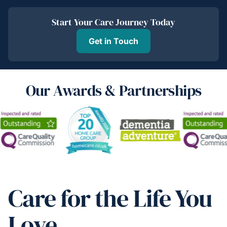
Start Your Care Journey Today
Get in Touch
Our Awards & Partnerships
Care for the Life You
Love