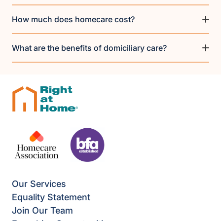
How much does homecare cost?
What are the benefits of domiciliary care?
Our Services
Equality Statement
Join Our Team