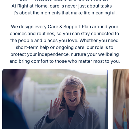
At Right at Home, care is never just about tasks —
it’s about the moments that make life meaningful.
We design every Care & Support Plan around your
choices and routines, so you can stay connected to
the people and places you love. Whether you need
short-term help or ongoing care, our role is to
protect your independence, nurture your wellbeing
and bring comfort to those who matter most to you.