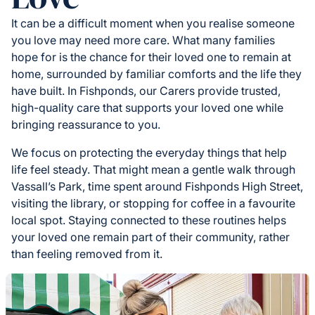
It can be a difficult moment when you realise someone
you love may need more care. What many families
hope for is the chance for their loved one to remain at
home, surrounded by familiar comforts and the life they
have built. In Fishponds, our Carers provide trusted,
high-quality care that supports your loved one while
bringing reassurance to you.
We focus on protecting the everyday things that help
life feel steady. That might mean a gentle walk through
Vassall’s Park, time spent around Fishponds High Street,
visiting the library, or stopping for coffee in a favourite
local spot. Staying connected to these routines helps
your loved one remain part of their community, rather
than feeling removed from it.