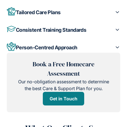
Tailored Care Plans
Consistent Training Standards
Person-Centred Approach
Book a Free Homecare
Assessment
Our no-obligation assessment to determine
the best Care & Support Plan for you.
Get in Touch