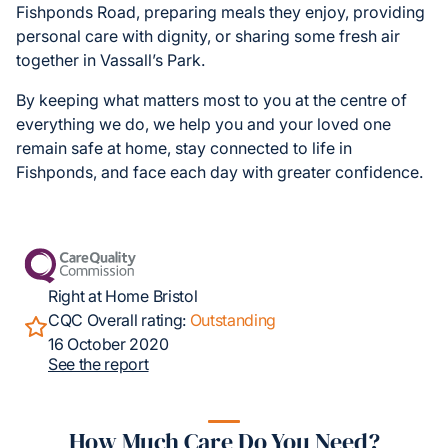
Fishponds Road, preparing meals they enjoy, providing
personal care with dignity, or sharing some fresh air
together in Vassall’s Park.
By keeping what matters most to you at the centre of
everything we do, we help you and your loved one
remain safe at home, stay connected to life in
Fishponds, and face each day with greater confidence.
Right at Home Bristol
CQC Overall rating:
Outstanding
16 October 2020
See the report
How Much Care Do You Need?