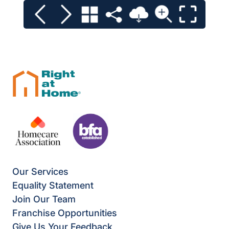
Our Services
Equality Statement
Join Our Team
Franchise Opportunities
Give Us Your Feedback