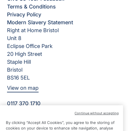
Terms & Conditions
Privacy Policy
Modern Slavery Statement
Right at Home Bristol
Unit 8
Eclipse Office Park
20 High Street
Staple Hill
Bristol
BS16 5EL
View on map
0117 370 1710
08:45 - 17:00 Mon - Fri
Continue without accepting
Facebook
Twitter
Instagram
By clicking “Accept All Cookies”, you agree to the storing of
©2026 Right at Home UK, All Rights Reserved | Reg Name:
cookies on your device to enhance site navigation, analyse