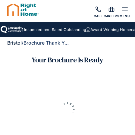
CALL
CAREERS
MENU
Inspected and Rated Outstanding
Award Winning Homecar
Bristol
/
Brochure Thank You
Your Brochure Is Ready