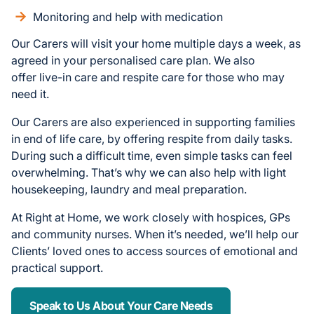
Monitoring and help with medication
Our Carers will visit your home multiple days a week, as
agreed in your personalised care plan. We also
offer live-in care and respite care for those who may
need it.
Our Carers are also experienced in supporting families
in end of life care, by offering respite from daily tasks.
During such a difficult time, even simple tasks can feel
overwhelming. That’s why we can also help with light
housekeeping, laundry and meal preparation.
At Right at Home, we work closely with hospices, GPs
and community nurses. When it’s needed, we’ll help our
Clients’ loved ones to access sources of emotional and
practical support.
Speak to Us About Your Care Needs