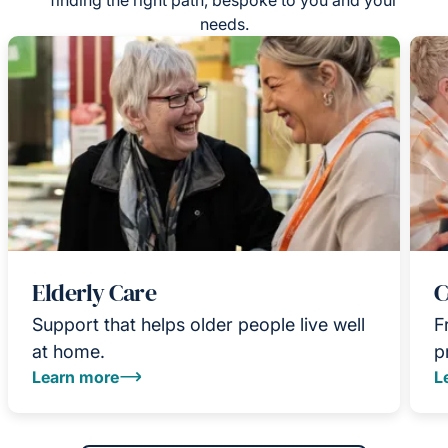
needs.
Elderly Care
C
Support that helps older people live well
F
at home.
p
Learn more
L