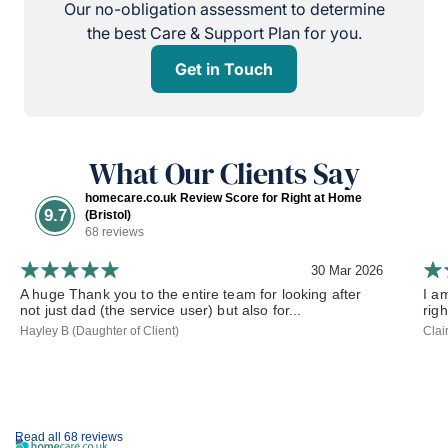
Our no-obligation assessment to determine
the best Care & Support Plan for you.
Get in Touch
What Our Clients Say
homecare.co.uk Review Score for Right at Home
9.7
(Bristol)
68 reviews
30 Mar 2026
A huge Thank you to the entire team for looking after
I a
not just dad (the service user) but also for...
rig
Hayley B (Daughter of Client)
Clai
Read all 68 reviews