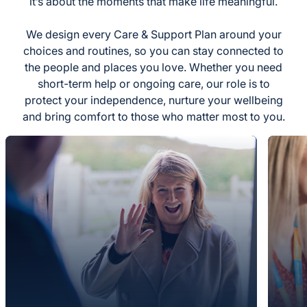
it’s about the moments that make life meaningful.
We design every Care & Support Plan around your
choices and routines, so you can stay connected to
the people and places you love. Whether you need
short-term help or ongoing care, our role is to
protect your independence, nurture your wellbeing
and bring comfort to those who matter most to you.