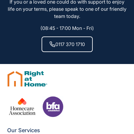
If you or a loved one could do with support to enjoy
life on your terms, please speak to one of our friendly
team today.
(08:45 - 17:00 Mon - Fri)
0117 370 1710
Our Services