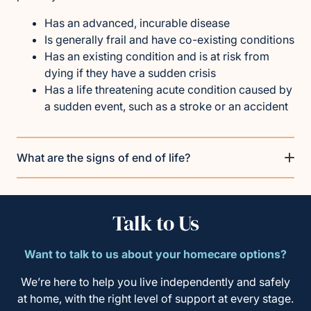
Has an advanced, incurable disease
Is generally frail and have co-existing conditions
Has an existing condition and is at risk from
dying if they have a sudden crisis
Has a life threatening acute condition caused by
a sudden event, such as a stroke or an accident
What are the signs of end of life?
Talk to Us
Want to talk to us about your homecare options?
We’re here to help you live independently and safely
at home, with the right level of support at every stage.