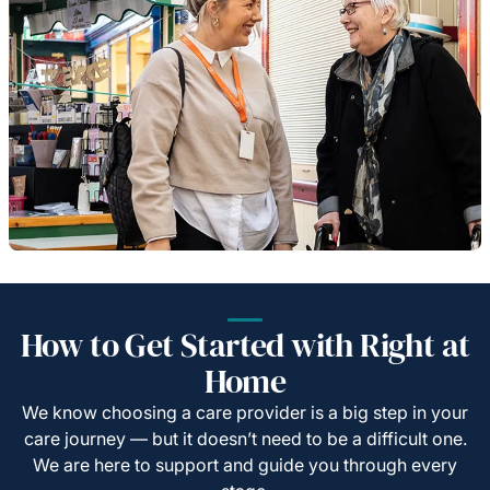
How to Get Started with Right at
Home
We know choosing a care provider is a big step in your
care journey — but it doesn’t need to be a difficult one.
We are here to support and guide you through every