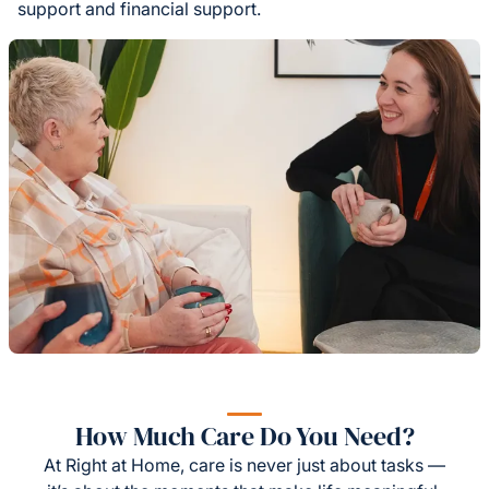
support and financial support.
How Much Care Do You Need?
At Right at Home, care is never just about tasks —