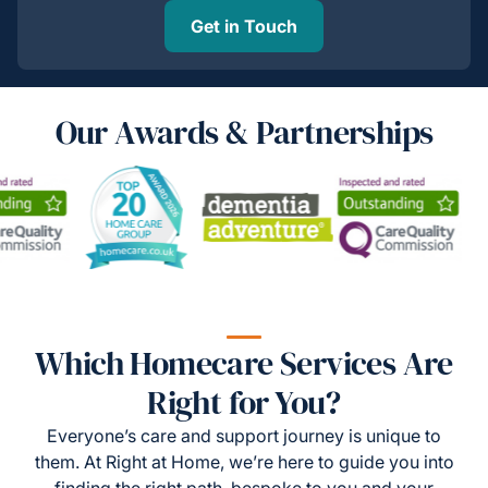
Get in Touch
Our Awards & Partnerships
Which Homecare Services Are
Right for You?
Everyone’s care and support journey is unique to
them. At Right at Home, we’re here to guide you into
finding the right path, bespoke to you and your