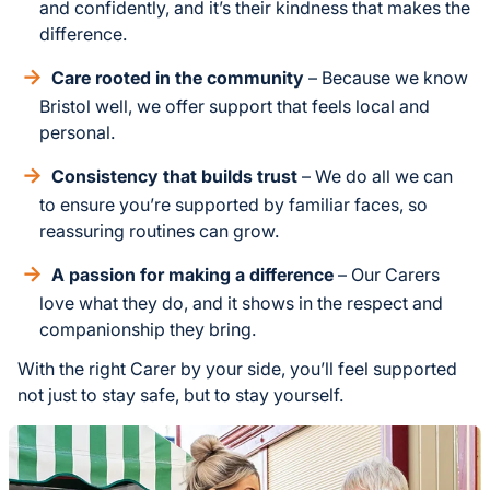
and confidently, and it’s their kindness that makes the
difference.
Care rooted in the community
– Because we know
Bristol well, we offer support that feels local and
personal.
Consistency that builds trust
– We do all we can
to ensure you’re supported by familiar faces, so
reassuring routines can grow.
A passion for making a difference
– Our Carers
love what they do, and it shows in the respect and
companionship they bring.
With the right Carer by your side, you’ll feel supported
not just to stay safe, but to stay yourself.