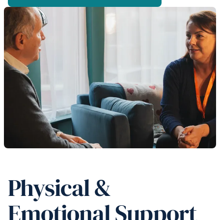
Physical &
Emotional Support