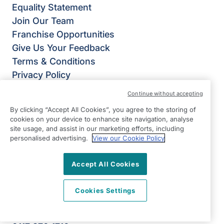
Equality Statement
Join Our Team
Franchise Opportunities
Give Us Your Feedback
Terms & Conditions
Privacy Policy
Modern Slavery Statement
Continue without accepting
Right at Home Bristol
By clicking “Accept All Cookies”, you agree to the storing of
Unit 8
cookies on your device to enhance site navigation, analyse
Eclipse Office Park
site usage, and assist in our marketing efforts, including
personalised advertising.
View our Cookie Policy
20 High Street
Staple Hill
Accept All Cookies
Bristol
BS16 5EL
Cookies Settings
View on map