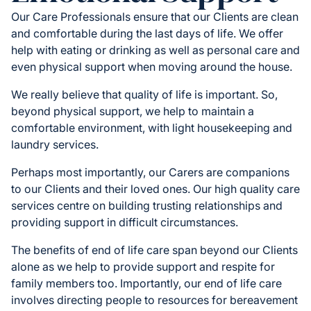
Our Care Professionals ensure that our Clients are clean
and comfortable during the last days of life. We offer
help with eating or drinking as well as personal care and
even physical support when moving around the house.
We really believe that quality of life is important. So,
beyond physical support, we help to maintain a
comfortable environment, with light housekeeping and
laundry services.
Perhaps most importantly, our Carers are companions
to our Clients and their loved ones. Our high quality care
services centre on building trusting relationships and
providing support in difficult circumstances.
The benefits of end of life care span beyond our Clients
alone as we help to provide support and respite for
family members too. Importantly, our end of life care
involves directing people to resources for bereavement