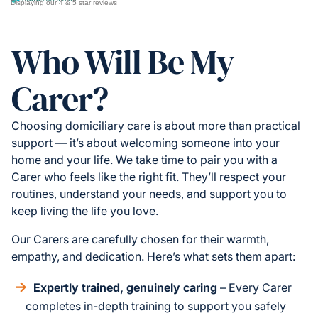
Displaying our 4 & 5 star reviews
Who Will Be My
Carer?
Choosing domiciliary care is about more than practical
support — it’s about welcoming someone into your
home and your life. We take time to pair you with a
Carer who feels like the right fit. They’ll respect your
routines, understand your needs, and support you to
keep living the life you love.
Our Carers are carefully chosen for their warmth,
empathy, and dedication. Here’s what sets them apart:
Expertly trained, genuinely caring
– Every Carer
completes in-depth training to support you safely