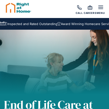
CALL
CAREERS
MENU
pected and Rated Outstanding
Award Winning Homecare Services
Be
End of Life Care at