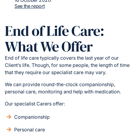
16 October 2020
See the report
End of Life Care:
What We Offer
End of life care typically covers the last year of our
Client’s life. Though, for some people, the length of time
that they require our specialist care may vary.
We can provide round-the-clock companionship,
personal care, monitoring and help with medication.
Our specialist Carers offer:
Companionship
Personal care