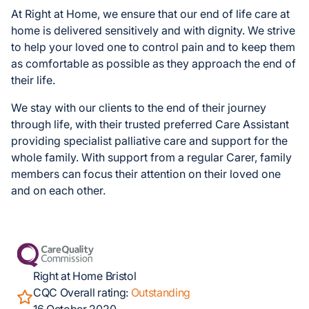
At Right at Home, we ensure that our end of life care at
home is delivered sensitively and with dignity. We strive
to help your loved one to control pain and to keep them
as comfortable as possible as they approach the end of
their life.
We stay with our clients to the end of their journey
through life, with their trusted preferred Care Assistant
providing specialist palliative care and support for the
whole family. With support from a regular Carer, family
members can focus their attention on their loved one
and on each other.
Right at Home Bristol
CQC Overall rating:
Outstanding