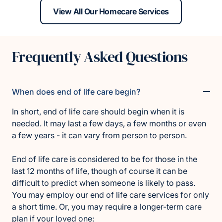
View All Our Homecare Services
Frequently Asked Questions
When does end of life care begin?
In short, end of life care should begin when it is
needed. It may last a few days, a few months or even
a few years - it can vary from person to person.
End of life care is considered to be for those in the
last 12 months of life, though of course it can be
difficult to predict when someone is likely to pass.
You may employ our end of life care services for only
a short time. Or, you may require a longer-term care
plan if your loved one: