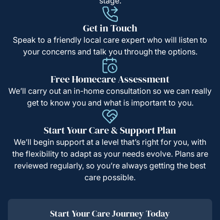
stage.
Get in Touch
Speak to a friendly local care expert who will listen to
your concerns and talk you through the options.
Free Homecare Assessment
We’ll carry out an in-home consultation so we can really
get to know you and what is important to you.
Start Your Care & Support Plan
We’ll begin support at a level that’s right for you, with
the flexibility to adapt as your needs evolve. Plans are
reviewed regularly, so you’re always getting the best
care possible.
Start Your Care Journey Today