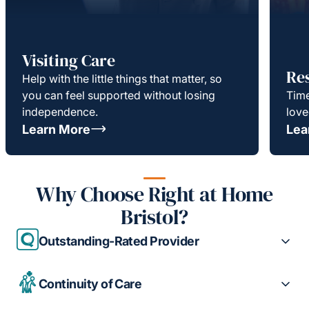
Visiting Care
Re
Help with the little things that matter, so
you can feel supported without losing
Time
independence.
love
Learn More
Lea
Why Choose Right at Home
Bristol?
Outstanding-Rated Provider
Continuity of Care