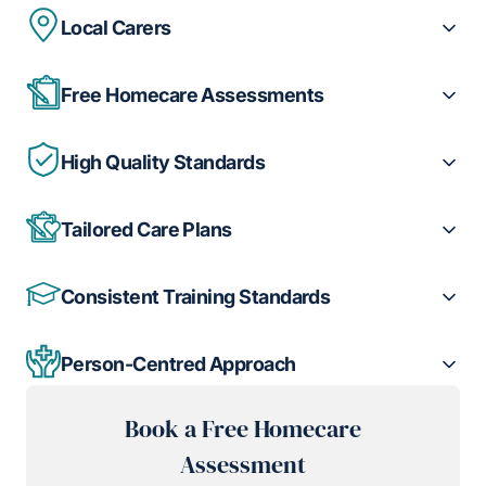
Local Carers
Free Homecare Assessments
High Quality Standards
Tailored Care Plans
Consistent Training Standards
Person-Centred Approach
Book a Free Homecare
Assessment