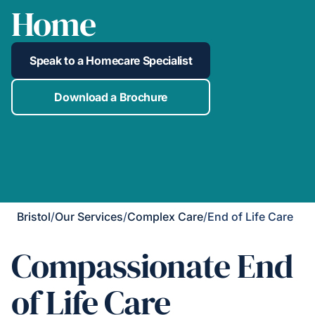
Home
Speak to a Homecare Specialist
Download a Brochure
Bristol
/
Our Services
/
Complex Care
/
End of Life Care
Compassionate End
of Life Care