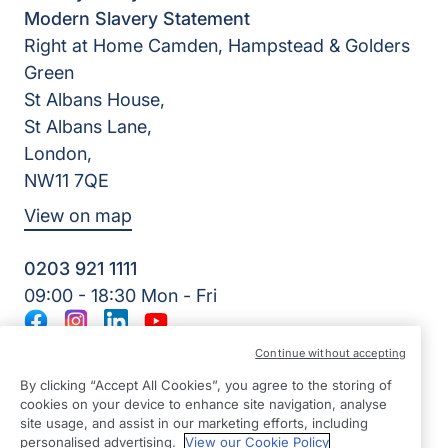
Modern Slavery Statement
Right at Home Camden, Hampstead & Golders
Green
St Albans House,
St Albans Lane,
London,
NW11 7QE
View on map
0203 921 1111
09:00 - 18:30 Mon - Fri
Facebook
Instagram
LinkedIn
YouTube
©2026 Right at Home UK, All Rights Reserved | Reg Name:
Continue without accepting
Young Hearts Homecare Ltd | Reg Number: 12680758 | Reg
By clicking “Accept All Cookies”, you agree to the storing of
Country: England
cookies on your device to enhance site navigation, analyse
site usage, and assist in our marketing efforts, including
personalised advertising.
View our Cookie Policy