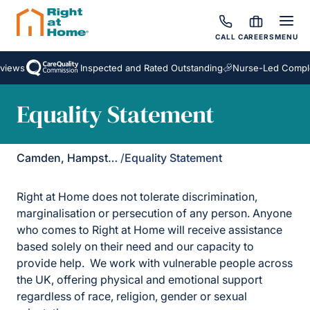
CALL
CAREERS
MENU
views
Inspected and Rated Outstanding
Nurse-Led Comple
Equality Statement
Camden, Hampstead & Golders Green
/
Equality Statement
Right at Home does not tolerate discrimination,
marginalisation or persecution of any person. Anyone
who comes to Right at Home will receive assistance
based solely on their need and our capacity to
provide help. We work with vulnerable people across
the UK, offering physical and emotional support
regardless of race, religion, gender or sexual