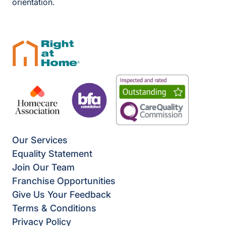
orientation.
Our Services
Equality Statement
Join Our Team
Franchise Opportunities
Give Us Your Feedback
Terms & Conditions
Privacy Policy