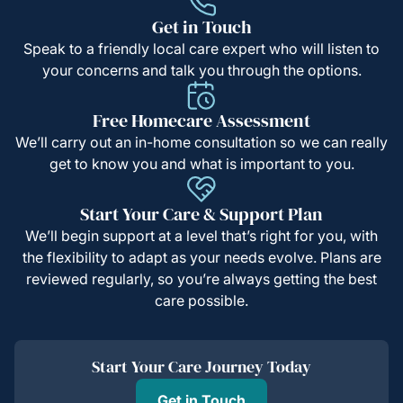
Get in Touch
Speak to a friendly local care expert who will listen to
your concerns and talk you through the options.
Free Homecare Assessment
We’ll carry out an in-home consultation so we can really
get to know you and what is important to you.
Start Your Care & Support Plan
We’ll begin support at a level that’s right for you, with
the flexibility to adapt as your needs evolve. Plans are
reviewed regularly, so you’re always getting the best
care possible.
Start Your Care Journey Today
Get in Touch