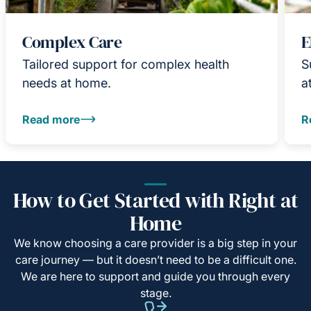
Complex Care
E
Tailored support for complex health
S
needs at home.
a
Read more
R
How to Get Started with Right at
Home
We know choosing a care provider is a big step in your
care journey — but it doesn’t need to be a difficult one.
We are here to support and guide you through every
stage.