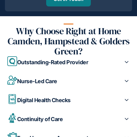
Why Choose Right at Home
Camden, Hampstead & Golders
Green?
Outstanding-Rated Provider
Nurse-Led Care
Digital Health Checks
Continuity of Care