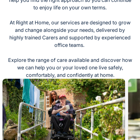
help you find the right approach so you can continue
to enjoy life on your own terms.
At Right at Home, our services are designed to grow
and change alongside your needs, delivered by
highly trained Carers and supported by experienced
office teams.
Explore the range of care available and discover how
we can help you or your loved one live safely,
comfortably, and confidently at home.