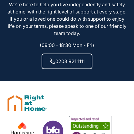
We’re here to help you live independently and safely
at home, with the right level of support at every stage.
If you or a loved one could do with support to enjoy
life on your terms, please speak to one of our friendly
team today.
(09:00 - 18:30 Mon - Fri)
0203 921 1111