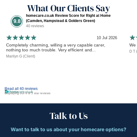
What Our Clients Say
homecare.co.uk Review Score for Right at Home
9.8
(Camden, Hampstead & Golders Green)
40 reviews
10 Jul 2026
Completely charming, willing a very capable carer,
We 
nothing too much trouble. Very efficient and...
D T 
Marilyn G (Client)
Read all 40 reviews
Displaying our 4 & 5 star reviews
Talk to Us
Want to talk to us about your homecare options?