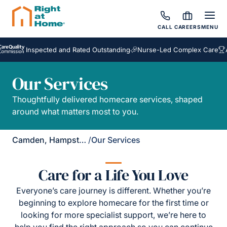
CALL
CAREERS
MENU
Inspected and Rated Outstanding
Nurse-Led Complex Care
Aw
Our Services
Thoughtfully delivered homecare services, shaped
around what matters most to you.
Camden, Hampstead & Golders Green
/
Our Services
Care for a Life You Love
Everyone’s care journey is different. Whether you’re
beginning to explore homecare for the first time or
looking for more specialist support, we’re here to