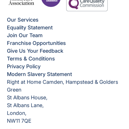
Our Services
Equality Statement
Join Our Team
Franchise Opportunities
Give Us Your Feedback
Terms & Conditions
Privacy Policy
Modern Slavery Statement
Right at Home Camden, Hampstead & Golders
Green
St Albans House,
St Albans Lane,
London,
NW11 7QE