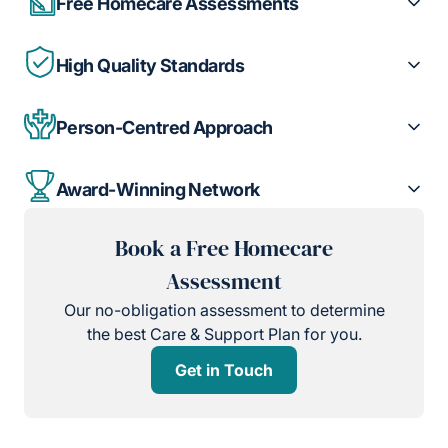
Free Homecare Assessments
High Quality Standards
Person-Centred Approach
Award-Winning Network
Book a Free Homecare
Assessment
Our no-obligation assessment to determine
the best Care & Support Plan for you.
Get in Touch