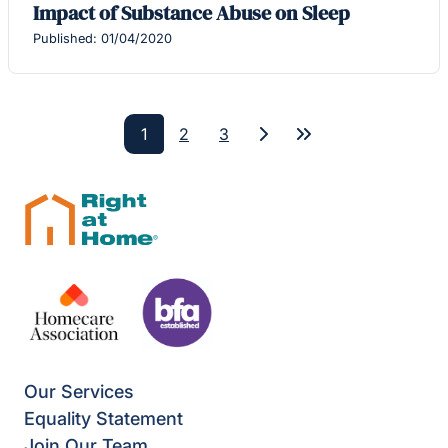
Impact of Substance Abuse on Sleep
Published: 01/04/2020
1
2
3
Next
Last
Our Services
Equality Statement
Join Our Team