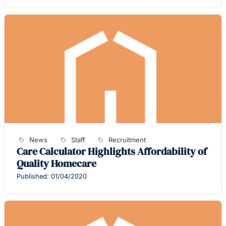
News
Staff
Recruitment
Care Calculator Highlights Affordability of
Quality Homecare
Published: 01/04/2020