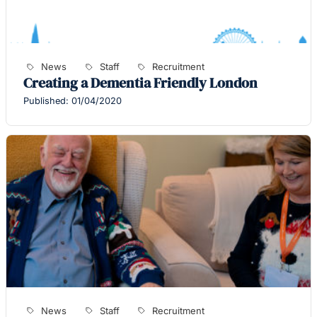
News
Staff
Recruitment
Creating a Dementia Friendly London
Published: 01/04/2020
News
Staff
Recruitment