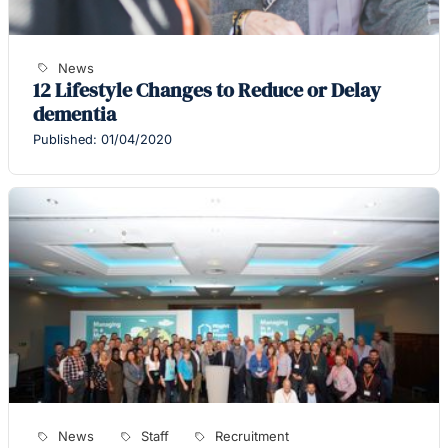
News
12 Lifestyle Changes to Reduce or Delay
dementia
Published: 01/04/2020
News
Staff
Recruitment