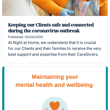
Keeping our Clients safe and connected
during the coronavirus outbreak
Published: 03/04/2020
At Right at Home, we understand that it is crucial
for our Clients and their families to receive the very
best support and expertise from their CareGivers.