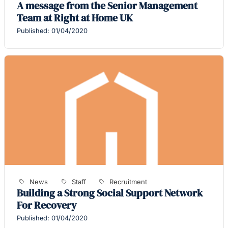
A message from the Senior Management
Team at Right at Home UK
Published: 01/04/2020
News
Staff
Recruitment
Building a Strong Social Support Network
For Recovery
Published: 01/04/2020