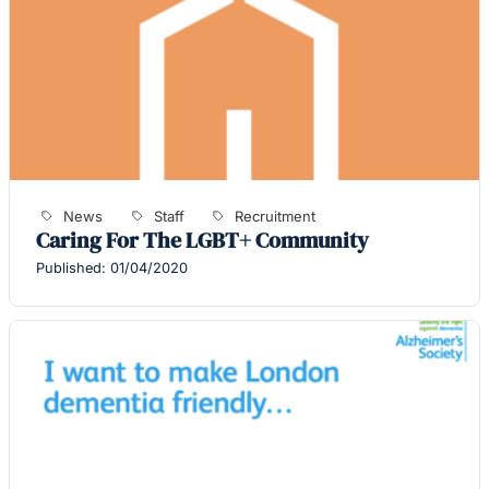
News
Staff
Recruitment
Caring For The LGBT+ Community
Published: 01/04/2020