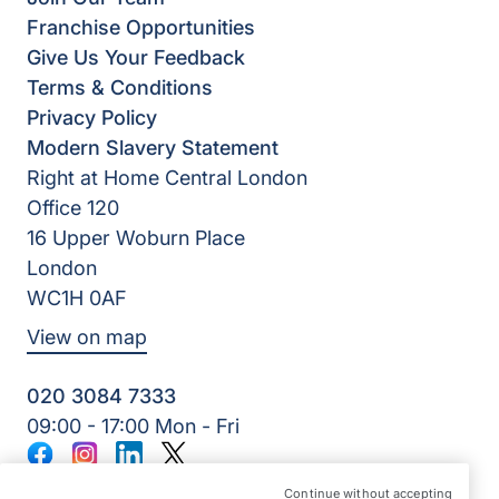
Franchise Opportunities
Give Us Your Feedback
Terms & Conditions
Privacy Policy
Modern Slavery Statement
Right at Home Central London
Office 120
16 Upper Woburn Place
London
WC1H 0AF
View on map
020 3084 7333
09:00 - 17:00 Mon - Fri
Facebook
Instagram
LinkedIn
Twitter
©2026 Right at Home UK, All Rights Reserved | Reg Name:
Continue without accepting