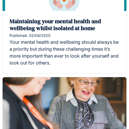
Maintaining your mental health and
wellbeing whilst isolated at home
Published: 02/04/2020
Your mental health and wellbeing should always be
a priority but during these challenging times it’s
more important than ever to look after yourself and
look out for others.