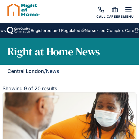
CALL
CAREERS
MENU
Registered and Regulated
Nurse-Led Complex Care
Awa
Right at Home News
Central London
/
News
Showing 9 of 20 results