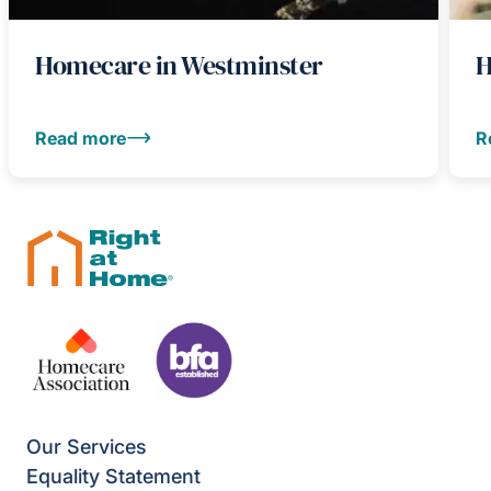
Homecare in Westminster
H
Read more
R
Our Services
Equality Statement