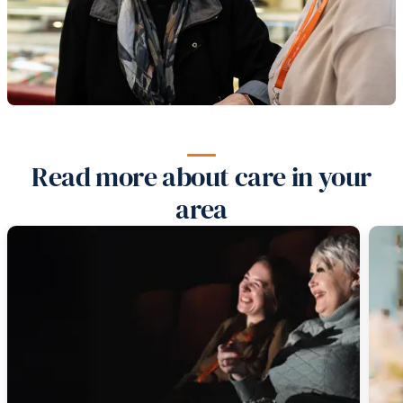
Read more about care in your
area