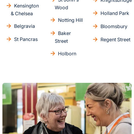
Knightsbridge
Kensington
Wood
Holland Park
& Chelsea
Notting Hill
Belgravia
Bloomsbury
Baker
St Pancras
Regent Street
Street
Holborn