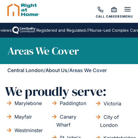
CALL
CAREERS
MENU
iews
Registered and Regulated
Nurse-Led Complex Care
Areas We Cover
Central London
/
About Us
/
Areas We Cover
We proudly serve:
Marylebone
Paddington
Victoria
Mayfair
Canary
City of
Wharf
London
Westminster
St John's