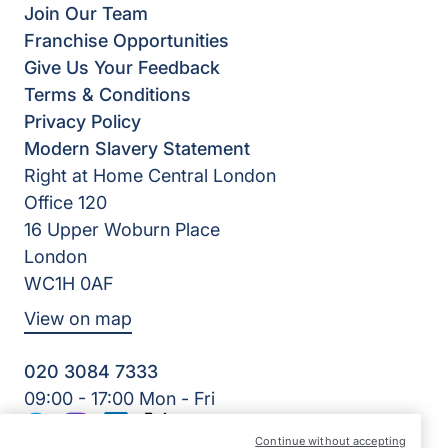
Join Our Team
Franchise Opportunities
Give Us Your Feedback
Terms & Conditions
Privacy Policy
Modern Slavery Statement
Right at Home Central London
Office 120
16 Upper Woburn Place
London
WC1H 0AF
View on map
020 3084 7333
09:00 - 17:00 Mon - Fri
Facebook
Instagram
LinkedIn
Twitter
Continue without accepting
©2026 Right at Home UK, All Rights Reserved | Reg Name: