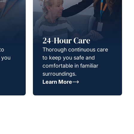
24-Hour Care
to
Thorough continuous care
g you
to keep you safe and
comfortable in familiar
surroundings.
Learn More