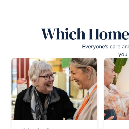
Which Homeca
Everyone’s care and
you 