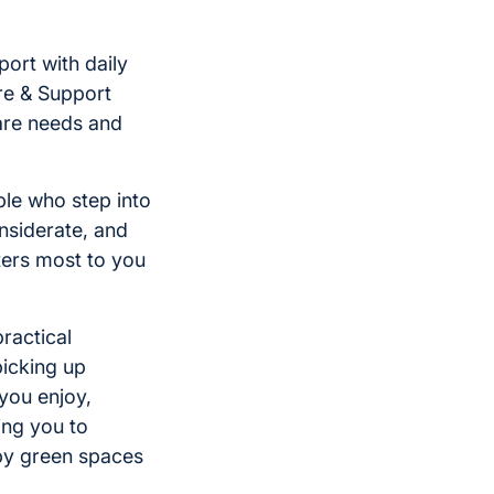
ort with daily
re & Support
are needs and
le who step into
nsiderate, and
ters most to you
practical
icking up
you enjoy,
ing you to
by green spaces