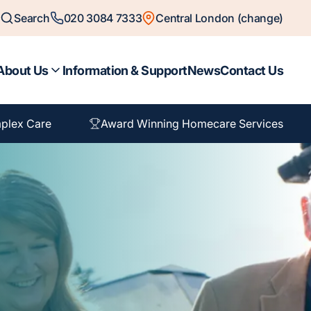
Search
020 3084 7333
Central London (change)
About Us
Information & Support
News
Contact Us
plex Care
Award Winning Homecare Services