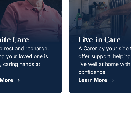
ite Care
Live-in Care
o rest and recharge,
A Carer by your side 
g your loved one is
offer support, helpin
e, caring hands at
live well at home with
confidence.
 More
Learn More