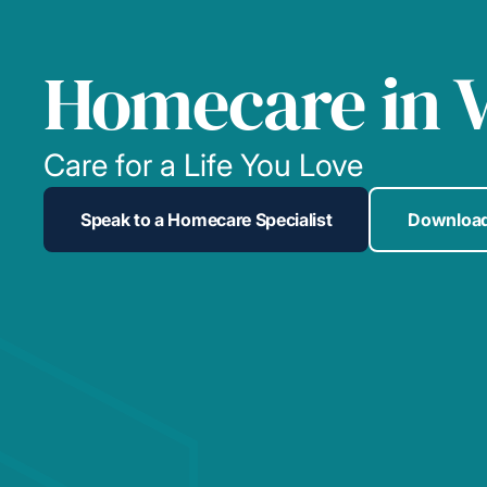
Homecare in V
Care for a Life You Love
Speak to a Homecare Specialist
Download