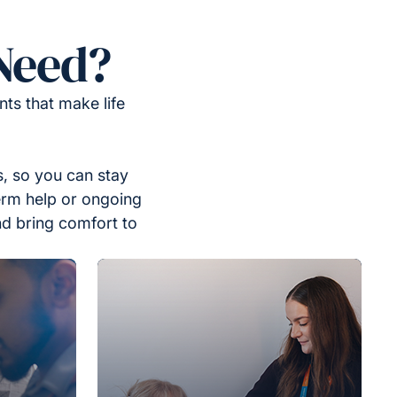
Need?
ts that make life
, so you can stay
erm help or ongoing
nd bring comfort to