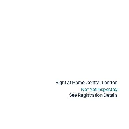
Right at Home Central London
Not Yet Inspected
See Registration Details