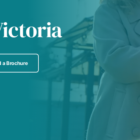
ictoria
 a Brochure