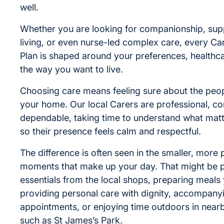
well.
Whether you are looking for companionship, supp
living, or even nurse-led complex care, every Ca
Plan is shaped around your preferences, healthc
the way you want to live.
Choosing care means feeling sure about the peop
your home. Our local Carers are professional, co
dependable, taking time to understand what mat
so their presence feels calm and respectful.
The difference is often seen in the smaller, more 
moments that make up your day. That might be p
essentials from the local shops, preparing meals 
providing personal care with dignity, accompany
appointments, or enjoying time outdoors in near
such as St James’s Park.