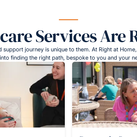
re Services Are R
 support journey is unique to them. At Right at Home,
into finding the right path, bespoke to you and your n