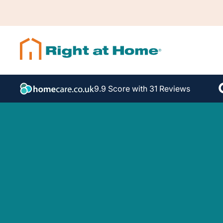
9.9 Score with 31 Reviews