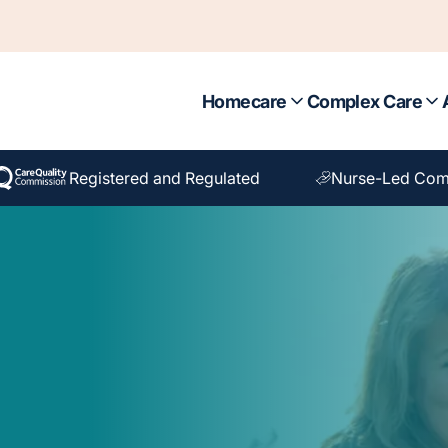
Homecare
Complex Care
Registered and Regulated
Nurse-Led Com