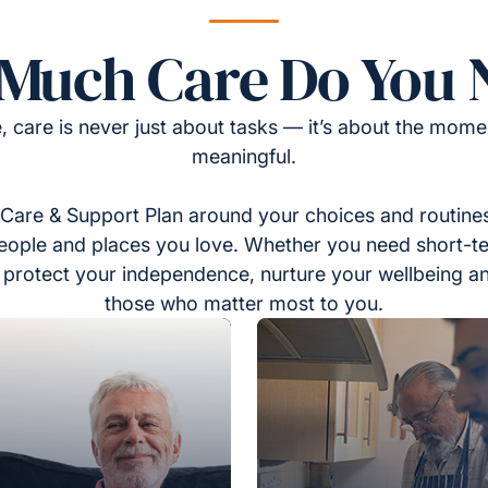
Much Care Do You 
, care is never just about tasks — it’s about the momen
meaningful.
Care & Support Plan around your choices and routines
eople and places you love. Whether you need short-t
to protect your independence, nurture your wellbeing a
those who matter most to you.