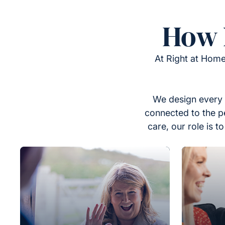
How 
At Right at Home
We design every 
connected to the p
care, our role is 