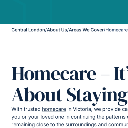
Central London
/
About Us
/
Areas We Cover
/
Homecare i
Homecare – It
About Staying
With trusted
homecare
in Victoria, we provide ca
you or your loved one in continuing the patterns of
remaining close to the surroundings and commu