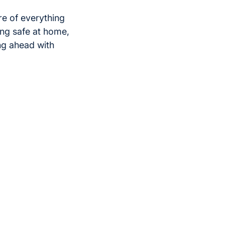
re of everything
ing safe at home,
ing ahead with