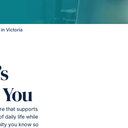
n Victoria
’s
 You
re that supports
 daily life while
nity you know so