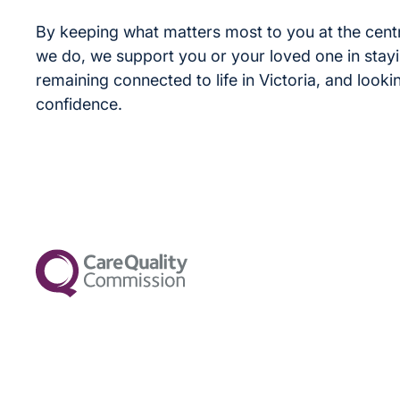
By keeping what matters most to you at the cent
we do, we support you or your loved one in stay
remaining connected to life in Victoria, and look
confidence.