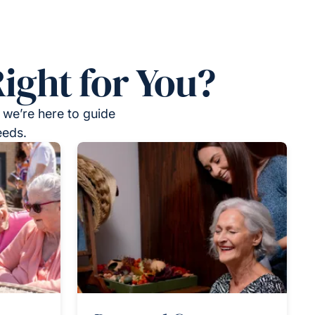
ight for You?
 we’re here to guide
eeds.