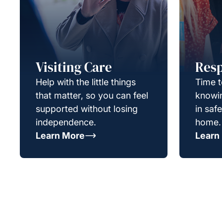
Visiting Care
Resp
Help with the little things
Time t
that matter, so you can feel
knowin
supported without losing
in saf
independence.
home.
Learn More
Learn