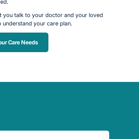
red.
you talk to your doctor and your loved
to understand your care plan.
our Care Needs