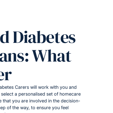
ed Diabetes
lans: What
er
iabetes Carers will work with you and
 select a personalised set of homecare
e that you are involved in the decision-
ep of the way, to ensure you feel