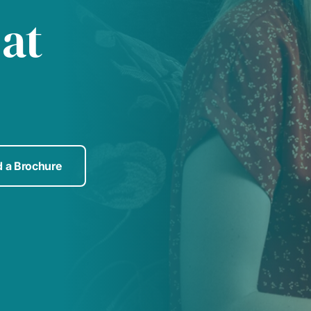
 at
 a Brochure