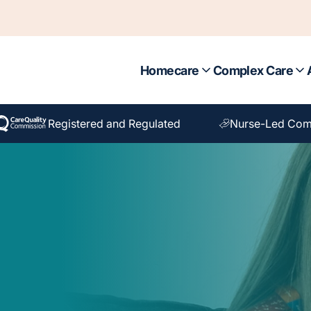
Homecare
Complex Care
Registered and Regulated
Nurse-Led Com