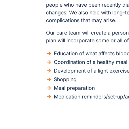
people who have been recently dia
changes. We also help with long-
complications that may arise.
Our care team will create a person
plan will incorporate some or all of
Education of what affects blood
Coordination of a healthy meal
Development of a light exercis
Shopping
Meal preparation
Medication reminders/set-up/ad