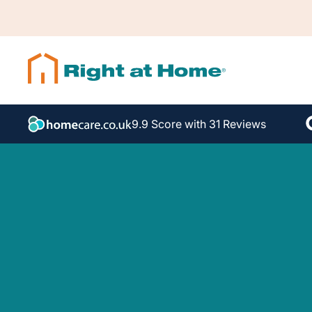
9.9 Score with 31 Reviews