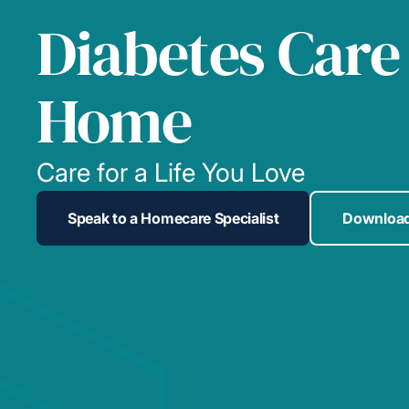
Diabetes Care
Home
Care for a Life You Love
Speak to a Homecare Specialist
Download