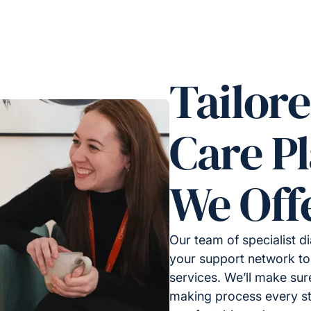
Tailor
Care P
We Off
Our team of specialist d
your support network to
services. We’ll make sur
making process every st