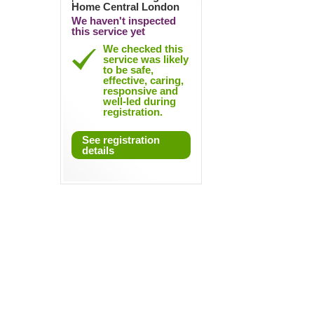
Home Central London
We haven't inspected
this service yet
We checked this
service was likely
to be safe,
effective, caring,
responsive and
well-led during
registration.
See registration
details