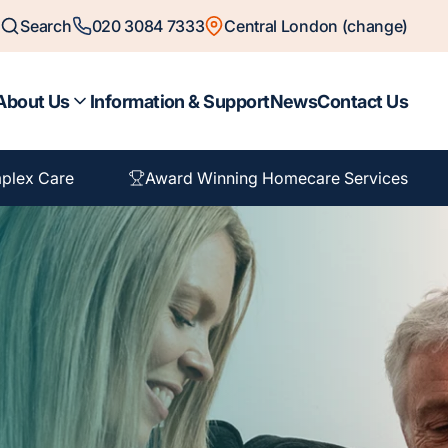
Search
020 3084 7333
Central London (change)
About Us
Information & Support
News
Contact Us
plex Care
Award Winning Homecare Services