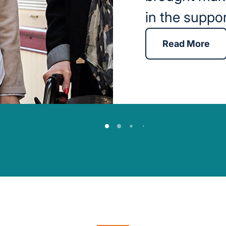
in the suppo
Read More