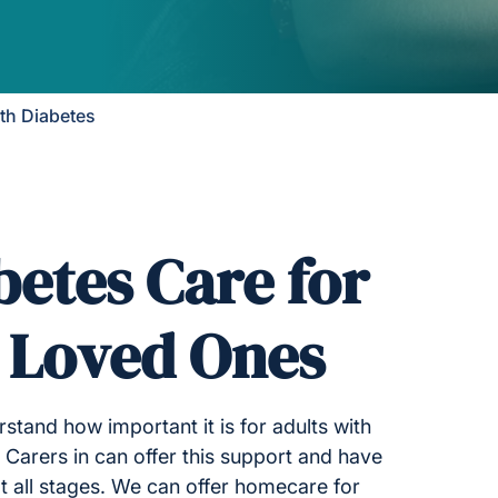
ith Diabetes
betes Care for
r Loved Ones
stand how important it is for adults with
 Carers in can offer this support and have
t all stages. We can offer homecare for