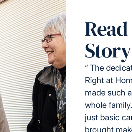
Read 
Story
“
The dedicat
Right at Ho
made such a 
whole family
just basic ca
brought make