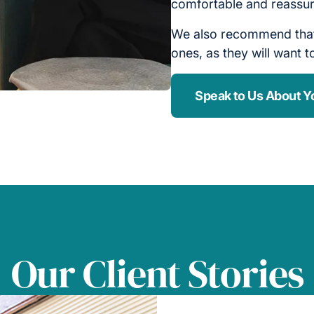
comfortable and reassu
We also recommend that 
ones, as they will want 
Speak to Us About Y
Our Client Stories