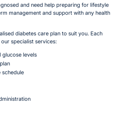
gnosed and need help preparing for lifestyle
term management and support with any health
alised diabetes care plan to suit you. Each
 our specialist services:
 glucose levels
 plan
e schedule
ministration