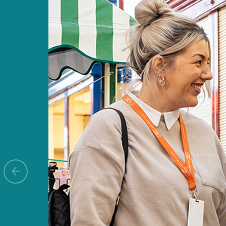
Previous