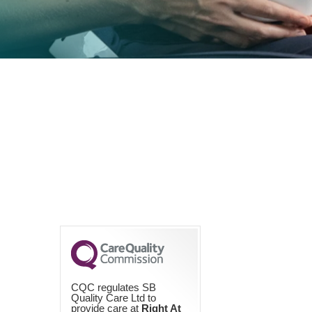
CQC regulates SB
Quality Care Ltd to
provide care at
Right At