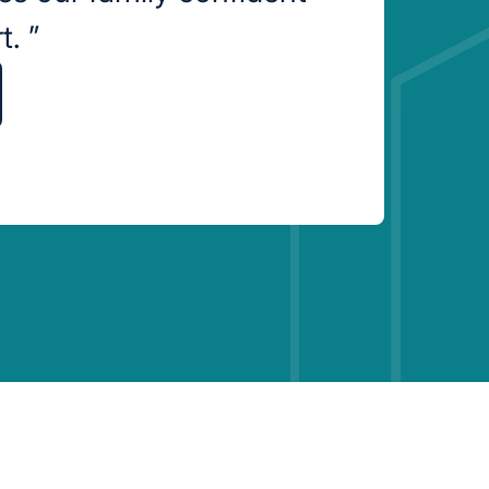
rt.
”