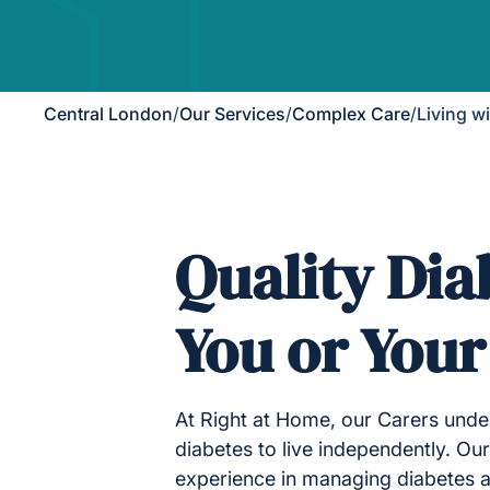
Central London
/
Our Services
/
Complex Care
/
Living w
Quality Dia
You or You
At Right at Home, our Carers under
diabetes to live independently. Our
experience in managing diabetes a