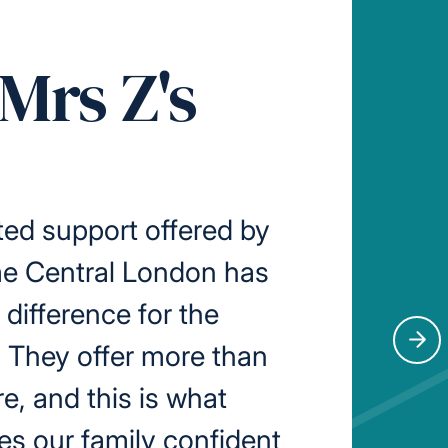
Mrs Z's
ed support offered by
me Central London has
difference for the
. They offer more than
Nex
re, and this is what
s our family confident