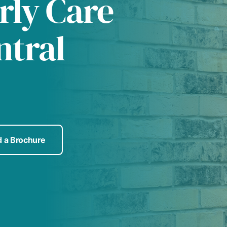
rly Care
ntral
 a Brochure