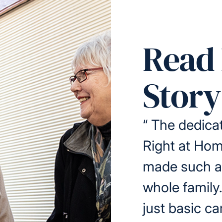
Read 
Story
“
The dedicat
Right at Ho
made such a 
whole family
just basic ca