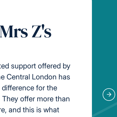
Mrs Z's
ed support offered by
me Central London has
difference for the
. They offer more than
Nex
re, and this is what