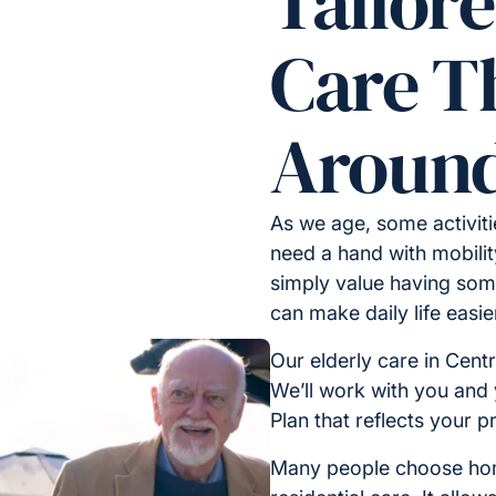
Tailore
Care Th
Around
As we age, some activit
need a hand with mobilit
simply value having some
can make daily life easi
Our elderly care in Cent
We’ll work with you and 
Plan that reflects your p
Many people choose home