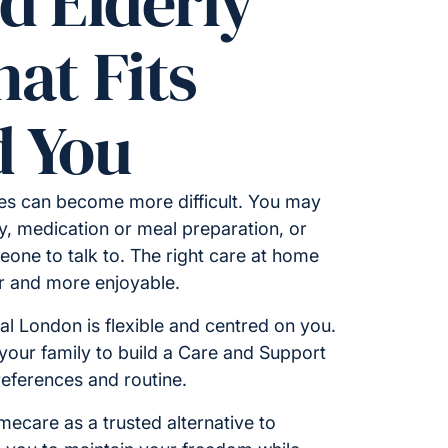
d Elderly
at Fits
 You
ies can become more difficult. You may
y, medication or meal preparation, or
one to talk to. The right care at home
er and more enjoyable.
ral London is flexible and centred on you.
your family to build a Care and Support
references and routine.
care as a trusted alternative to