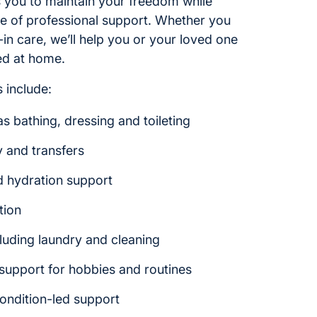
ws you to maintain your freedom while
ce of professional support. Whether you
e-in care, we’ll help you or your loved one
ed at home.
 include:
s bathing, dressing and toileting
y and transfers
d hydration support
tion
luding laundry and cleaning
upport for hobbies and routines
ondition-led support