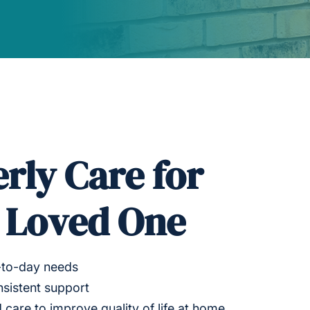
erly Care for
r Loved One
-to-day needs
sistent support
 care to improve quality of life at home