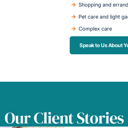
Shopping and erran
Pet care and light g
Complex care
Speak to Us About Y
Our Client Stories