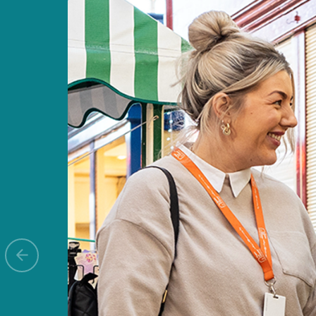
Previous