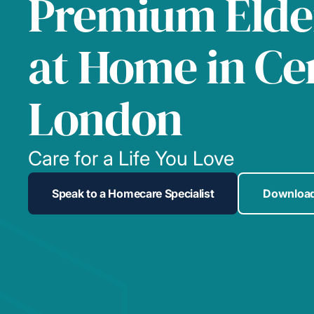
Premium Elde
at Home in Ce
London
Care for a Life You Love
Speak to a Homecare Specialist
Download