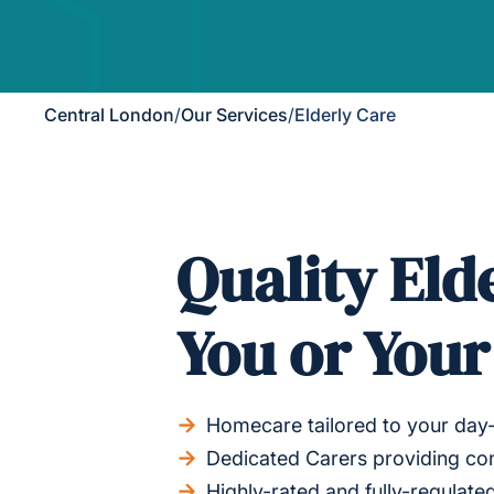
Central London
/
Our Services
/
Elderly Care
Quality Eld
You or You
Homecare tailored to your day
Dedicated Carers providing con
Highly-rated and fully-regulated