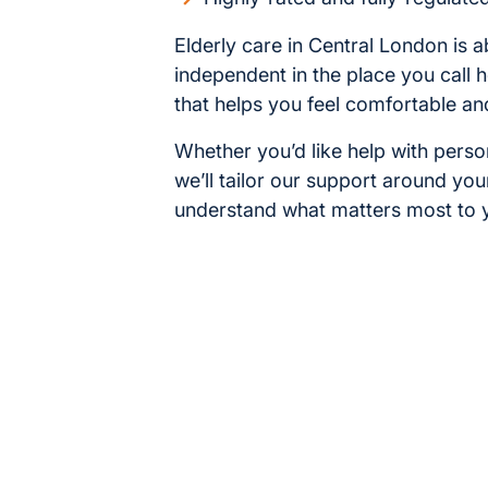
Elderly care in Central London is a
independent in the place you call 
that helps you feel comfortable an
Whether you’d like help with pers
we’ll tailor our support around you
understand what matters most to y