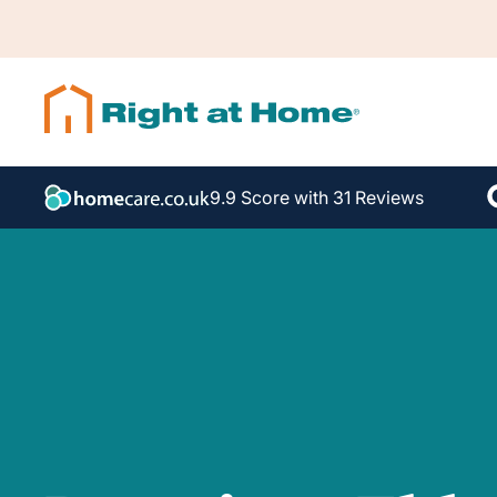
9.9 Score with 31 Reviews