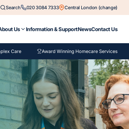
Search
020 3084 7333
Central London (change)
About Us
Information & Support
News
Contact Us
plex Care
Award Winning Homecare Services