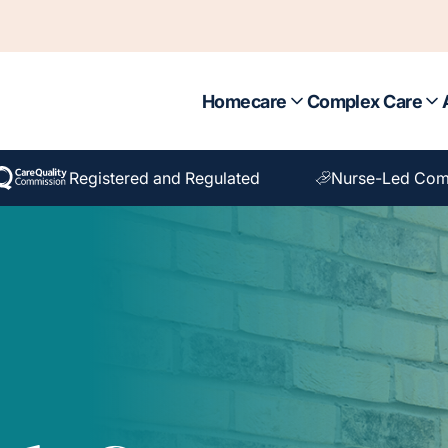
Homecare
Complex Care
Registered and Regulated
Nurse-Led Com