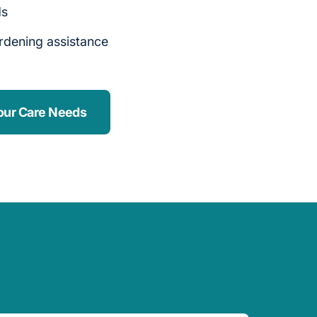
ds
ardening assistance
our Care Needs