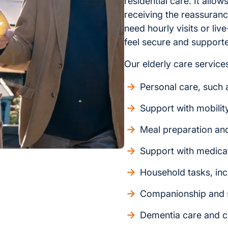
residential care. It allo
receiving the reassuran
need hourly visits or liv
feel secure and support
Our elderly care services
Personal care, such a
Support with mobilit
Meal preparation an
Support with medica
Household tasks, inc
Companionship and s
Dementia care and c