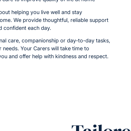
bout helping you live well and stay
home. We provide thoughtful, reliable support
d confident each day.
onal care, companionship or day-to-day tasks,
r needs. Your Carers will take time to
ou and offer help with kindness and respect.