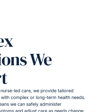
ex
ions We
t
nurse-led care, we provide tailored
ng with complex or long-term health needs.
means we can safely administer
mptoms and adjust care as needs change.