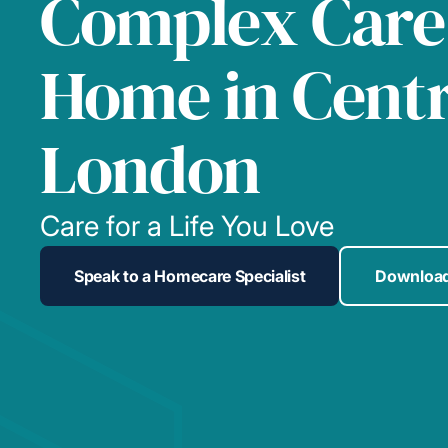
Complex Care
Home in Centr
London
Care for a Life You Love
Speak to a Homecare Specialist
Download