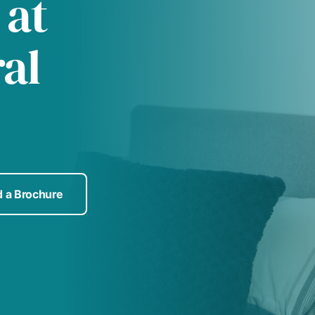
 at
al
 a Brochure