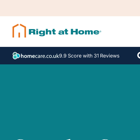
9.9 Score with 31 Reviews