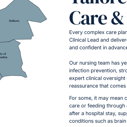
Care &
Every complex care pla
Clinical Lead and deliv
and confident in advanc
Our nursing team has ye
infection prevention, str
expert clinical oversight
reassurance that comes 
For some, it may mean 
care or feeding through 
after a hospital stay, su
conditions such as brain 