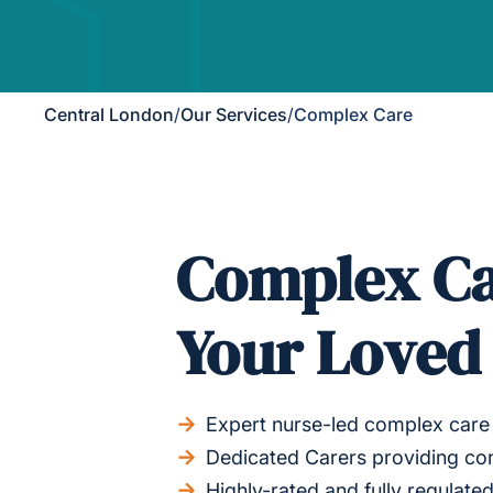
Central London
/
Our Services
/
Complex Care
Complex Ca
Your Loved
Expert nurse-led complex care 
Dedicated Carers providing co
Highly-rated and fully regulat