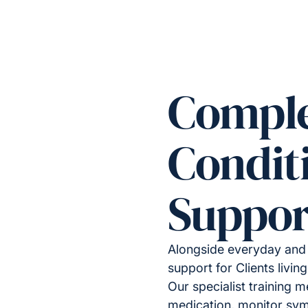
Compl
Condit
Suppor
Alongside everyday and 
support for Clients livi
Our specialist training 
medication, monitor sy