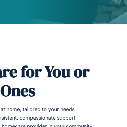
re for You or
 Ones
at home, tailored to your needs
nsistent, compassionate support
ed homecare provider in your community