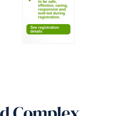
to be safe,
effective, caring,
responsive and
well-led during
registration.
See registration
details
ed Complex