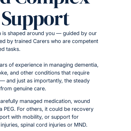
 Support
n is shaped around you — guided by our
ered by trained Carers who are competent
ed tasks.
ars of experience in managing dementia,
oke, and other conditions that require
 — and just as importantly, the steady
from genuine care.
carefully managed medication, wound
a PEG. For others, it could be recovery
pport with mobility, or support for
injuries, spinal cord injuries or MND.