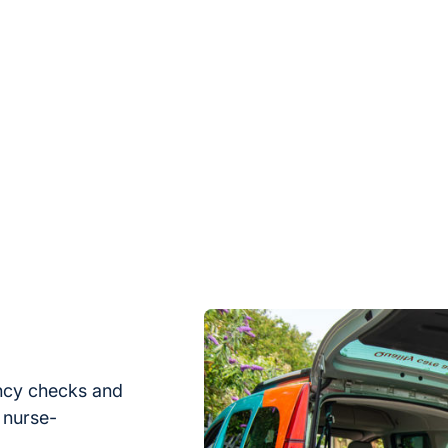
ency checks and
 nurse-