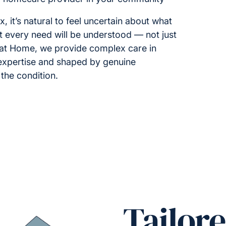
t’s natural to feel uncertain about what
 every need will be understood — not just
t at Home, we provide complex care in
 expertise and shaped by genuine
the condition.
Tailor