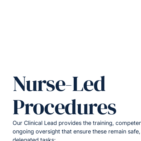
Nurse-Led
Procedures
Our Clinical Lead provides the training, compet
ongoing oversight that ensure these remain safe,
delegated tasks: