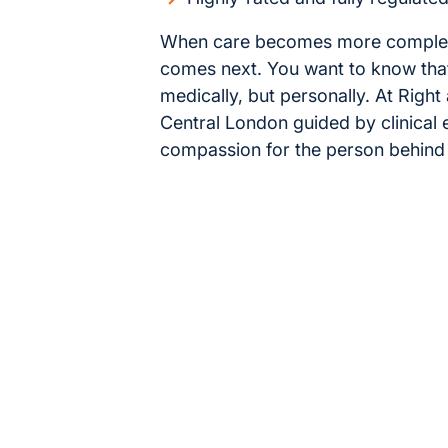
When care becomes more complex, i
comes next. You want to know that
medically, but personally. At Righ
Central London guided by clinical
compassion for the person behind 