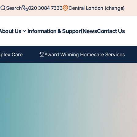
Search
020 3084 7333
Central London (change)
About Us
Information & Support
News
Contact Us
plex Care
Award Winning Homecare Services