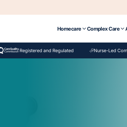
Homecare
Complex Care
Registered and Regulated
Nurse-Led Com