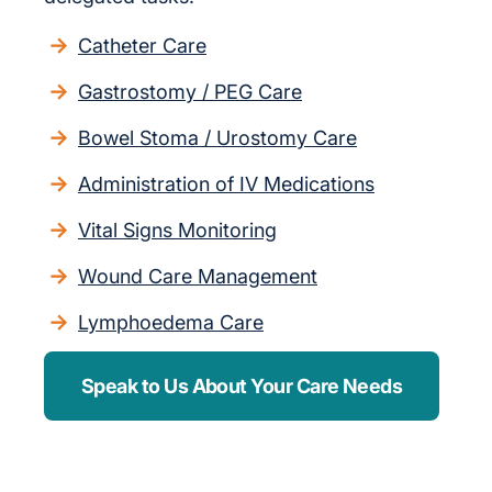
Catheter Care
Gastrostomy / PEG Care
Bowel Stoma / Urostomy Care
Administration of IV Medications
Vital Signs Monitoring
Wound Care Management
Lymphoedema Care
Speak to Us About Your Care Needs