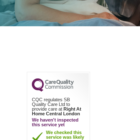
CQC regulates SB
Quality Care Ltd to
provide care at
Right At
Home Central London
We haven't inspected
this service yet
We checked this
service was likely