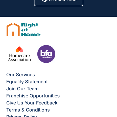
Our Services
Equality Statement
Join Our Team
Franchise Opportunities
Give Us Your Feedback
Terms & Conditions
Privacy Policy