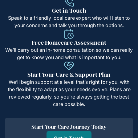
Get in Touch
Speak to a friendly local care expert who will listen to
your concerns and talk you through the options.
Free Homecare Assessment
We’ll carry out an in-home consultation so we can really
get to know you and what is important to you.
Start Your Care & Support Plan
We’ll begin support at a level that’s right for you, with
the flexibility to adapt as your needs evolve. Plans are
reviewed regularly, so you’re always getting the best
care possible.
Start Your Care Journey Today