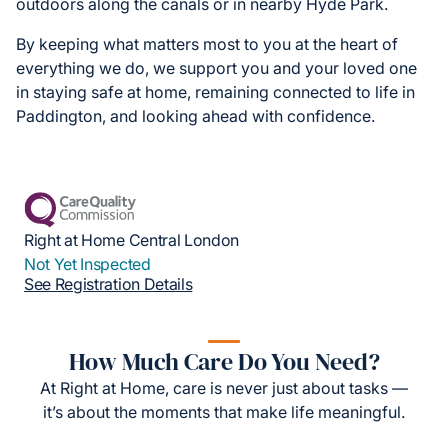
outdoors along the canals or in nearby Hyde Park.
By keeping what matters most to you at the heart of
everything we do, we support you and your loved one
in staying safe at home, remaining connected to life in
Paddington, and looking ahead with confidence.
Right at Home Central London
Not Yet Inspected
See Registration Details
How Much Care Do You Need?
At Right at Home, care is never just about tasks —
it’s about the moments that make life meaningful.