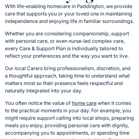
With life-enabling homecare in Paddington, we provide
care that supports you or your loved one in maintaining
independence and enjoying life in familiar surroundings.
Whether you are considering companionship, support
with personal care, or even nurse-led complex care,
every Care & Support Plan is individually tailored to
reflect your preferences and the way you want to live.
Our local Carers bring professionalism, discretion, and
a thoughtful approach, taking time to understand what
matters most so their presence feels respectful and
naturally integrated into your day.
You often notice the value of
home care
when it comes
to the practical moments in your day. For example, you
might require support calling into local shops, preparing
meals you enjoy, providing personal care with dignity,
accompanying you to appointments, or spending time