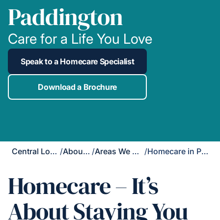
Paddington
Care for a Life You Love
Speak to a Homecare Specialist
Download a Brochure
Central London
/
About Us
/
Areas We Cover
/
Homecare in Paddington
Homecare – It’s
About Staying You