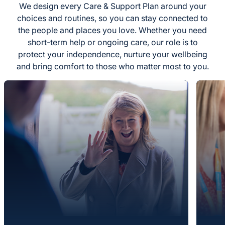
We design every Care & Support Plan around your
choices and routines, so you can stay connected to
the people and places you love. Whether you need
short-term help or ongoing care, our role is to
protect your independence, nurture your wellbeing
and bring comfort to those who matter most to you.