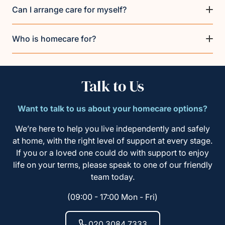
Can I arrange care for myself?
Who is homecare for?
Talk to Us
Want to talk to us about your homecare options?
We’re here to help you live independently and safely
at home, with the right level of support at every stage.
If you or a loved one could do with support to enjoy
life on your terms, please speak to one of our friendly
team today.
(09:00 - 17:00 Mon - Fri)
020 3084 7333