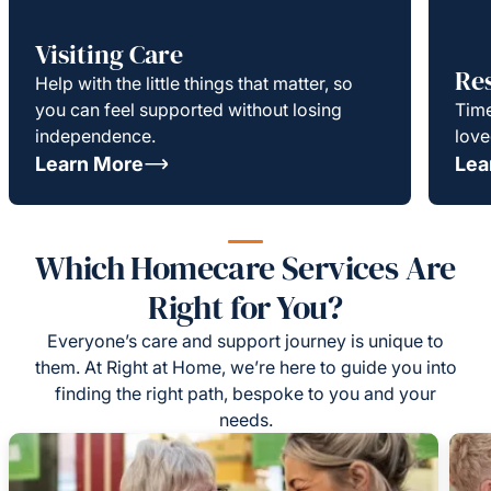
Visiting Care
Re
Help with the little things that matter, so
you can feel supported without losing
Time
independence.
love
Learn More
Lea
Which Homecare Services Are
Right for You?
Everyone’s care and support journey is unique to
them. At Right at Home, we’re here to guide you into
finding the right path, bespoke to you and your
needs.