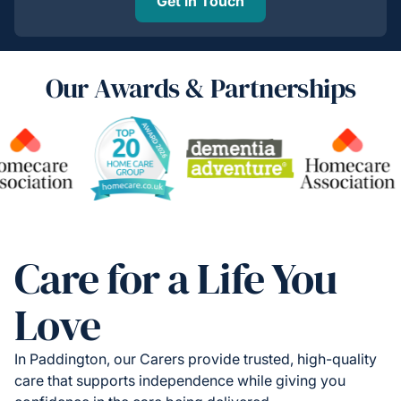
Get in Touch
Our Awards & Partnerships
Care for a Life You
Love
In Paddington, our Carers provide trusted, high-quality
care that supports independence while giving you