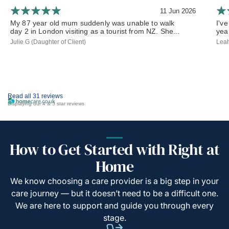
11 Jun 2026
My 87 year old mum suddenly was unable to walk
I've
day 2 in London visiting as a tourist from NZ. She...
yea
Julie G (Daughter of Client)
Leah
Read all 31 reviews
Displaying our 4 & 5 star reviews
How to Get Started with Right at
Home
We know choosing a care provider is a big step in your
care journey — but it doesn’t need to be a difficult one.
We are here to support and guide you through every
stage.