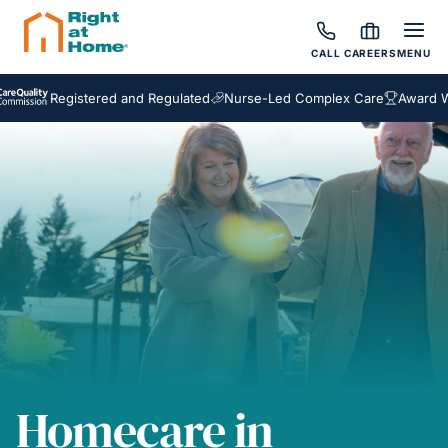
CALL
CAREERS
MENU
Registered and Regulated
Nurse-Led Complex Care
Award Winnin
Homecare in