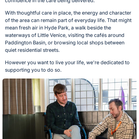
confidence in the care being delivered.
With thoughtful care in place, the energy and character
of the area can remain part of everyday life. That might
mean fresh air in Hyde Park, a walk beside the
waterways of Little Venice, visiting the cafés around
Paddington Basin, or browsing local shops between
quiet residential streets.
However you want to live your life, we're dedicated to
supporting you to do so.