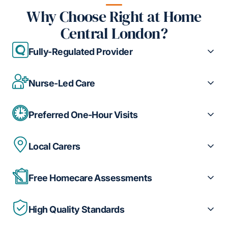
Why Choose Right at Home
Central London?
Fully-Regulated Provider
Nurse-Led Care
Preferred One-Hour Visits
Local Carers
Free Homecare Assessments
High Quality Standards