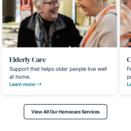
Elderly Care
C
Support that helps older people live well
F
at home.
p
Learn more
L
View All Our Homecare Services