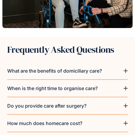
Frequently Asked Questions
What are the benefits of domiciliary care?
When is the right time to organise care?
Do you provide care after surgery?
How much does homecare cost?