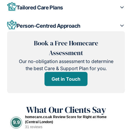
Tailored Care Plans
Person-Centred Approach
Book a Free Homecare
Assessment
Our no-obligation assessment to determine
the best Care & Support Plan for you.
Get in Touch
What Our Clients Say
homecare.co.uk Review Score for Right at Home
9.9
(Central London)
31 reviews