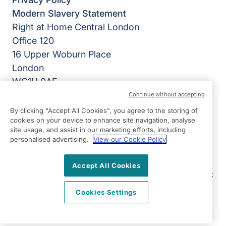
Modern Slavery Statement
Right at Home Central London
Office 120
16 Upper Woburn Place
London
WC1H 0AF
Continue without accepting
View on map
By clicking “Accept All Cookies”, you agree to the storing of
cookies on your device to enhance site navigation, analyse
020 3084 7333
site usage, and assist in our marketing efforts, including
09:00 - 17:00 Mon - Fri
personalised advertising.
View our Cookie Policy
Facebook
Instagram
LinkedIn
Twitter
©2026 Right at Home UK, All Rights Reserved | Reg Name:
Accept All Cookies
SB Quality Care Ltd | Reg Number: 14508729 | Reg Country:
England
Cookies Settings