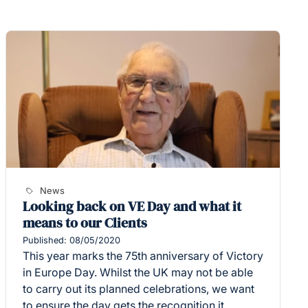
News
Looking back on VE Day and what it
means to our Clients
Published: 08/05/2020
This year marks the 75th anniversary of Victory
in Europe Day. Whilst the UK may not be able
to carry out its planned celebrations, we want
to ensure the day gets the recognition it