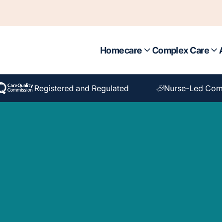
Homecare
Complex Care
Registered and Regulated
Nurse-Led Com