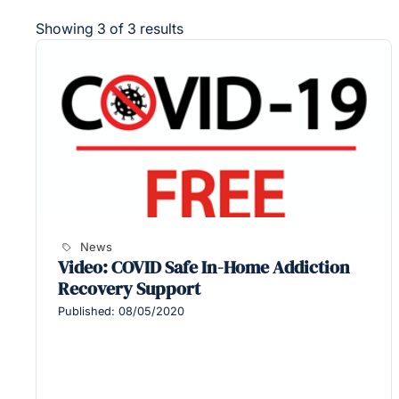
Showing 3 of 3 results
News
Video: COVID Safe In-Home Addiction
Recovery Support
Published: 08/05/2020