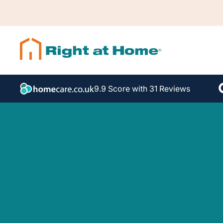
9.9 Score with 31 Reviews