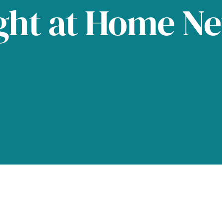
ght at Home N