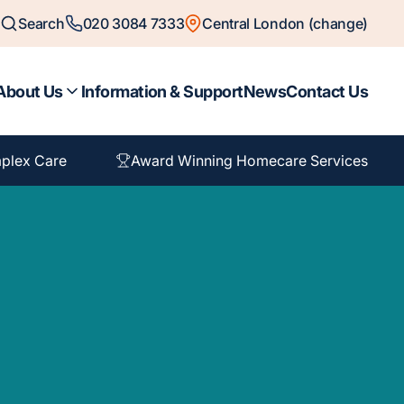
Search
020 3084 7333
Central London (change)
About Us
Information & Support
News
Contact Us
plex Care
Award Winning Homecare Services