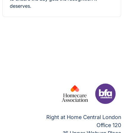
deserves.
Right at Home Central London
Office 120