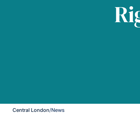
Ri
Central London
/
News