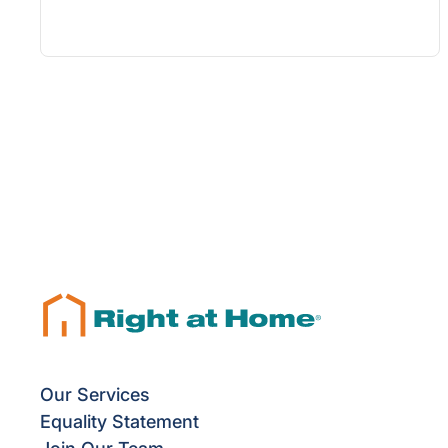
Our Services
Equality Statement