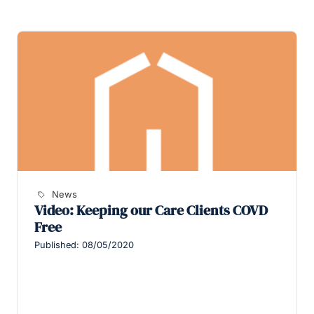
News
Video: Keeping our Care Clients COVD
Free
Published: 08/05/2020