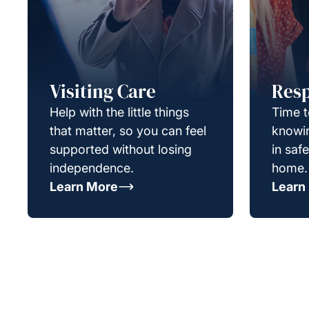
Visiting Care
Resp
Help with the little things
Time t
that matter, so you can feel
knowin
supported without losing
in saf
independence.
home.
Learn More
Learn