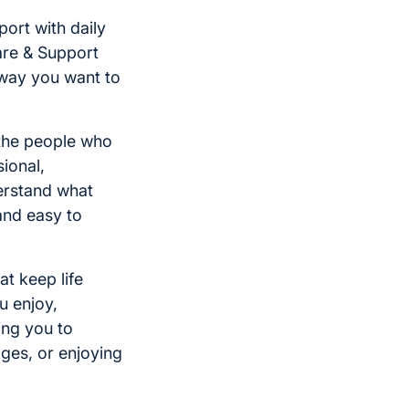
ort with daily
are & Support
 way you want to
 the people who
ional,
erstand what
and easy to
at keep life
u enjoy,
ing you to
ages, or enjoying