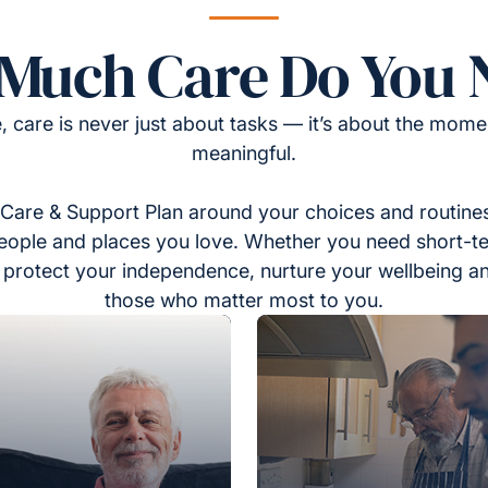
Much Care Do You 
, care is never just about tasks — it’s about the momen
meaningful.
Care & Support Plan around your choices and routines
eople and places you love. Whether you need short-t
to protect your independence, nurture your wellbeing a
those who matter most to you.