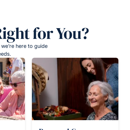
ight for You?
 we’re here to guide
eeds.