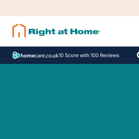
10 Score with 100 Reviews