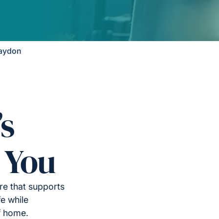
Raydon
’s
 You
re that supports
e while
f home.