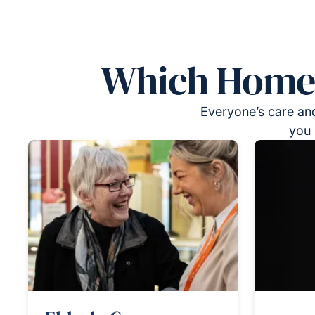
Which Homeca
Everyone’s care and
you 