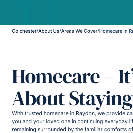
Colchester
/
About Us
/
Areas We Cover
/
Homecare in 
Homecare – It
About Staying
With trusted homecare in Raydon, we provide ca
you and your loved one in continuing everyday lif
remaining surrounded by the familiar comforts o