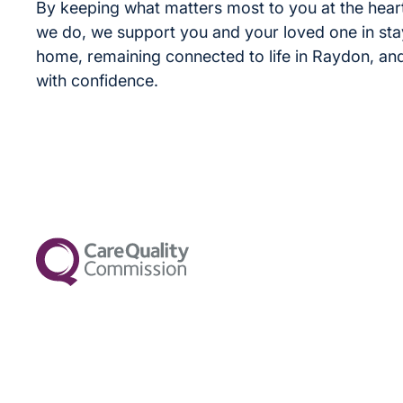
By keeping what matters most to you at the heart
we do, we support you and your loved one in sta
home, remaining connected to life in Raydon, an
with confidence.