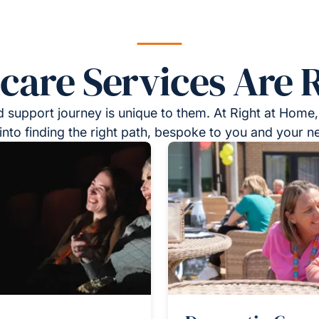
re Services Are R
 support journey is unique to them. At Right at Home,
into finding the right path, bespoke to you and your n