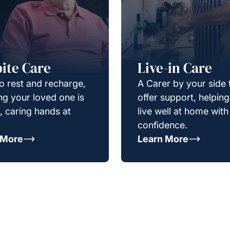
ite Care
Live-in Care
o rest and recharge,
A Carer by your side 
g your loved one is
offer support, helpin
e, caring hands at
live well at home with
confidence.
 More
Learn More