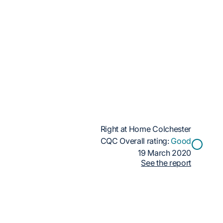
Right at Home Colchester
CQC Overall rating:
Good
19 March 2020
See the report