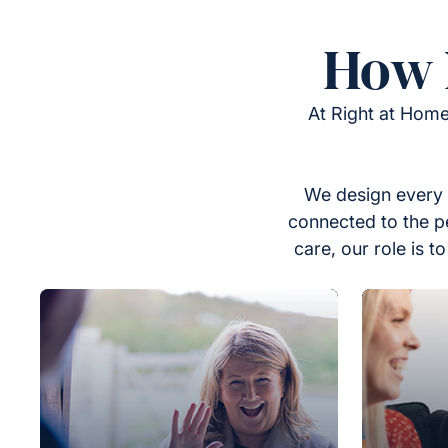
How 
At Right at Home
We design every 
connected to the p
care, our role is 