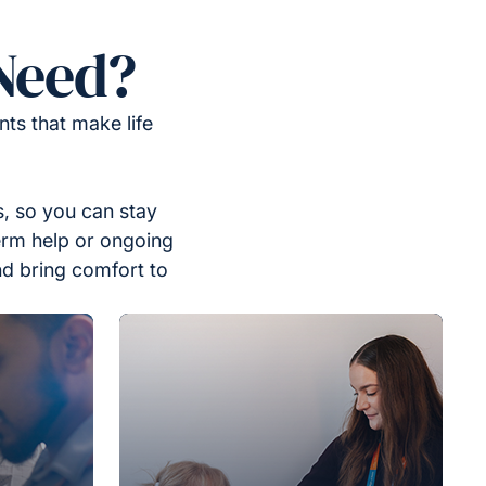
Need?
ts that make life
, so you can stay
erm help or ongoing
nd bring comfort to