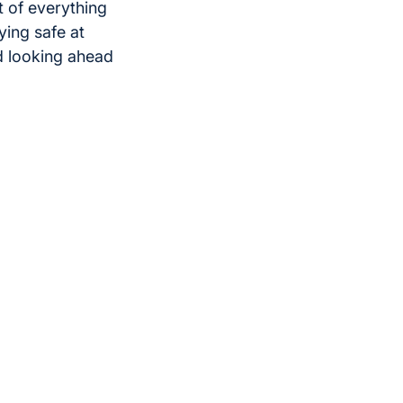
 of everything
ying safe at
d looking ahead