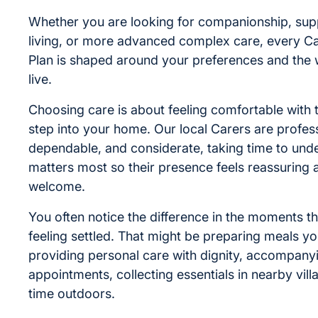
Whether you are looking for companionship, supp
living, or more advanced complex care, every C
Plan is shaped around your preferences and the
live.
Choosing care is about feeling comfortable with
step into your home. Our local Carers are profess
dependable, and considerate, taking time to und
matters most so their presence feels reassuring 
welcome.
You often notice the difference in the moments th
feeling settled. That might be preparing meals yo
providing personal care with dignity, accompany
appointments, collecting essentials in nearby vill
time outdoors.