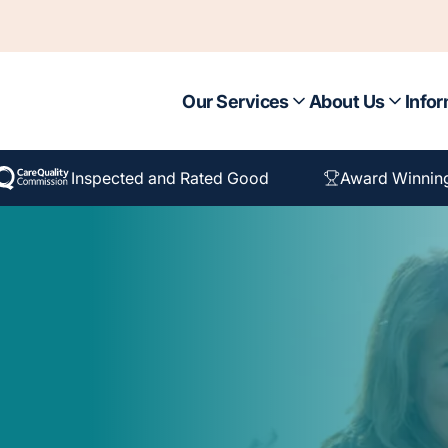
Our Services
About Us
Infor
Inspected and Rated Good
Award Winnin