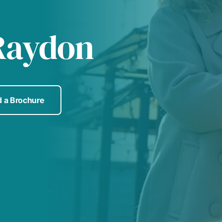
Raydon
 a Brochure