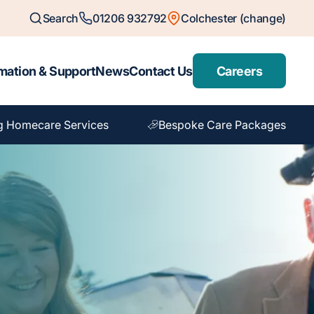
Search
01206 932792
Colchester (change)
mation & Support
News
Contact Us
Careers
g Homecare Services
Bespoke Care Packages