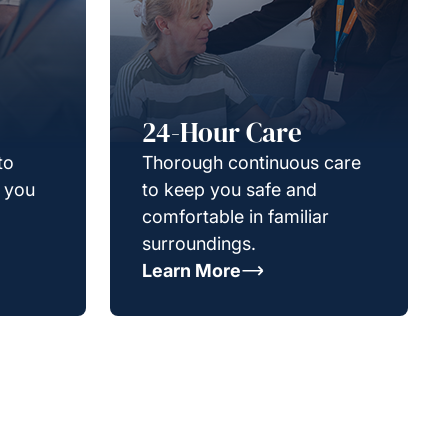
24-Hour Care
to
Thorough continuous care
g you
to keep you safe and
comfortable in familiar
surroundings.
Learn More