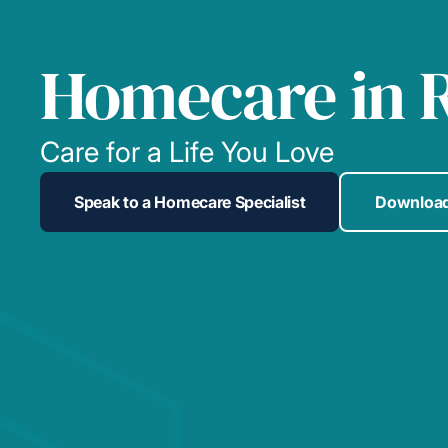
Homecare in 
Care for a Life You Love
Speak to a Homecare Specialist
Download