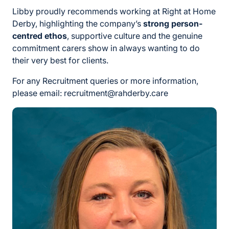
Libby proudly recommends working at Right at Home
Derby, highlighting the company’s
strong person-
centred ethos
, supportive culture and the genuine
commitment carers show in always wanting to do
their very best for clients.
For any Recruitment queries or more information,
please email: recruitment@rahderby.care