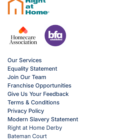
Our Services
Equality Statement
Join Our Team
Franchise Opportunities
Give Us Your Feedback
Terms & Conditions
Privacy Policy
Modern Slavery Statement
Right at Home Derby
Bateman Court