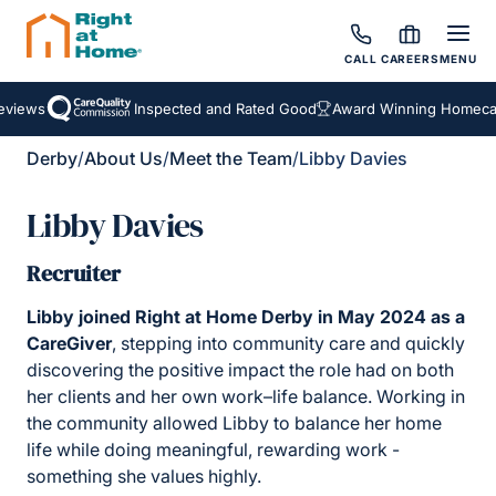
CALL
CAREERS
MENU
iews
Inspected and Rated Good
Award Winning Homecare 
Derby
/
About Us
/
Meet the Team
/
Libby Davies
Libby Davies
Recruiter
Libby joined Right at Home Derby in May 2024 as a
CareGiver
, stepping into community care and quickly
discovering the positive impact the role had on both
her clients and her own work–life balance. Working in
the community allowed Libby to balance her home
life while doing meaningful, rewarding work -
something she values highly.