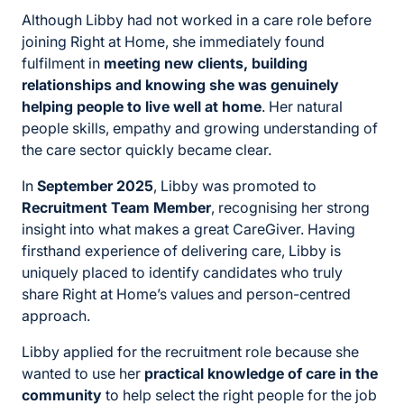
Although Libby had not worked in a care role before
joining Right at Home, she immediately found
fulfilment in
meeting new clients, building
relationships and knowing she was genuinely
helping people to live well at home
. Her natural
people skills, empathy and growing understanding of
the care sector quickly became clear.
In
September 2025
, Libby was promoted to
Recruitment Team Member
, recognising her strong
insight into what makes a great CareGiver. Having
firsthand experience of delivering care, Libby is
uniquely placed to identify candidates who truly
share Right at Home’s values and person-centred
approach.
Libby applied for the recruitment role because she
wanted to use her
practical knowledge of care in the
community
to help select the right people for the job