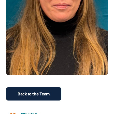
Back to the Team