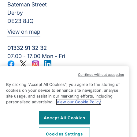
Bateman Street
Derby
DE23 8JQ
View on map
01332 91 32 32
07:00 - 17:00 Mon - Fri
Facebook
Twitter
Instagram
LinkedIn
©2026 Right at Home UK, All Rights Reserved | Reg Name:
Continue without accepting
7Jay Home Care Ltd | Reg Number: 8257875 | Reg Country:
England
By clicking “Accept All Cookies”, you agree to the storing of
cookies on your device to enhance site navigation, analyse
site usage, and assist in our marketing efforts, including
personalised advertising.
View our Cookie Policy
Accept All Cookies
Cookies Settings