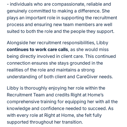
- individuals who are compassionate, reliable and
genuinely committed to making a difference. She
plays an important role in supporting the recruitment
process and ensuring new team members are well
suited to both the role and the people they support.
Alongside her recruitment responsibilities, Libby
continues to work care calls
, as she would miss
being directly involved in client care. This continued
connection ensures she stays grounded in the
realities of the role and maintains a strong
understanding of both client and CareGiver needs.
Libby is thoroughly enjoying her role within the
Recruitment Team and credits Right at Home’s
comprehensive training for equipping her with all the
knowledge and confidence needed to succeed. As
with every role at Right at Home, she felt fully
supported throughout her transition.