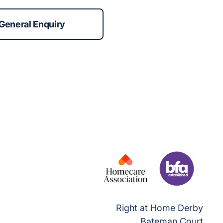
General Enquiry
Right at Home Derby
Bateman Court