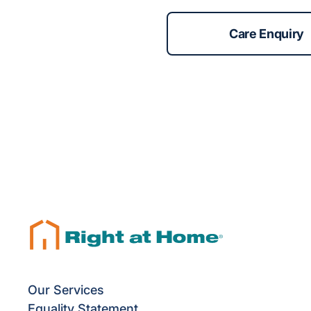
Care Enquiry
Our Services
Equality Statement