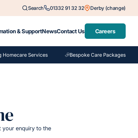
Search
01332 91 32 32
Derby (change)
mation & Support
News
Contact Us
Careers
g Homecare Services
Bespoke Care Packages
me
t your enquiry to the