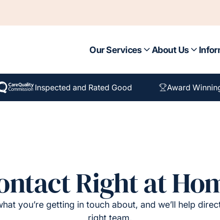
Our Services
About Us
Infor
Inspected and Rated Good
Award Winnin
ontact Right at Ho
hat you’re getting in touch about, and we’ll help direc
right team.