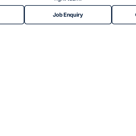
Job Enquiry