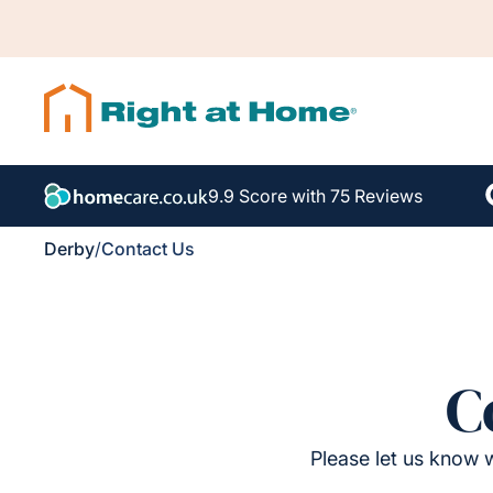
9.9 Score with 75 Reviews
Derby
/
Contact Us
C
Please let us know w