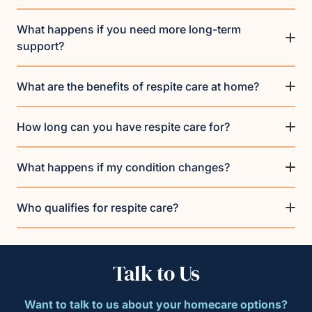
What happens if you need more long-term
support?
What are the benefits of respite care at home?
How long can you have respite care for?
What happens if my condition changes?
Who qualifies for respite care?
Talk to Us
Want to talk to us about your homecare options?