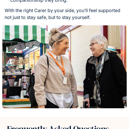
companionship they bring.
With the right Carer by your side, you’ll feel supported
not just to stay safe, but to stay yourself.
Frequently Asked Questions