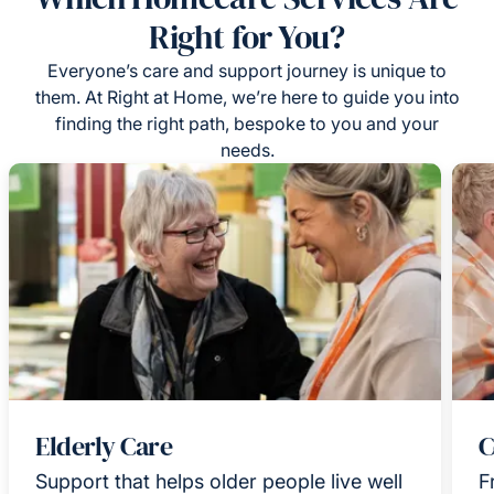
Right for You?
Everyone’s care and support journey is unique to
them. At Right at Home, we’re here to guide you into
finding the right path, bespoke to you and your
needs.
Elderly Care
C
Support that helps older people live well
F