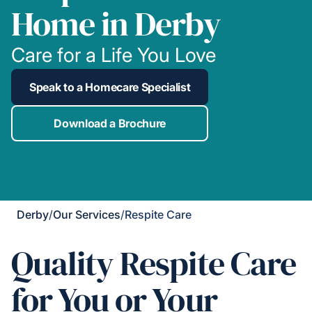
Home in Derby
Care for a Life You Love
Speak to a Homecare Specialist
Download a Brochure
Derby
/
Our Services
/
Respite Care
Quality Respite Care
for You or Your