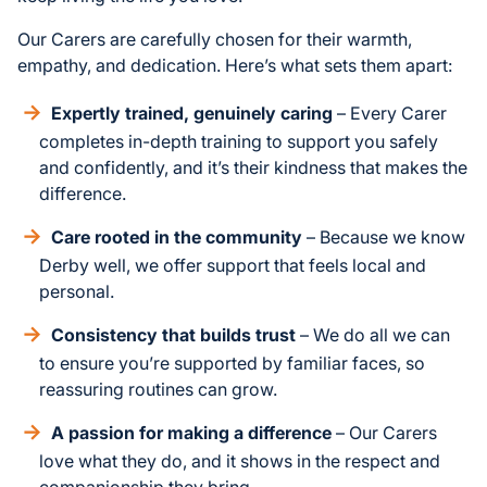
Our Carers are carefully chosen for their warmth,
empathy, and dedication. Here’s what sets them apart:
Expertly trained, genuinely caring
– Every Carer
completes in-depth training to support you safely
and confidently, and it’s their kindness that makes the
difference.
Care rooted in the community
– Because we know
Derby well, we offer support that feels local and
personal.
Consistency that builds trust
– We do all we can
to ensure you’re supported by familiar faces, so
reassuring routines can grow.
A passion for making a difference
– Our Carers
love what they do, and it shows in the respect and