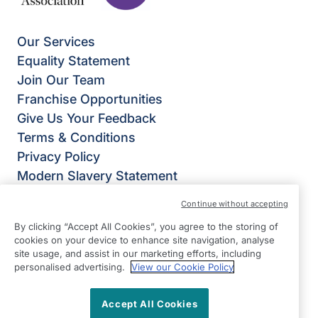
Our Services
Equality Statement
Join Our Team
Franchise Opportunities
Give Us Your Feedback
Terms & Conditions
Privacy Policy
Modern Slavery Statement
Right at Home Derby
Continue without accepting
Bateman Court
By clicking “Accept All Cookies”, you agree to the storing of
Bateman Street
cookies on your device to enhance site navigation, analyse
Derby
site usage, and assist in our marketing efforts, including
personalised advertising.
View our Cookie Policy
DE23 8JQ
View on map
Accept All Cookies