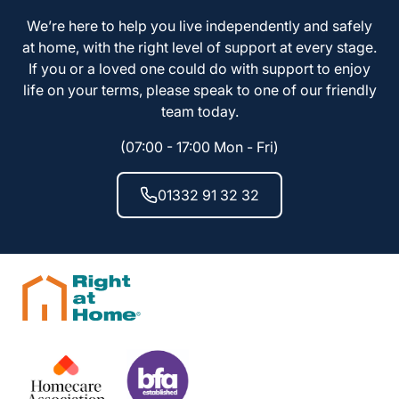
We’re here to help you live independently and safely
at home, with the right level of support at every stage.
If you or a loved one could do with support to enjoy
life on your terms, please speak to one of our friendly
team today.
(07:00 - 17:00 Mon - Fri)
01332 91 32 32