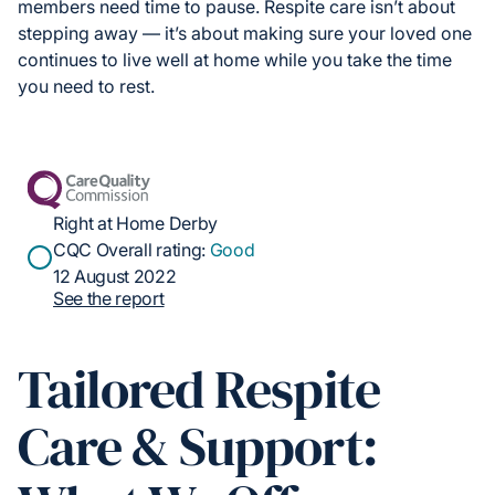
members need time to pause. Respite care isn’t about
stepping away — it’s about making sure your loved one
continues to live well at home while you take the time
you need to rest.
Right at Home Derby
CQC Overall rating:
Good
12 August 2022
See the report
Tailored Respite
Care & Support: