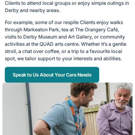
Clients to attend local groups or enjoy simple outings in
Derby and nearby areas.
For example, some of our respite Clients enjoy walks
through Markeaton Park, tea at The Orangery Café,
visits to Derby Museum and Art Gallery, or community
activities at the QUAD arts centre. Whether it’s a gentle
stroll, a chat over coffee, or a trip to a favourite local
spot, we tailor support to your interests and abilities.
Speak to Us About Your Care Needs