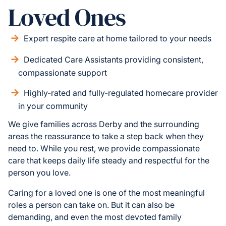
Loved Ones
Expert respite care at home tailored to your needs
Dedicated Care Assistants providing consistent,
compassionate support
Highly-rated and fully-regulated homecare provider
in your community
We give families across Derby and the surrounding
areas the reassurance to take a step back when they
need to. While you rest, we provide compassionate
care that keeps daily life steady and respectful for the
person you love.
Caring for a loved one is one of the most meaningful
roles a person can take on. But it can also be
demanding, and even the most devoted family