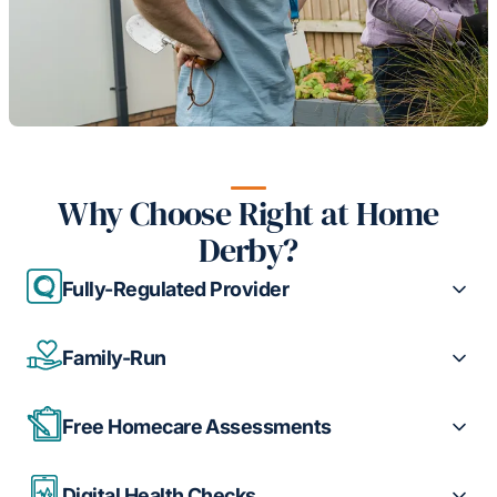
Why Choose Right at Home
Derby?
Fully-Regulated Provider
Family-Run
Free Homecare Assessments
Digital Health Checks