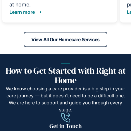
at home.
p
Learn more
L
View All Our Homecare Services
How to Get Started with Right at
Home
We know choosing a care provider is a big step in your
care journey — but it doesn’t need to be a difficult one.
We are here to support and guide you through every
stage.
Get in Touch