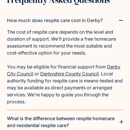
How much does respite care cost in Derby?
The cost of respite care depends on the level and
duration of support. We’ll provide a free homecare
assessment to recommend the most suitable and
cost-effective option for your needs.
You may be eligible for financial support from
Derby
City Council
or
Derbyshire County Council
. Local
authority funding for respite care is means-tested and
may be available as direct payments or arranged
services. We’re happy to guide you through the
process.
What is the difference between respite homecare
and residential respite care?