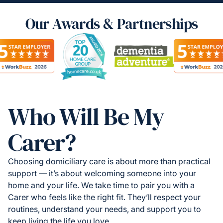
Our Awards & Partnerships
Who Will Be My
Carer?
Choosing domiciliary care is about more than practical
support — it’s about welcoming someone into your
home and your life. We take time to pair you with a
Carer who feels like the right fit. They’ll respect your
routines, understand your needs, and support you to
keep living the life you love.