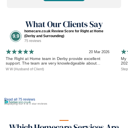
What Our Clients Say
homecare.co.uk Review Score for Right at Home
9.9
(Derby and Surrounding)
75 reviews
20 Mar 2026
The Right at Home team in Derby provide excellent
My 
support. The team are very knowledgeable about...
202
W W (Husband of Client)
Step
Read all 75 reviews
Displaying our 4 & 5 star reviews
Which Homecare Services Are