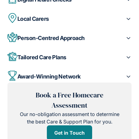
Local Carers
Person-Centred Approach
Tailored Care Plans
Award-Winning Network
Book a Free Homecare
Assessment
Our no-obligation assessment to determine
the best Care & Support Plan for you.
Get in Touch