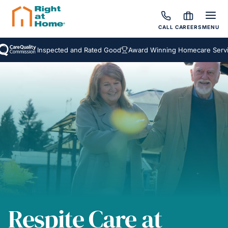
CALL
CAREERS
MENU
Inspected and Rated Good
Award Winning Homecare Services
Respite Care at