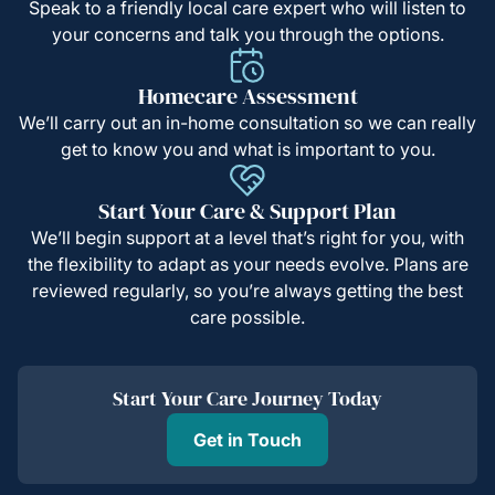
Speak to a friendly local care expert who will listen to
your concerns and talk you through the options.
Homecare Assessment
We’ll carry out an in-home consultation so we can really
get to know you and what is important to you.
Start Your Care & Support Plan
We’ll begin support at a level that’s right for you, with
the flexibility to adapt as your needs evolve. Plans are
reviewed regularly, so you’re always getting the best
care possible.
Start Your Care Journey Today
Get in Touch