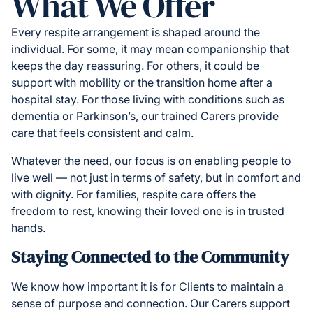
What We Offer
Every respite arrangement is shaped around the
individual. For some, it may mean companionship that
keeps the day reassuring. For others, it could be
support with mobility or the transition home after a
hospital stay. For those living with conditions such as
dementia or Parkinson’s, our trained Carers provide
care that feels consistent and calm.
Whatever the need, our focus is on enabling people to
live well — not just in terms of safety, but in comfort and
with dignity. For families, respite care offers the
freedom to rest, knowing their loved one is in trusted
hands.
Staying Connected to the Community
We know how important it is for Clients to maintain a
sense of purpose and connection. Our Carers support