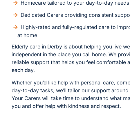
Homecare tailored to your day-to-day needs
Dedicated Carers providing consistent suppo
Highly-rated and fully-regulated care to improv
at home
Elderly care in Derby is about helping you live we
independent in the place you call home. We provi
reliable support that helps you feel comfortable 
each day.
Whether you’d like help with personal care, com
day-to-day tasks, we’ll tailor our support around
Your Carers will take time to understand what ma
you and offer help with kindness and respect.