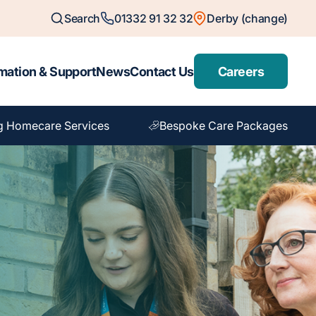
Search
01332 91 32 32
Derby (change)
mation & Support
News
Contact Us
Careers
g Homecare Services
Bespoke Care Packages