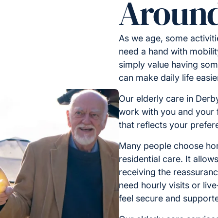
Around
As we age, some activit
need a hand with mobilit
simply value having some
can make daily life easi
Our elderly care in Derby
work with you and your f
that reflects your prefe
Many people choose home
residential care. It allo
receiving the reassuran
need hourly visits or liv
feel secure and support