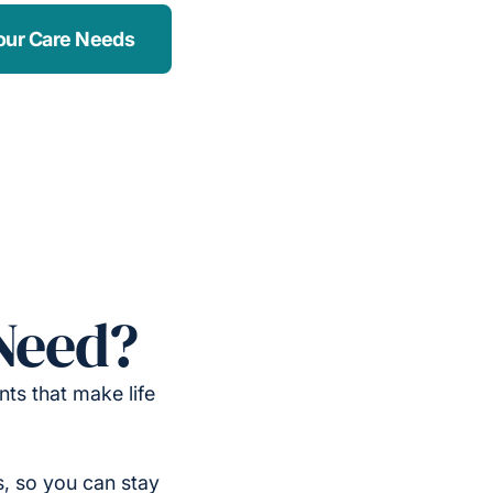
our Care Needs
Need?
ts that make life
, so you can stay