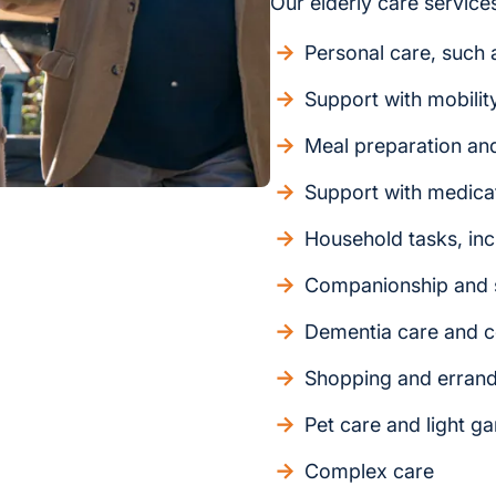
Our elderly care services
Personal care, such a
Support with mobilit
Meal preparation an
Support with medica
Household tasks, inc
Companionship and s
Dementia care and c
Shopping and erran
Pet care and light g
Complex care