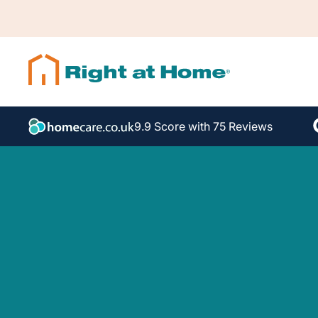
9.9 Score with 75 Reviews