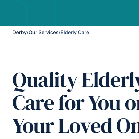
Derby
/
Our Services
/
Elderly Care
Quality Elderl
Care for You o
Your Loved O