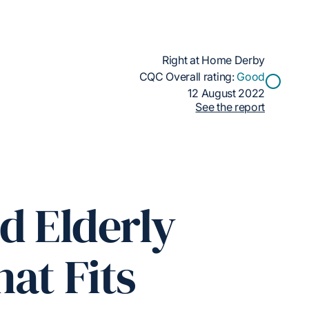
Right at Home Derby
CQC Overall rating:
Good
12 August 2022
See the report
d Elderly
at Fits