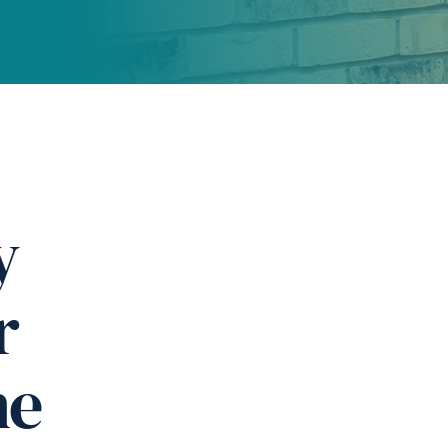
y
r
ne