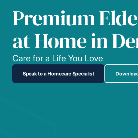
Premium Elde
at Home in De
Care for a Life You Love
Speak to a Homecare Specialist
Download