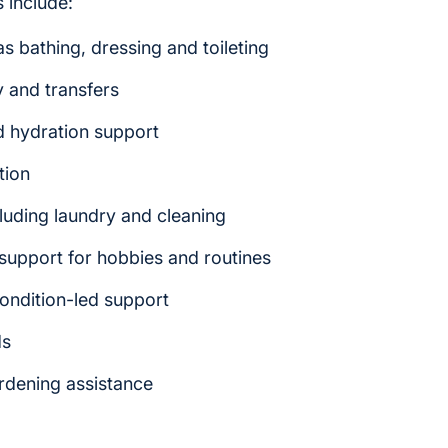
 include:
s bathing, dressing and toileting
y and transfers
d hydration support
tion
luding laundry and cleaning
upport for hobbies and routines
ondition-led support
ds
ardening assistance