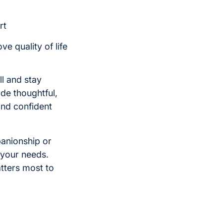
rt
e quality of life
ll and stay
de thoughtful,
and confident
panionship or
 your needs.
tters most to