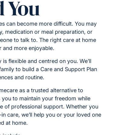
 You
ies can become more difficult. You may
y, medication or meal preparation, or
one to talk to. The right care at home
er and more enjoyable.
 is flexible and centred on you. We’ll
amily to build a Care and Support Plan
rences and routine.
care as a trusted alternative to
ws you to maintain your freedom while
ce of professional support. Whether you
e-in care, we’ll help you or your loved one
ed at home.