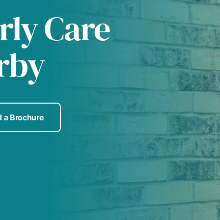
rly Care
rby
 a Brochure