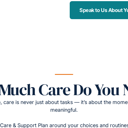
Speak to Us About Y
Much Care Do You 
, care is never just about tasks — it’s about the momen
meaningful.
Care & Support Plan around your choices and routines