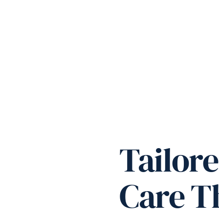
Tailore
Care Th