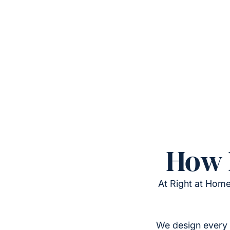
How 
At Right at Home
We design every 