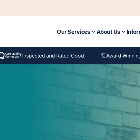
Our Services
About Us
Infor
Inspected and Rated Good
Award Winnin