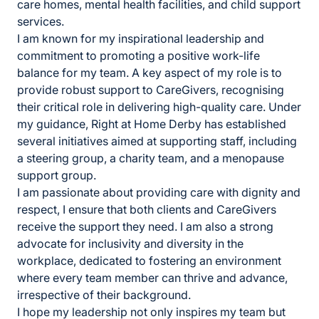
care homes, mental health facilities, and child support
services.
I am known for my inspirational leadership and
commitment to promoting a positive work-life
balance for my team. A key aspect of my role is to
provide robust support to CareGivers, recognising
their critical role in delivering high-quality care. Under
my guidance, Right at Home Derby has established
several initiatives aimed at supporting staff, including
a steering group, a charity team, and a menopause
support group.
I am passionate about providing care with dignity and
respect, I ensure that both clients and CareGivers
receive the support they need. I am also a strong
advocate for inclusivity and diversity in the
workplace, dedicated to fostering an environment
where every team member can thrive and advance,
irrespective of their background.
I hope my leadership not only inspires my team but