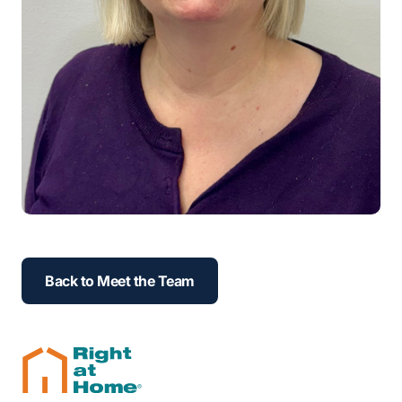
Back to Meet the Team