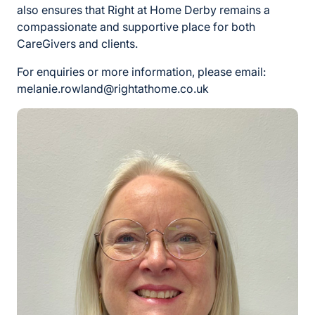
also ensures that Right at Home Derby remains a
compassionate and supportive place for both
CareGivers and clients.
For enquiries or more information, please email:
melanie.rowland@rightathome.co.uk