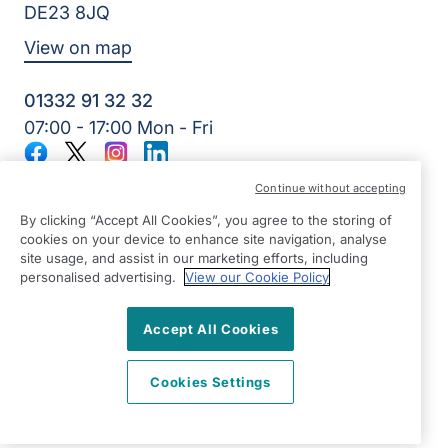
DE23 8JQ
View on map
01332 91 32 32
07:00 - 17:00 Mon - Fri
Facebook
Twitter
Instagram
LinkedIn
©2026 Right at Home UK, All Rights Reserved | Reg Name:
Continue without accepting
7Jay Home Care Ltd | Reg Number: 8257875 | Reg Country:
England
By clicking “Accept All Cookies”, you agree to the storing of
cookies on your device to enhance site navigation, analyse
site usage, and assist in our marketing efforts, including
personalised advertising.
View our Cookie Policy
Accept All Cookies
Cookies Settings