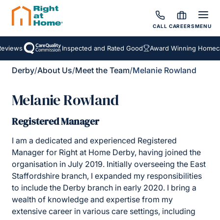
CALL
CAREERS
MENU
views
Inspected and Rated Good
Award Winning Homecare
Derby
/
About Us
/
Meet the Team
/
Melanie Rowland
Melanie Rowland
Registered Manager
I am a dedicated and experienced Registered
Manager for Right at Home Derby, having joined the
organisation in July 2019. Initially overseeing the East
Staffordshire branch, I expanded my responsibilities
to include the Derby branch in early 2020. I bring a
wealth of knowledge and expertise from my
extensive career in various care settings, including