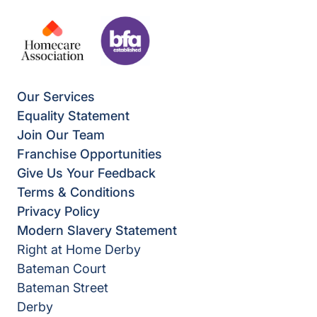
Our Services
Equality Statement
Join Our Team
Franchise Opportunities
Give Us Your Feedback
Terms & Conditions
Privacy Policy
Modern Slavery Statement
Right at Home Derby
Bateman Court
Bateman Street
Derby