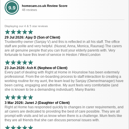
homecare.co.uk Review Score
9.9
48 reviews
Displaying our 4 & 5 star reviews
29 Jul 2026: Ajay D (Son of Client)
Trustworthy owner (Sanjay V) and this is reflected in all his staff. The office
staff are polite and very helpful. (Nusrat, Anna, Monica, Raunaq) The carers
are all genuine people that you can trust your elderly parents with. Very
fortunate to have this level of service in Heston / West London
23 Jun 2026: Ash K (Nephew of Client)
Every part of dealing with Right at Home in Hounslow has been extermely
professional. From the on-boarding process to staff interaction to creating a
working routine for my aunt, the team lead by Sanjay (Owner/manager) have
been caring, engaging and attentive. My aunt feels very comfortable (and
she is known to be a demanding individual!). Many thanks
3 Mar 2026: Janet J (Daughter of Client)
Right at Home has responded quickly to changes in carer requirements, and
all carers are dedicated to providing the best of care possible. They are all
prompt with visits and let us know when there is a challenge. Mum feels like
they are all friends that she can discuss personal issues with.