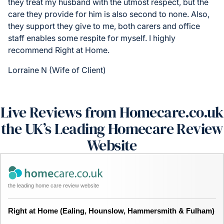
they treat my husband with the utmost respect, but the
care they provide for him is also second to none. Also,
they support they give to me, both carers and office
staff enables some respite for myself. I highly
recommend Right at Home.
Lorraine N (Wife of Client)
Live Reviews from Homecare.co.uk
the UK’s Leading Homecare Review
Website
the leading home care review website
Right at Home (Ealing, Hounslow, Hammersmith & Fulham)