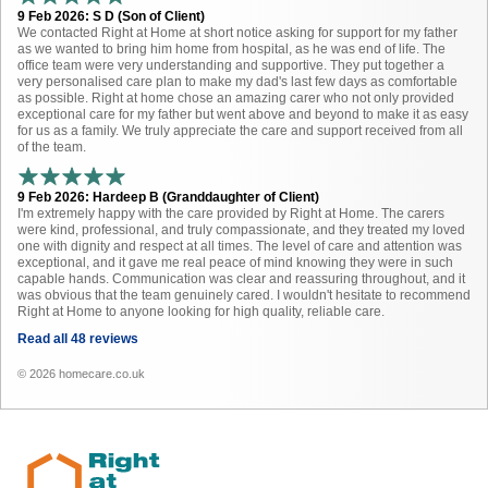
9 Feb 2026: S D (Son of Client)
We contacted Right at Home at short notice asking for support for my father
as we wanted to bring him home from hospital, as he was end of life. The
office team were very understanding and supportive. They put together a
very personalised care plan to make my dad's last few days as comfortable
as possible. Right at home chose an amazing carer who not only provided
exceptional care for my father but went above and beyond to make it as easy
for us as a family. We truly appreciate the care and support received from all
of the team.
9 Feb 2026: Hardeep B (Granddaughter of Client)
I'm extremely happy with the care provided by Right at Home. The carers
were kind, professional, and truly compassionate, and they treated my loved
one with dignity and respect at all times. The level of care and attention was
exceptional, and it gave me real peace of mind knowing they were in such
capable hands. Communication was clear and reassuring throughout, and it
was obvious that the team genuinely cared. I wouldn't hesitate to recommend
Right at Home to anyone looking for high quality, reliable care.
Read all 48 reviews
© 2026 homecare.co.uk