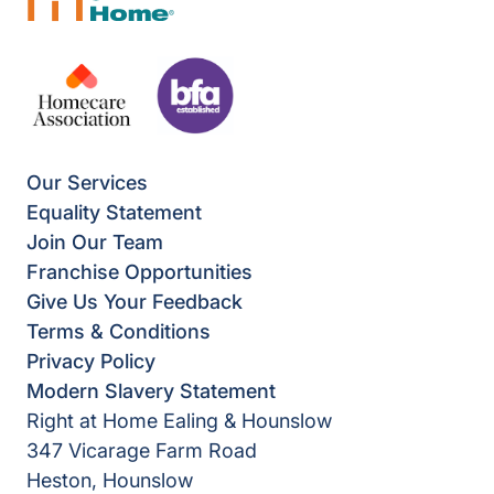
Our Services
Equality Statement
Join Our Team
Franchise Opportunities
Give Us Your Feedback
Terms & Conditions
Privacy Policy
Modern Slavery Statement
Right at Home Ealing & Hounslow
347 Vicarage Farm Road
Heston, Hounslow