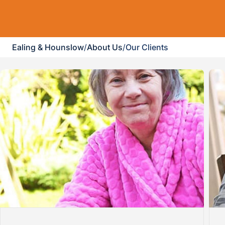
Ealing & Hounslow
/
About Us
/
Our Clients
revious