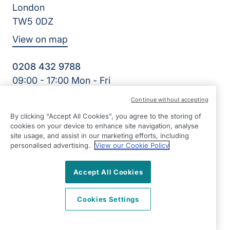
London
TW5 0DZ
View on map
0208 432 9788
09:00 - 17:00 Mon - Fri
Facebook
Twitter
Instagram
Continue without accepting
©2026 Right at Home UK, All Rights Reserved | Reg Name:
Sofin Care Limited | Reg Number: 87272900 | Reg Country:
By clicking “Accept All Cookies”, you agree to the storing of
cookies on your device to enhance site navigation, analyse
England
site usage, and assist in our marketing efforts, including
personalised advertising.
View our Cookie Policy
Accept All Cookies
Cookies Settings