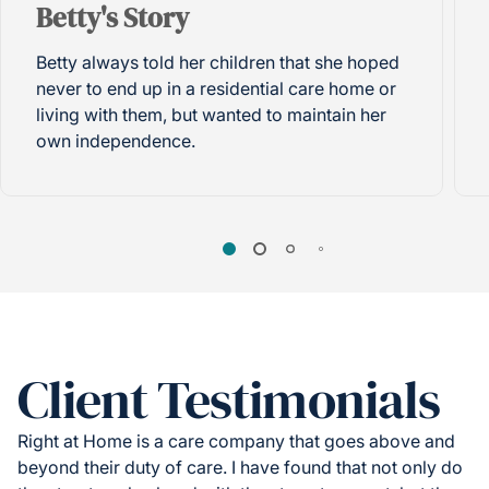
Betty's Story
Betty always told her children that she hoped
never to end up in a residential care home or
living with them, but wanted to maintain her
own independence.
Client Testimonials
Right at Home is a care company that goes above and
beyond their duty of care. I have found that not only do