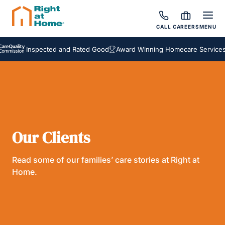
CALL
CAREERS
MENU
Inspected and Rated Good
Award Winning Homecare Services
Our Clients
Read some of our families’ care stories at Right at
Home.