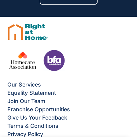
Our Services
Equality Statement
Join Our Team
Franchise Opportunities
Give Us Your Feedback
Terms & Conditions
Privacy Policy