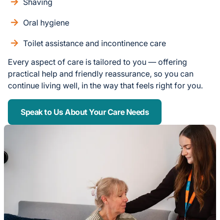
Shaving
Oral hygiene
Toilet assistance and incontinence care
Every aspect of care is tailored to you — offering
practical help and friendly reassurance, so you can
continue living well, in the way that feels right for you.
Speak to Us About Your Care Needs