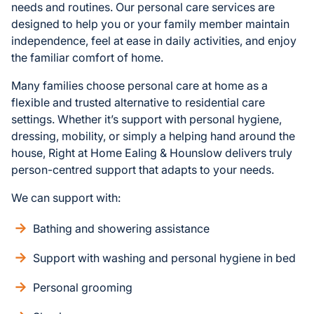
needs and routines. Our personal care services are
designed to help you or your family member maintain
independence, feel at ease in daily activities, and enjoy
the familiar comfort of home.
Many families choose personal care at home as a
flexible and trusted alternative to residential care
settings. Whether it’s support with personal hygiene,
dressing, mobility, or simply a helping hand around the
house, Right at Home Ealing & Hounslow delivers truly
person-centred support that adapts to your needs.
We can support with:
Bathing and showering assistance
Support with washing and personal hygiene in bed
Personal grooming