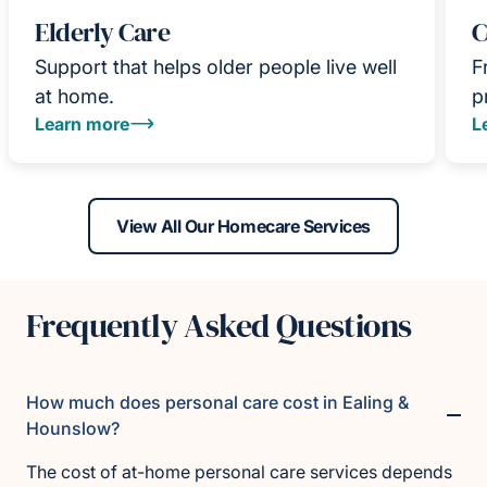
Elderly Care
C
Support that helps older people live well
F
at home.
p
Learn more
L
View All Our Homecare Services
Frequently Asked Questions
How much does personal care cost in Ealing &
Hounslow?
The cost of at-home personal care services depends