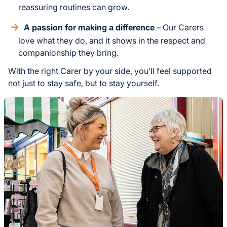
reassuring routines can grow.
A passion for making a difference
– Our Carers
love what they do, and it shows in the respect and
companionship they bring.
With the right Carer by your side, you’ll feel supported
not just to stay safe, but to stay yourself.