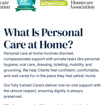
What Is Personal
Care at Home?
Personal care at home involves discreet,
compassionate support with private tasks like personal
hygiene, oral care, dressing, toileting, mobility, and
grooming. We help Clients feel confident, comfortable,
and well cared for in the place they feel safest: home.
Our fully trained Carers deliver one-to-one support with
the utmost respect, ensuring dignity is always
preserved.