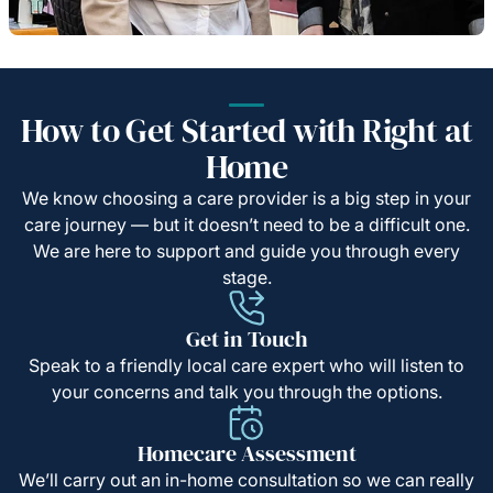
How to Get Started with Right at
Home
We know choosing a care provider is a big step in your
care journey — but it doesn’t need to be a difficult one.
We are here to support and guide you through every
stage.
Get in Touch
Speak to a friendly local care expert who will listen to
your concerns and talk you through the options.
Homecare Assessment
We’ll carry out an in-home consultation so we can really