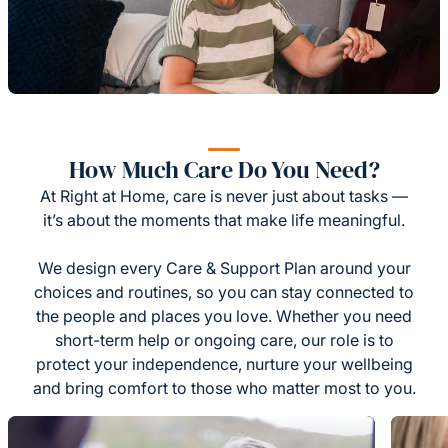
How Much Care Do You Need?
At Right at Home, care is never just about tasks —
it’s about the moments that make life meaningful.
We design every Care & Support Plan around your
choices and routines, so you can stay connected to
the people and places you love. Whether you need
short-term help or ongoing care, our role is to
protect your independence, nurture your wellbeing
and bring comfort to those who matter most to you.