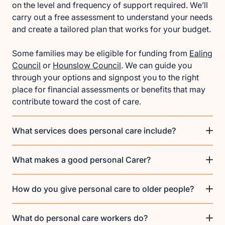
on the level and frequency of support required. We’ll
carry out a free assessment to understand your needs
and create a tailored plan that works for your budget.
Some families may be eligible for funding from
Ealing
Council
or
Hounslow Council
. We can guide you
through your options and signpost you to the right
place for financial assessments or benefits that may
contribute toward the cost of care.
What services does personal care include?
What makes a good personal Carer?
How do you give personal care to older people?
What do personal care workers do?