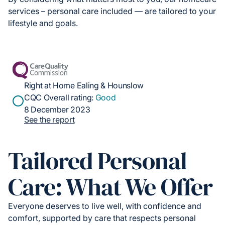
services – personal care included — are tailored to your
lifestyle and goals.
Right at Home Ealing & Hounslow
CQC Overall rating:
Good
8 December 2023
See the report
Tailored Personal
Care: What We Offer
Everyone deserves to live well, with confidence and
comfort, supported by care that respects personal