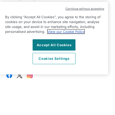
Modern Slavery Statement
Continue without accepting
Right at Home Ealing & Hounslow
By clicking “Accept All Cookies”, you agree to the storing of
347 Vicarage Farm Road
cookies on your device to enhance site navigation, analyse
Heston, Hounslow
site usage, and assist in our marketing efforts, including
London
personalised advertising.
View our Cookie Policy
TW5 0DZ
Accept All Cookies
View on map
Cookies Settings
0208 432 9788
09:00 - 17:00 Mon - Fri
Facebook
Twitter
Instagram
©2026 Right at Home UK, All Rights Reserved | Reg Name:
Sofin Care Limited | Reg Number: 87272900 | Reg Country:
England