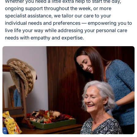
Whether you need a little extra help to start the day,
ongoing support throughout the week, or more
specialist assistance, we tailor our care to your
individual needs and preferences — empowering you to
live life your way while addressing your personal care
needs with empathy and expertise.