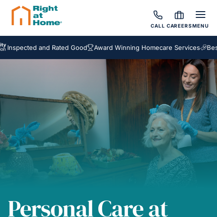
CALL
CAREERS
MENU
ted and Rated Good
Award Winning Homecare Services
Bespoke Ca
Personal Care at