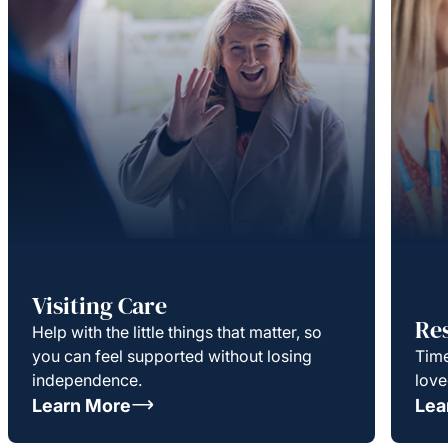
Visiting Care
Re
Help with the little things that matter, so
you can feel supported without losing
Time
independence.
love
Learn More
Lea