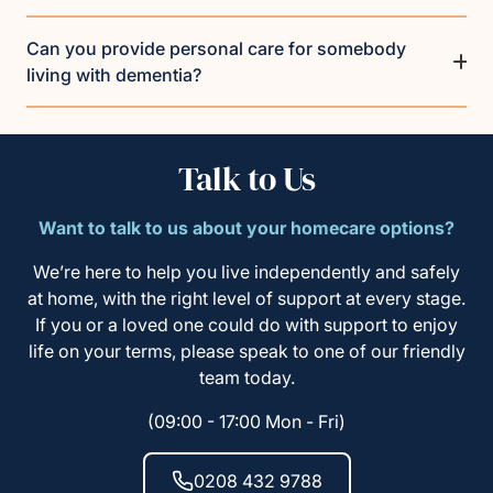
Can you provide personal care for somebody
living with dementia?
Talk to Us
Want to talk to us about your homecare options?
We’re here to help you live independently and safely
at home, with the right level of support at every stage.
If you or a loved one could do with support to enjoy
life on your terms, please speak to one of our friendly
team today.
(09:00 - 17:00 Mon - Fri)
0208 432 9788