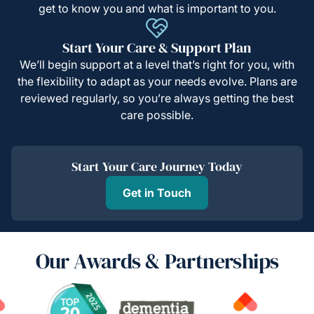
get to know you and what is important to you.
Start Your Care & Support Plan
We’ll begin support at a level that’s right for you, with
the flexibility to adapt as your needs evolve. Plans are
reviewed regularly, so you’re always getting the best
care possible.
Start Your Care Journey Today
Get in Touch
Our Awards & Partnerships