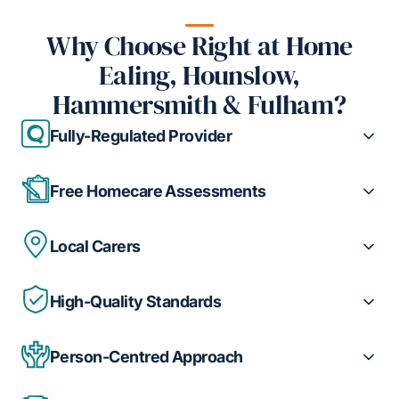
Why Choose Right at Home
Ealing, Hounslow,
Hammersmith & Fulham?
Fully-Regulated Provider
Free Homecare Assessments
Local Carers
High-Quality Standards
Person-Centred Approach