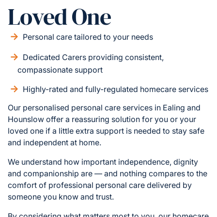
Loved One
Personal care tailored to your needs
Dedicated Carers providing consistent,
compassionate support
Highly-rated and fully-regulated homecare services
Our personalised personal care services in Ealing and
Hounslow offer a reassuring solution for you or your
loved one if a little extra support is needed to stay safe
and independent at home.
We understand how important independence, dignity
and companionship are — and nothing compares to the
comfort of professional personal care delivered by
someone you know and trust.
By considering what matters most to you, our homecare