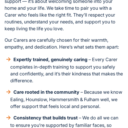
support — it’s about welcoming someone into your
home and your life. We take time to pair you with a
Carer who feels like the right fit. They’ll respect your
routines, understand your needs, and support you to
keep living the life you love.
Our Carers are carefully chosen for their warmth,
empathy, and dedication. Here’s what sets them apart:
Expertly trained, genuinely caring
– Every Carer
completes in-depth training to support you safely
and confidently, and it’s their kindness that makes the
difference.
Care rooted in the community
– Because we know
Ealing, Hounslow, Hammersmith & Fulham well, we
offer support that feels local and personal.
Consistency that builds trust
– We do all we can
to ensure you’re supported by familiar faces, so