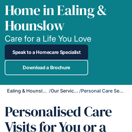
Home in Ealing &
Hounslow
Care for a Life You Love
Speak to a Homecare Specialist
Download a Brochure
Ealing & Hounslow
/
Our Services
/
Personal Care Services
Personalised Care
Visits for You or a