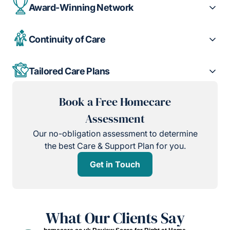
Award-Winning Network
Continuity of Care
Tailored Care Plans
Book a Free Homecare
Assessment
Our no-obligation assessment to determine
the best Care & Support Plan for you.
Get in Touch
What Our Clients Say