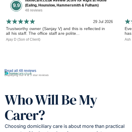
homecare.co.uk Review Score for Right at Home
9.9
(Ealing, Hounslow, Hammersmith & Fulham)
48 reviews
29 Jul 2026
Trustworthy owner (Sanjay V) and this is reflected in
Eve
all his staff. The office staff are polite...
has
Ajay D (Son of Client)
Ash 
Read all 48 reviews
Displaying our 4 & 5 star reviews
Who Will Be My
Carer?
Choosing domiciliary care is about more than practical