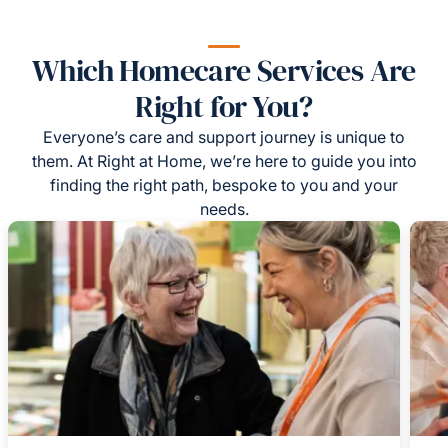
Which Homecare Services Are
Right for You?
Everyone’s care and support journey is unique to
them. At Right at Home, we’re here to guide you into
finding the right path, bespoke to you and your
needs.