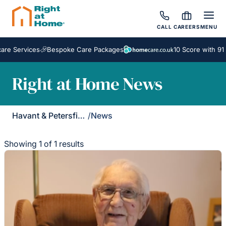
CALL
CAREERS
MENU
e Services
Bespoke Care Packages
10 Score with 91 
Right at Home News
Havant & Petersfield
/
News
Showing 1 of 1 results