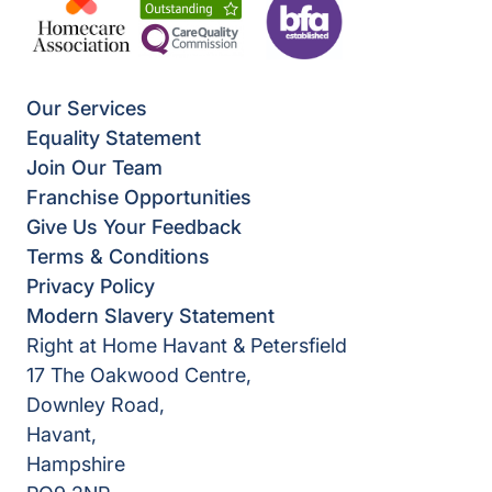
Our Services
Equality Statement
Join Our Team
Franchise Opportunities
Give Us Your Feedback
Terms & Conditions
Privacy Policy
Modern Slavery Statement
Right at Home Havant & Petersfield
17 The Oakwood Centre,
Downley Road,
Havant,
Hampshire