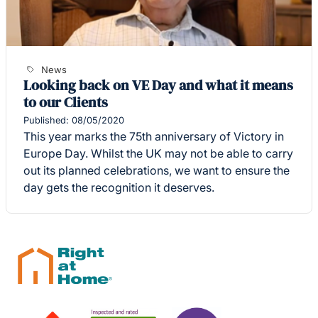
News
Looking back on VE Day and what it means
to our Clients
Published: 08/05/2020
This year marks the 75th anniversary of Victory in
Europe Day. Whilst the UK may not be able to carry
out its planned celebrations, we want to ensure the
day gets the recognition it deserves.