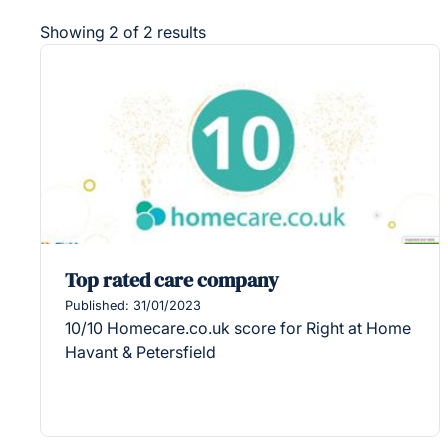
Showing 2 of 2 results
Top rated care company
Published: 31/01/2023
10/10 Homecare.co.uk score for Right at Home
Havant & Petersfield