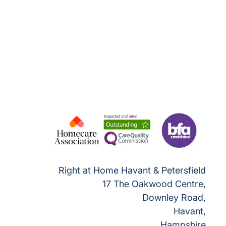
Right at Home Havant & Petersfield
17 The Oakwood Centre,
Downley Road,
Havant,
Hampshire