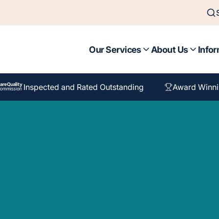
Our Services
About Us
Infor
Inspected and Rated Outstanding
Award Winni