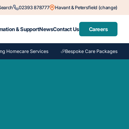
Search
02393 878777
Havant & Petersfield (change)
mation & Support
News
Contact Us
Careers
ng Homecare Services
Bespoke Care Packages