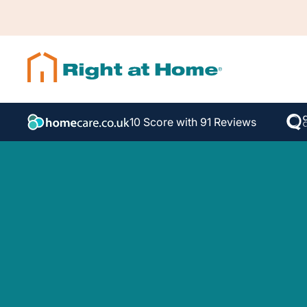
10 Score with 91 Reviews