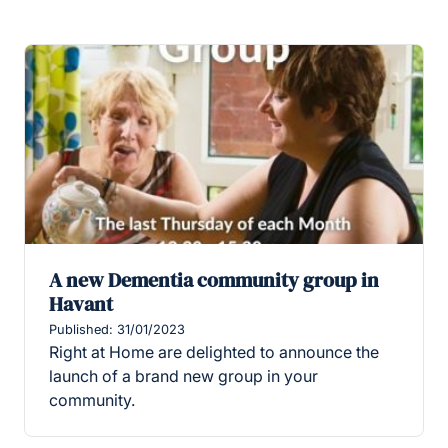
A new Dementia community group in
Havant
Published: 31/01/2023
Right at Home are delighted to announce the
launch of a brand new group in your
community.