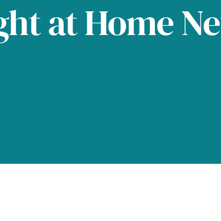
ght at Home N