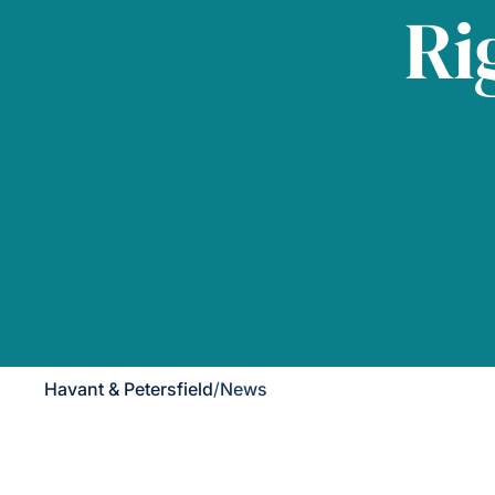
Ri
Havant & Petersfield
/
News