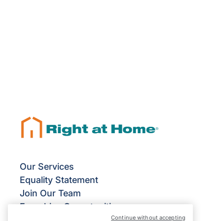
Our Services
Equality Statement
Join Our Team
Franchise Opportunities
Continue without accepting
Give Us Your Feedback