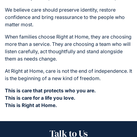
We believe care should preserve identity, restore
confidence and bring reassurance to the people who
matter most.
When families choose Right at Home, they are choosing
more than a service. They are choosing a team who will
listen carefully, act thoughtfully and stand alongside
them as needs change.
At Right at Home, care is not the end of independence. It
is the beginning of a new kind of freedom.
This is care that protects who you are.
This is care for a life you love.
This is Right at Home.
Talk to Us