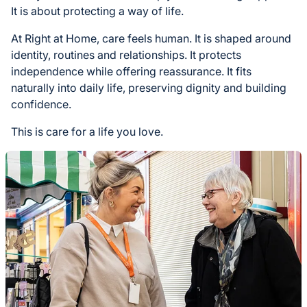
It is about protecting a way of life.
At Right at Home, care feels human. It is shaped around
identity, routines and relationships. It protects
independence while offering reassurance. It fits
naturally into daily life, preserving dignity and building
confidence.
This is care for a life you love.