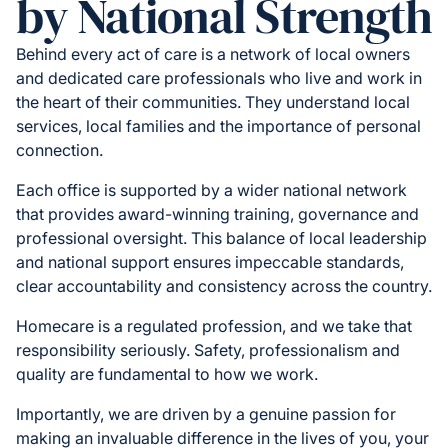
by National Strength
Behind every act of care is a network of local owners
and dedicated care professionals who live and work in
the heart of their communities. They understand local
services, local families and the importance of personal
connection.
Each office is supported by a wider national network
that provides award-winning training, governance and
professional oversight. This balance of local leadership
and national support ensures impeccable standards,
clear accountability and consistency across the country.
Homecare is a regulated profession, and we take that
responsibility seriously. Safety, professionalism and
quality are fundamental to how we work.
Importantly, we are driven by a genuine passion for
making an invaluable difference in the lives of you, your