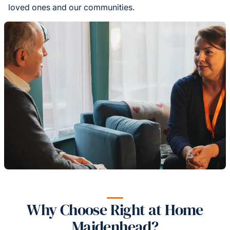
loved ones and our communities.
Why Choose Right at Home
Maidenhead?