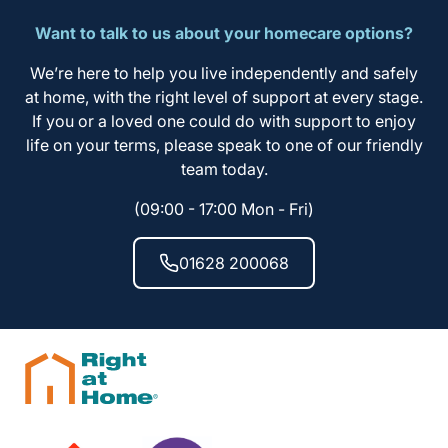
Want to talk to us about your homecare options?
We’re here to help you live independently and safely
at home, with the right level of support at every stage.
If you or a loved one could do with support to enjoy
life on your terms, please speak to one of our friendly
team today.
(09:00 - 17:00 Mon - Fri)
01628 200068