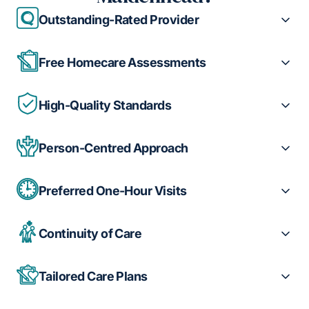
Outstanding-Rated Provider
Free Homecare Assessments
High-Quality Standards
Person-Centred Approach
Preferred One-Hour Visits
Continuity of Care
Tailored Care Plans