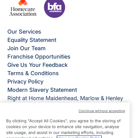
Our Services
Equality Statement
Join Our Team
Franchise Opportunities
Give Us Your Feedback
Terms & Conditions
Privacy Policy
Modern Slavery Statement
Right at Home Maidenhead, Marlow & Henley
Bridgeview House
Continue without accepting
Ray Mead Road
By clicking “Accept All Cookies”, you agree to the storing of
Maidenhead
cookies on your device to enhance site navigation, analyse
Berkshire
site usage, and assist in our marketing efforts, including