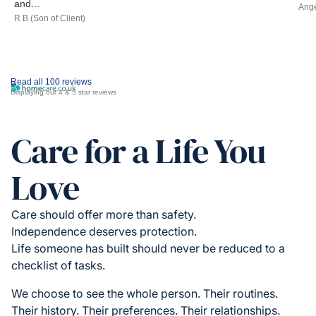
and...
Ange
R B (Son of Client)
Read all 100 reviews
Displaying our 4 & 5 star reviews
Care for a Life You
Love
Care should offer more than safety.
Independence deserves protection.
Life someone has built should never be reduced to a
checklist of tasks.
We choose to see the whole person. Their routines.
Their history. Their preferences. Their relationships.