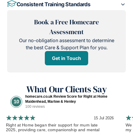
Consistent Training Standards
Book a Free Homecare
Assessment
Our no-obligation assessment to determine
the best Care & Support Plan for you.
Get in Touch
What Our Clients Say
homecare.co.uk Review Score for Right at Home
10
Maidenhead, Marlow & Henley
100 reviews
15 Jul 2026
Right at Home began their support for mum late
We 
2025, providing care, companionship and mental
my 