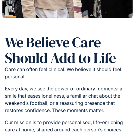
We Believe Care
Should Add to Life
Care can often feel clinical. We believe it should feel
personal.
Every day, we see the power of ordinary moments: a
smile that eases loneliness, a familiar chat about the
weekend’s football, or a reassuring presence that
restores confidence. These moments matter.
Our mission is to provide personalised, life-enriching
care at home, shaped around each person’s choices