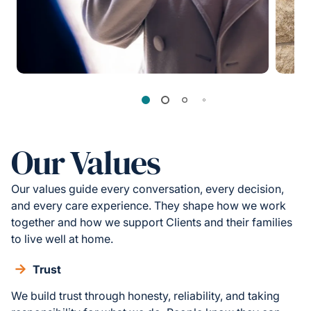
Our Values
Our values guide every conversation, every decision,
and every care experience. They shape how we work
together and how we support Clients and their families
to live well at home.
Trust
We build trust through honesty, reliability, and taking