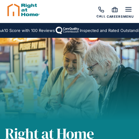
CALL
CAREERS
MENU
core with 100 Reviews
Inspected and Rated Outstanding
A
Right at Home