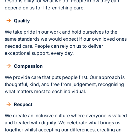
responsibility for what we do. People know they can
depend on us for life-enriching care.
Quality
We take pride in our work and hold ourselves to the
same standards we would expect if our own loved ones
needed care. People can rely on us to deliver
exceptional support, every day.
Compassion
We provide care that puts people first. Our approach is
thoughtful, kind, and free from judgement, recognising
what matters most to each individual.
Respect
We create an inclusive culture where everyone is valued
and treated with dignity. We celebrate what brings us
together whilst accepting our differences, creating an