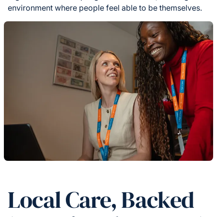
environment where people feel able to be themselves.
Local Care, Backed