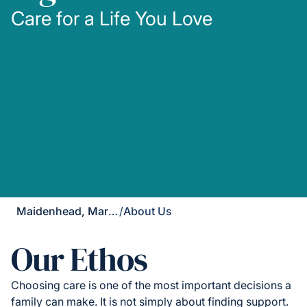
Care for a Life You Love
Maidenhead, Marlow & Henley
/
About Us
Our Ethos
Choosing care is one of the most important decisions a
family can make. It is not simply about finding support.