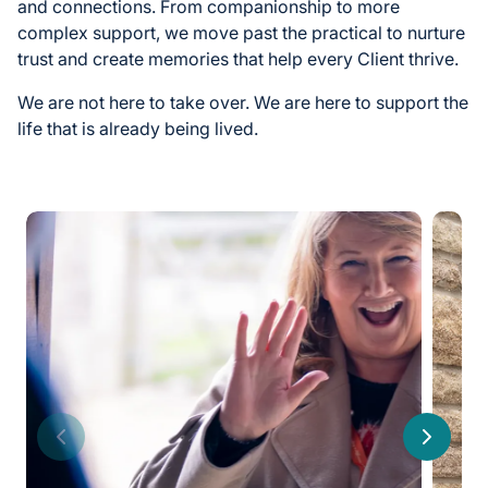
and connections. From companionship to more
complex support, we move past the practical to nurture
trust and create memories that help every Client thrive.
We are not here to take over. We are here to support the
life that is already being lived.
Previous
Next