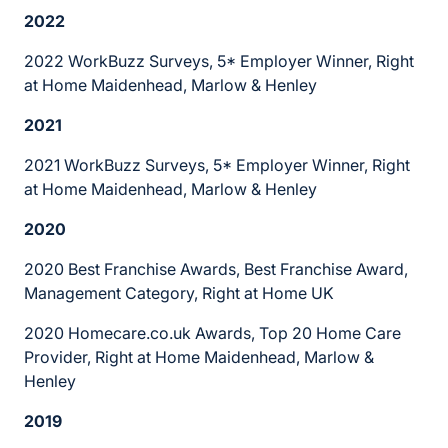
2022
2022 WorkBuzz Surveys, 5* Employer Winner, Right
at Home Maidenhead, Marlow & Henley
2021
2021 WorkBuzz Surveys, 5* Employer Winner, Right
at Home Maidenhead, Marlow & Henley
2020
2020 Best Franchise Awards, Best Franchise Award,
Management Category, Right at Home UK
2020 Homecare.co.uk Awards, Top 20 Home Care
Provider, Right at Home Maidenhead, Marlow &
Henley
2019