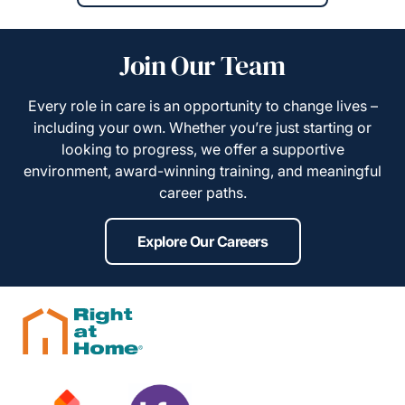
Join Our Team
Every role in care is an opportunity to change lives –
including your own. Whether you’re just starting or
looking to progress, we offer a supportive
environment, award-winning training, and meaningful
career paths.
Explore Our Careers