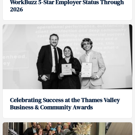
WorkBuzz 5-Star Employer Status Through
2026
Celebrating Success at the Thames Valley
Business & Community Awards