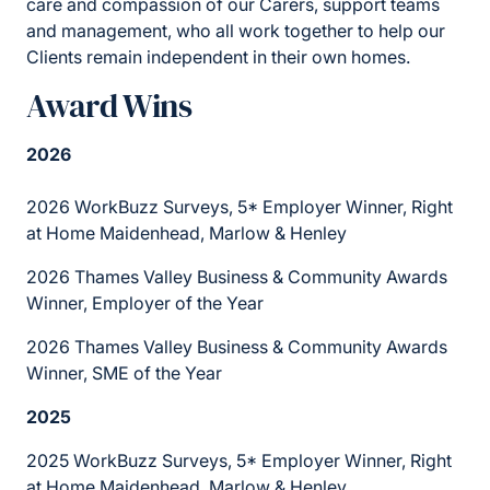
care and compassion of our Carers, support teams
and management, who all work together to help our
Clients remain independent in their own homes.
Award Wins
2026
2026 WorkBuzz Surveys, 5* Employer Winner, Right
at Home Maidenhead, Marlow & Henley
2026 Thames Valley Business & Community Awards
Winner, Employer of the Year
2026 Thames Valley Business & Community Awards
Winner, SME of the Year
2025
2025 WorkBuzz Surveys, 5* Employer Winner, Right
at Home Maidenhead, Marlow & Henley