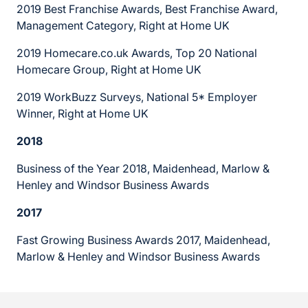
2019 Best Franchise Awards, Best Franchise Award,
Management Category, Right at Home UK
2019 Homecare.co.uk Awards, Top 20 National
Homecare Group, Right at Home UK
2019 WorkBuzz Surveys, National 5* Employer
Winner, Right at Home UK
2018
Business of the Year 2018, Maidenhead, Marlow &
Henley and Windsor Business Awards
2017
Fast Growing Business Awards 2017, Maidenhead,
Marlow & Henley and Windsor Business Awards