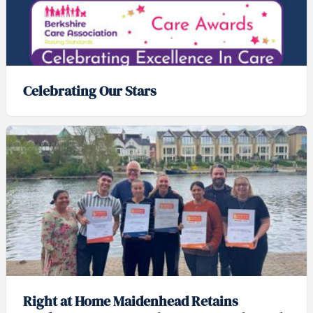
Celebrating Our Stars
Right at Home Maidenhead Retains