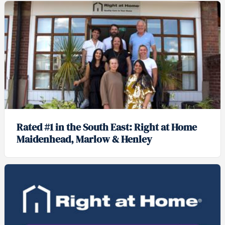
Rated #1 in the South East: Right at Home
Maidenhead, Marlow & Henley