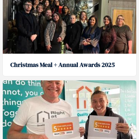
Christmas Meal + Annual Awards 2025