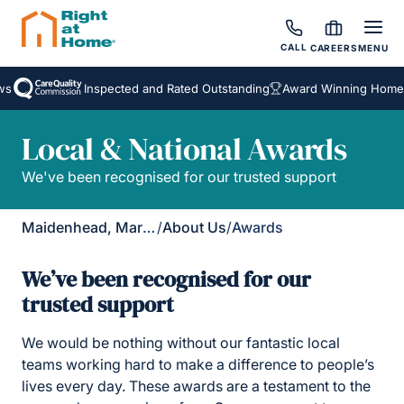
CALL
CAREERS
MENU
Inspected and Rated Outstanding
Award Winning Homecare 
Local & National Awards
We've been recognised for our trusted support
Maidenhead, Marlow & Henley
/
About Us
/
Awards
We’ve been recognised for our
trusted support
We would be nothing without our fantastic local
teams working hard to make a difference to people’s
lives every day. These awards are a testament to the