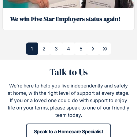
We win Five Star Employers status again!
1
2
3
4
5
Next
Last
Talk to Us
We’re here to help you live independently and safely
at home, with the right level of support at every stage.
If you or a loved one could do with support to enjoy
life on your terms, please speak to one of our friendly
team today.
Speak to a Homecare Specialist