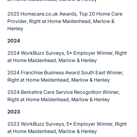
2025 Homecare.co.uk Awards, Top 20 Home Care
Provider, Right at Home Maidenhead, Marlow &
Henley
2024
2024 WorkBuzz Surveys, 5* Employer Winner, Right
at Home Maidenhead, Marlow & Henley
2024 Franchise Business Award South East Winner,
Right at Home Maidenhead, Marlow & Henley
2024 Berkshire Care Service Recognition Winner,
Right at Home Maidenhead, Marlow & Henley
2023
2023 WorkBuzz Surveys, 5* Employer Winner, Right
at Home Maidenhead, Marlow & Henley