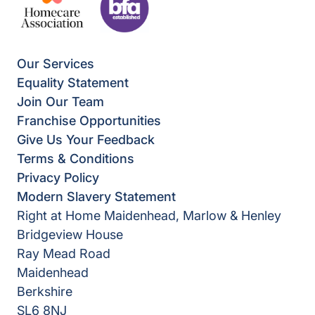
Our Services
Equality Statement
Join Our Team
Franchise Opportunities
Give Us Your Feedback
Terms & Conditions
Privacy Policy
Modern Slavery Statement
Right at Home Maidenhead, Marlow & Henley
Bridgeview House
Ray Mead Road
Maidenhead
Berkshire
SL6 8NJ